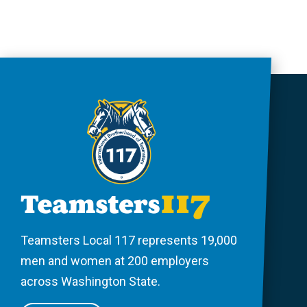
Teamsters Local 117 represents 19,000
men and women at 200 employers
across Washington State.