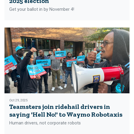
2025 election
Get your ballot in by November 4!
Oct 29, 2025
Teamsters join ridehail drivers in
saying 'Hell No!' to Waymo Robotaxis
Human drivers, not corporate robots