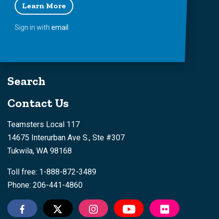
Learn More
Sign in with
email
Search
Contact Us
Teamsters Local 117
14675 Interurban Ave S., Ste #307
Tukwila, WA 98168
Toll free: 1-888-872-3489
Phone: 206-441-4860