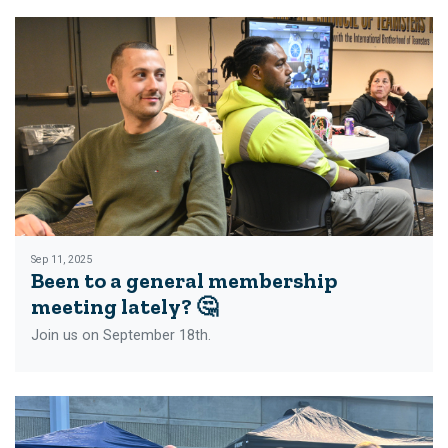
Sep 11, 2025
Been to a general membership
meeting lately? 🤔
Join us on September 18th.