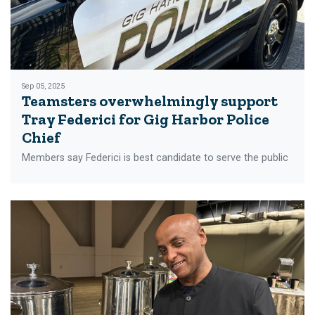
Sep 05, 2025
Teamsters overwhelmingly support
Tray Federici for Gig Harbor Police
Chief
Members say Federici is best candidate to serve the public