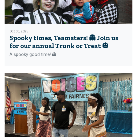
Oct 06, 2025
Spooky times, Teamsters! 👻 Join us
for our annual Trunk or Treat 🎃
A spooky good time! 👻