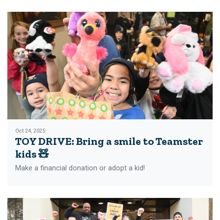
Oct 24, 2025
TOY DRIVE: Bring a smile to Teamster
kids 🧸
Make a financial donation or adopt a kid!