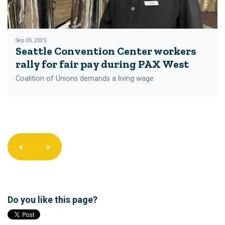
Sep 05, 2025
Seattle Convention Center workers
rally for fair pay during PAX West
Coalition of Unions demands a living wage
«
»
Do you like this page?