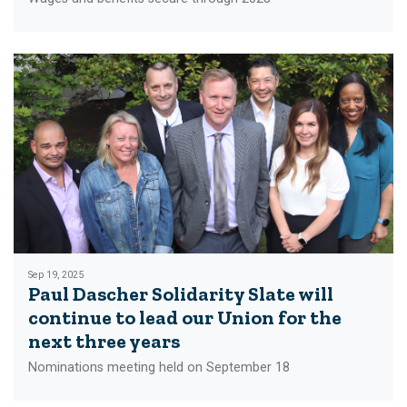
Sep 19, 2025
Paul Dascher Solidarity Slate will
continue to lead our Union for the
next three years
Nominations meeting held on September 18