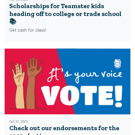
Scholarships for Teamster kids
heading off to college or trade school
📚
Get cash for class!
Oct 31, 2025
Check out our endorsements for the