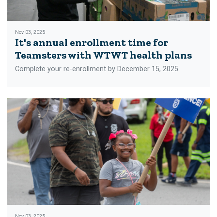
Nov 03, 2025
It's annual enrollment time for
Teamsters with WTWT health plans
Complete your re-enrollment by December 15, 2025
Nov 03, 2025