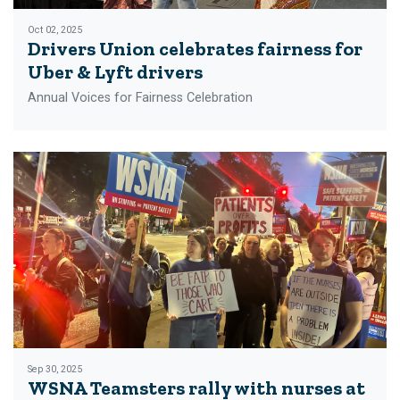
Oct 02, 2025
Drivers Union celebrates fairness for
Uber & Lyft drivers
Annual Voices for Fairness Celebration
Sep 30, 2025
WSNA Teamsters rally with nurses at