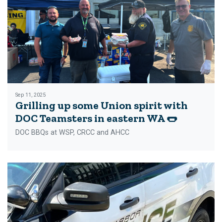
Sep 11, 2025
Grilling up some Union spirit with
DOC Teamsters in eastern WA 🌭
DOC BBQs at WSP, CRCC and AHCC