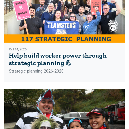
Oct 14, 2025
Help build worker power through
strategic planning 💪
Strategic planning 2026-2028