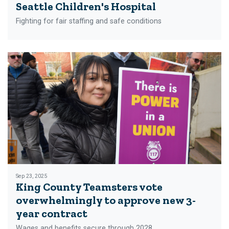
Seattle Children's Hospital
Fighting for fair staffing and safe conditions
Sep 23, 2025
King County Teamsters vote
overwhelmingly to approve new 3-
year contract
Wages and benefits secure through 2028