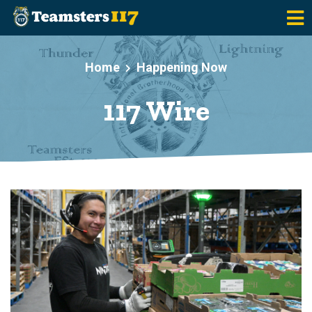
Skip to main content
Home
Happening Now
117 Wire