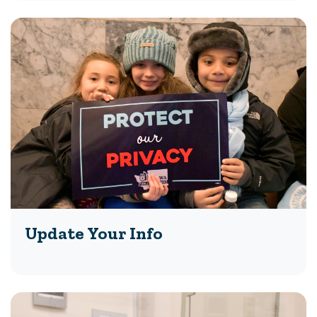
Update Your Info