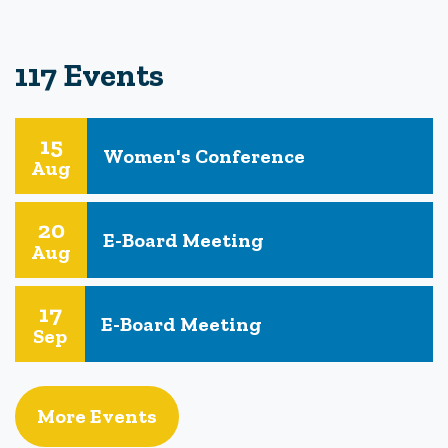
117 Events
15
Women's Conference
Aug
20
E-Board Meeting
Aug
17
E-Board Meeting
Sep
More Events