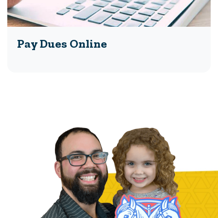
Pay Dues Online