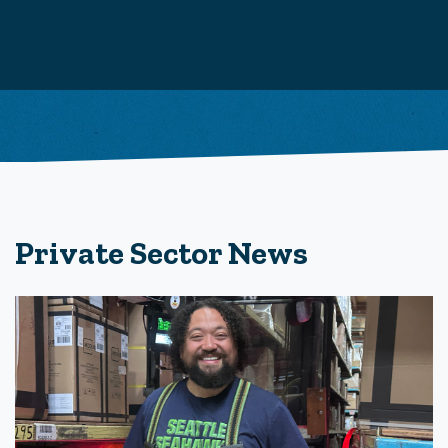
Private Sector News