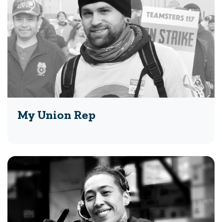
My Union Rep