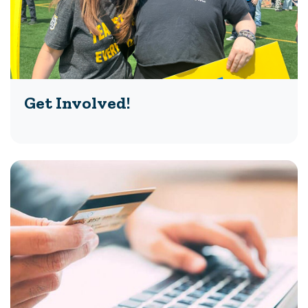
Get Involved!