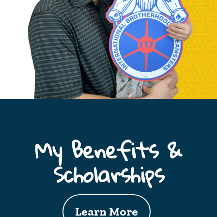
My Benefits &
Scholarships
Learn More