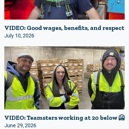
VIDEO: Good wages, benefits, and respect
July 10, 2026
VIDEO: Teamsters working at 20 below 🥶
June 29, 2026