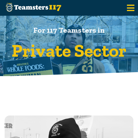
Skip to main content
For 117 Teamsters in
Private Sector