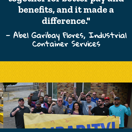
benefits, and it made a
difference."
— Abel Garibay Flores, Industrial
Container Services