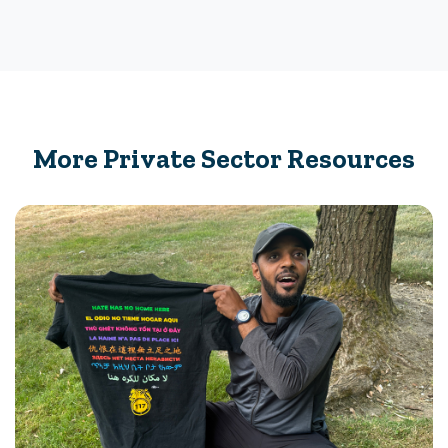
More Private Sector Resources