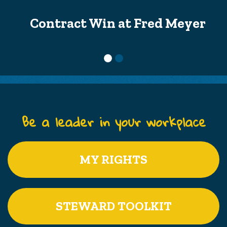
Contract Win at Fred Meyer
Be a leader in your workplace
MY RIGHTS
STEWARD TOOLKIT