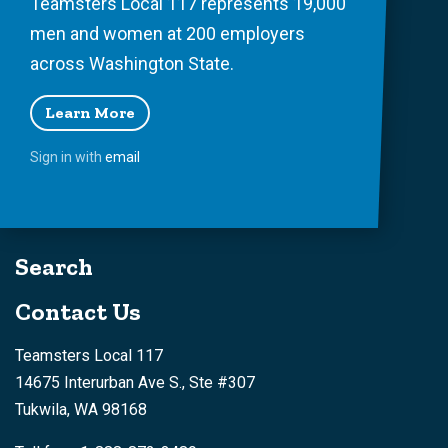
Teamsters Local 117 represents 19,000
men and women at 200 employers
across Washington State.
Learn More
Sign in with
email
Search
Contact Us
Teamsters Local 117
14675 Interurban Ave S., Ste #307
Tukwila, WA 98168