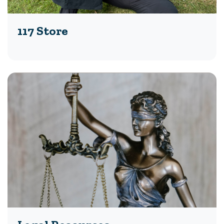
117 Store