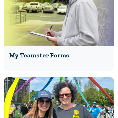
My Teamster Forms