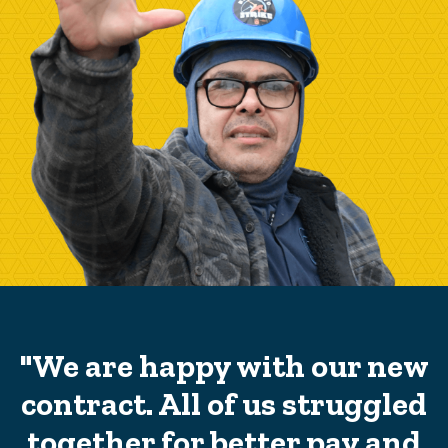
"We are happy with our new
contract. All of us struggled
together for better pay and