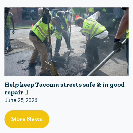
Help keep Tacoma streets safe & in good
repair 🪏
June 25, 2026
More News