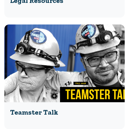
Legal Resources
Teamster Talk