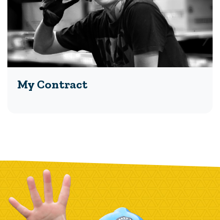
My Contract