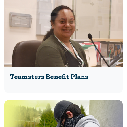
Teamsters Benefit Plans