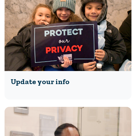
Update your info