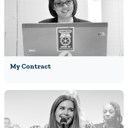
My Contract