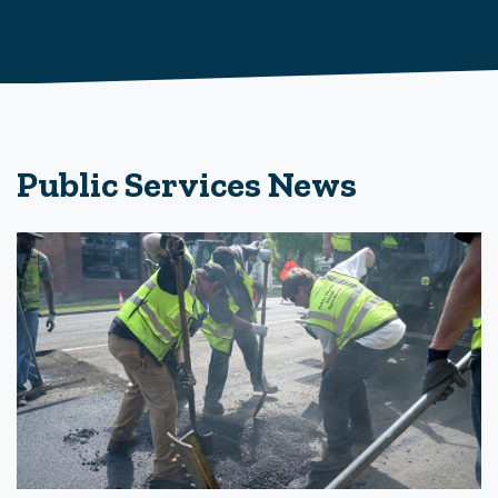
Public Services News