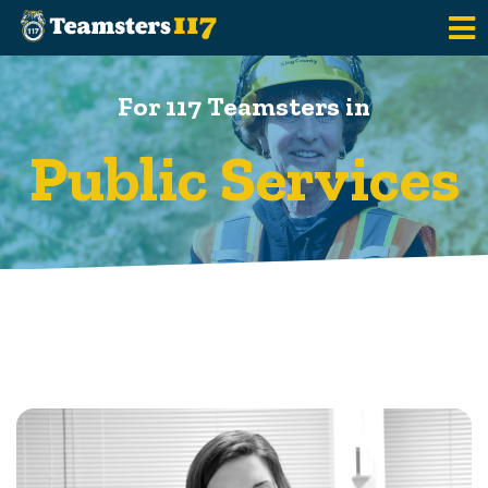
Skip to main content
For 117 Teamsters in
Public Services