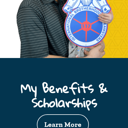
My Benefits &
Scholarships
Learn More