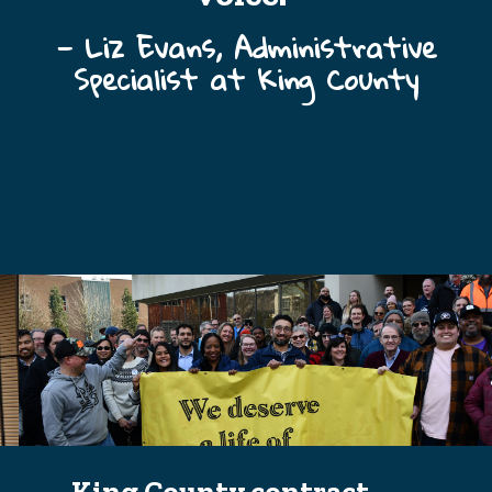
— Liz Evans, Administrative
Specialist at King County
King County contract