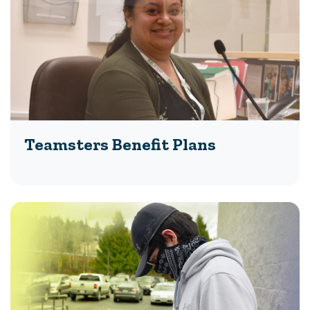
Teamsters Benefit Plans