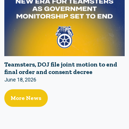
Teamsters, DOJ file joint motion to end
final order and consent decree
June 18, 2026
More News