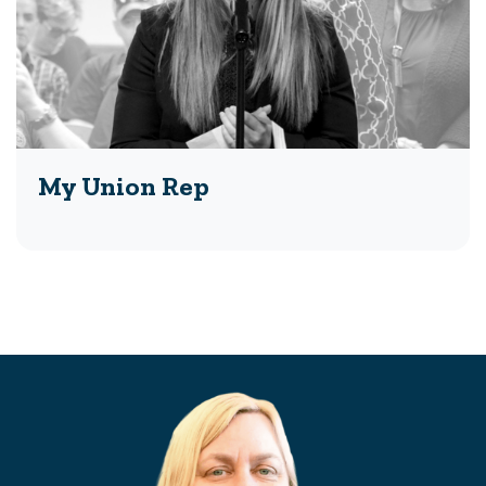
My Union Rep