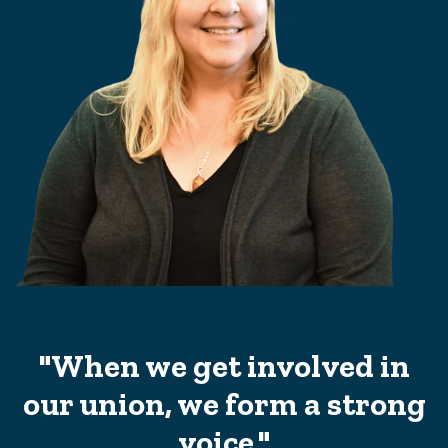
"When we get involved in
our union, we form a strong
voice."