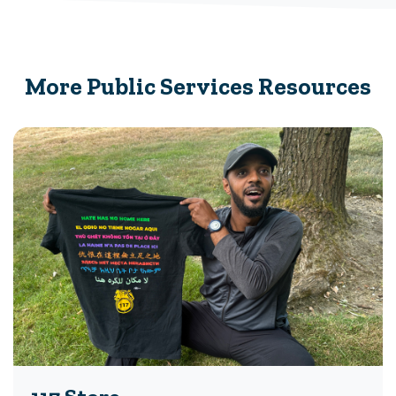
More Public Services Resources