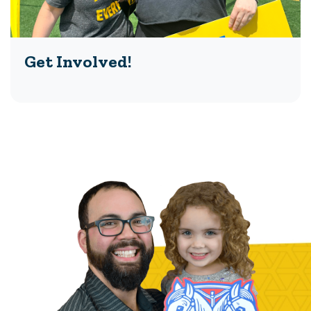
Get Involved!