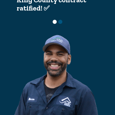
ratified! ✅