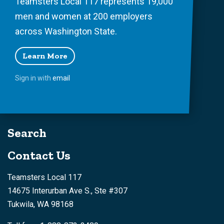
Teamsters Local 117 represents 19,000
men and women at 200 employers
across Washington State.
Learn More
Sign in with
email
Search
Contact Us
Teamsters Local 117
14675 Interurban Ave S., Ste #307
Tukwila, WA 98168