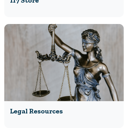
117 Store
Legal Resources