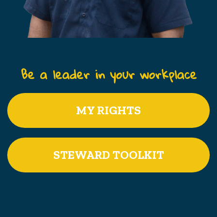
Be a leader in your workplace
MY RIGHTS
STEWARD TOOLKIT