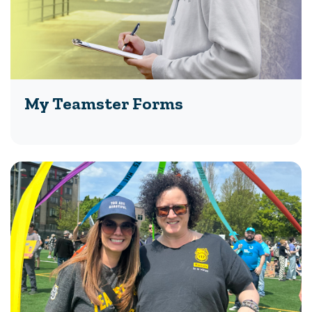
My Teamster Forms