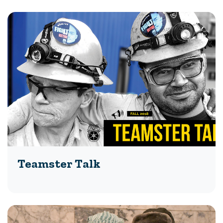
Teamster Talk