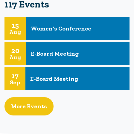
117 Events
15
Women's Conference
Aug
20
E-Board Meeting
Aug
17
E-Board Meeting
Sep
More Events