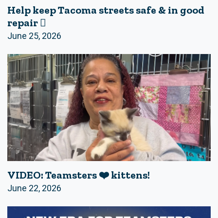
Help keep Tacoma streets safe & in good
repair 🪏
June 25, 2026
VIDEO: Teamsters ❤️ kittens!
June 22, 2026