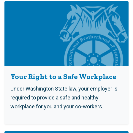
Your Right to a Safe Workplace
Under Washington State law, your employer is
required to provide a safe and healthy
workplace for you and your co-workers.