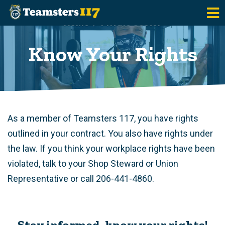
Skip to main content
Home
Private Sector
Know Your Rights
As a member of Teamsters 117, you have rights
outlined in your contract. You also have rights under
the law. If you think your workplace rights have been
violated, talk to your Shop Steward or Union
Representative or call 206-441-4860.
Stay informed, know your rights!