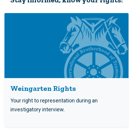
Weingarten Rights
Your right to representation during an
investigatory interview.