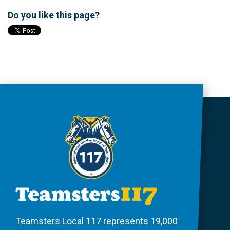
Do you like this page?
Teamsters Local 117 represents 19,000