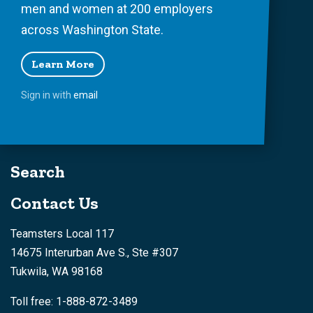
men and women at 200 employers
across Washington State.
Learn More
Sign in with
email
Search
Contact Us
Teamsters Local 117
14675 Interurban Ave S., Ste #307
Tukwila, WA 98168
Toll free: 1-888-872-3489