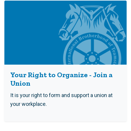
Your Right to Organize - Join a
Union
It is your right to form and support a union at
your workplace.