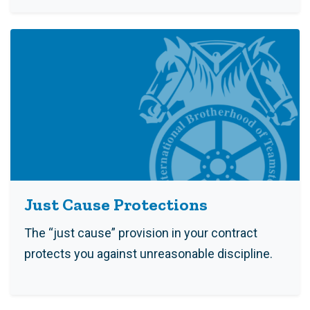
Just Cause Protections
The “just cause” provision in your contract
protects you against unreasonable discipline.