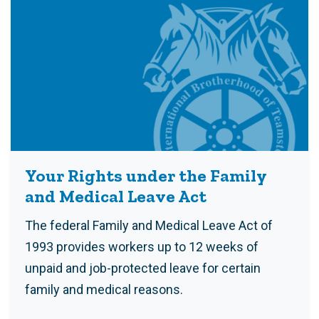
Your Rights under the Family
and Medical Leave Act
The federal Family and Medical Leave Act of
1993 provides workers up to 12 weeks of
unpaid and job-protected leave for certain
family and medical reasons.