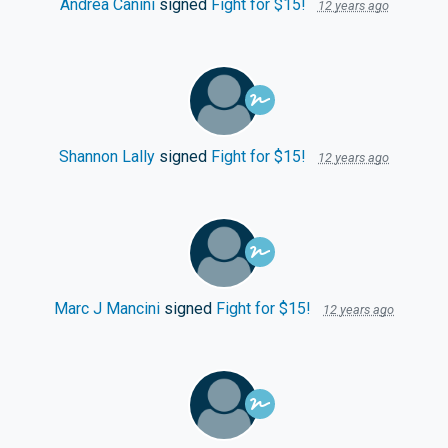
Andrea Canini
signed
Fight for $15!
12 years ago
Shannon Lally
signed
Fight for $15!
12 years ago
Marc J Mancini
signed
Fight for $15!
12 years ago