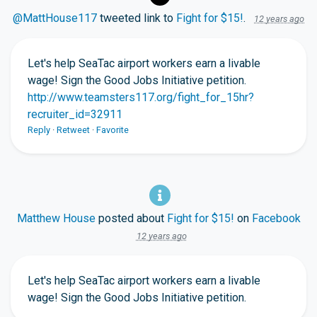
@MattHouse117
tweeted link to
Fight for $15!
.
12 years ago
Let's help SeaTac airport workers earn a livable
wage! Sign the Good Jobs Initiative petition.
http://www.teamsters117.org/fight_for_15hr?
recruiter_id=32911
Reply
·
Retweet
·
Favorite
Matthew House
posted about
Fight for $15!
on
Facebook
12 years ago
Let's help SeaTac airport workers earn a livable
wage! Sign the Good Jobs Initiative petition.