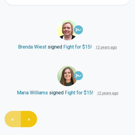
Brenda Wiest
signed
Fight for $15!
12 years ago
Maria Williams
signed
Fight for $15!
12 years ago
«
»