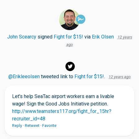
John Scearcy
signed
Fight for $15!
via
Erik Olsen
12 years
ago
@Erikleeolsen
tweeted link to
Fight for $15!
.
12 years ago
Let's help SeaTac airport workers earn a livable
wage! Sign the Good Jobs Initiative petition.
http://www.teamsters117.org/fight_for_15hr?
recruiter_id=48
Reply
·
Retweet
·
Favorite