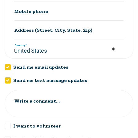
Mobile phone
Address (Street, City, State, Zip)
Country*
Send me email updates
Send me text message updates
Write a comment...
I want to volunteer