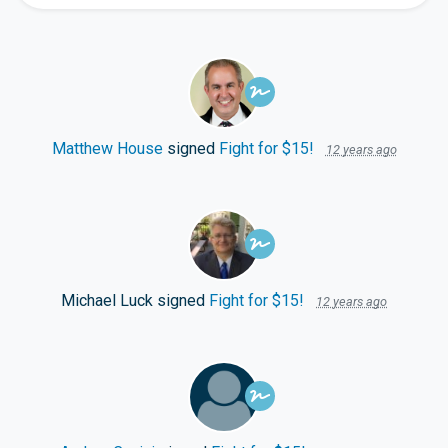
Matthew House
signed
Fight for $15!
12 years ago
Michael Luck
signed
Fight for $15!
12 years ago