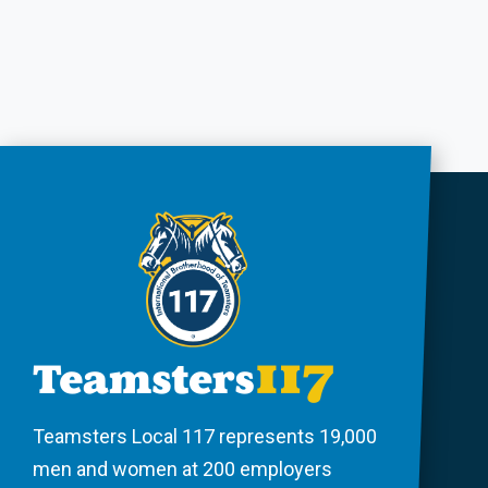
Teamsters Local 117 represents 19,000
men and women at 200 employers