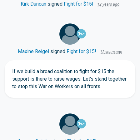
Kirk Duncan
signed
Fight for $15!
12 years ago
Maxine Reigel
signed
Fight for $15!
12 years ago
If we build a broad coalition to fight for $15 the
support is there to raise wages. Let’s stand together
to stop this War on Workers on all fronts.