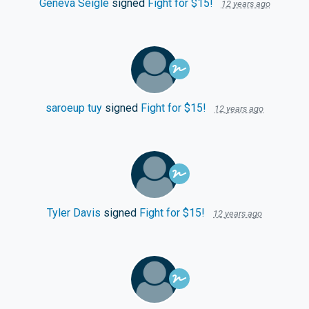
Geneva Seigle
signed
Fight for $15!
12 years ago
saroeup tuy
signed
Fight for $15!
12 years ago
Tyler Davis
signed
Fight for $15!
12 years ago