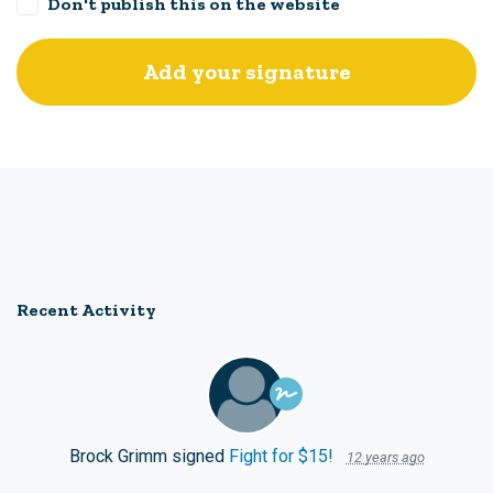
Don't publish this on the website
Recent Activity
Brock Grimm
signed
Fight for $15!
12 years ago