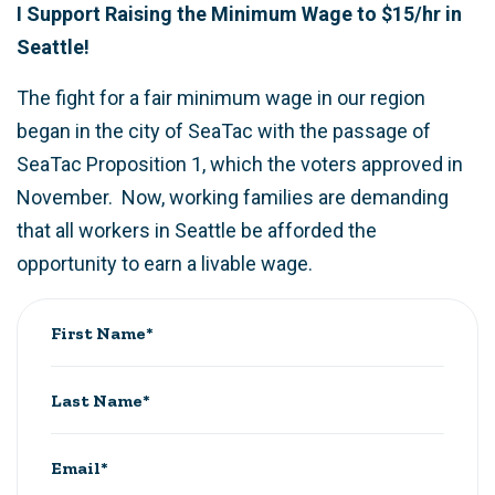
I Support Raising the Minimum Wage to $15/hr in
Seattle!
The fight for a fair minimum wage in our region
began in the city of SeaTac with the passage of
SeaTac Proposition 1, which the voters approved in
November. Now, working families are demanding
that all workers in Seattle be afforded the
opportunity to earn a livable wage.
First Name*
Last Name*
Email*