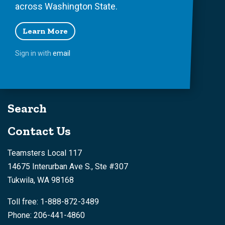
across Washington State.
Learn More
Sign in with
email
Search
Contact Us
Teamsters Local 117
14675 Interurban Ave S., Ste #307
Tukwila, WA 98168
Toll free: 1-888-872-3489
Phone: 206-441-4860