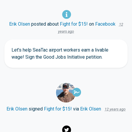
Erik Olsen
posted about
Fight for $15!
on
Facebook
12
years ago
Let's help SeaTac airport workers earn a livable
wage! Sign the Good Jobs Initiative petition.
Erik Olsen
signed
Fight for $15!
via
Erik Olsen
12 years ago