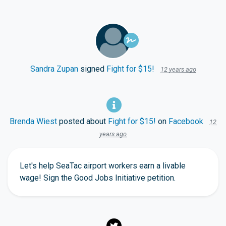
Sandra Zupan
signed
Fight for $15!
12 years ago
Brenda Wiest
posted about
Fight for $15!
on
Facebook
12
years ago
Let's help SeaTac airport workers earn a livable
wage! Sign the Good Jobs Initiative petition.