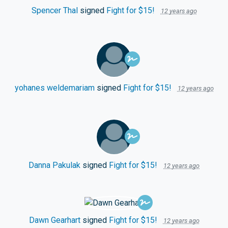
Spencer Thal
signed
Fight for $15!
12 years ago
yohanes weldemariam
signed
Fight for $15!
12 years ago
Danna Pakulak
signed
Fight for $15!
12 years ago
Dawn Gearhart
signed
Fight for $15!
12 years ago