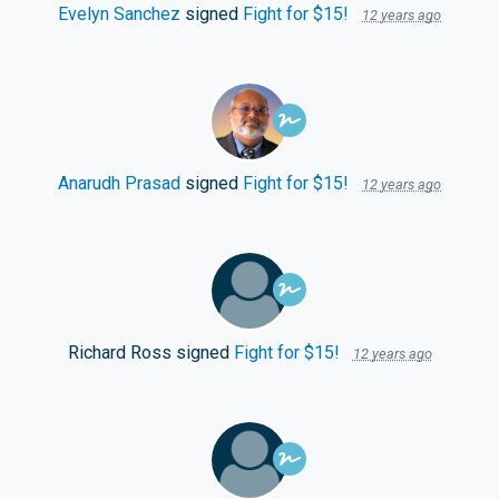
Evelyn Sanchez
signed
Fight for $15!
12 years ago
Anarudh Prasad
signed
Fight for $15!
12 years ago
Richard Ross
signed
Fight for $15!
12 years ago