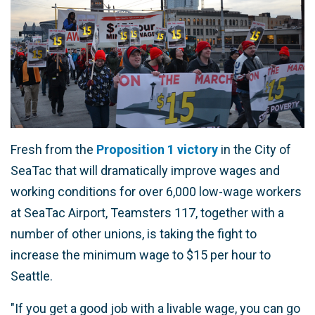
Fresh from the
Proposition 1 victory
in the City of
SeaTac that will dramatically improve wages and
working conditions for over 6,000 low-wage workers
at SeaTac Airport, Teamsters 117, together with a
number of other unions, is taking the fight to
increase the minimum wage to $15 per hour to
Seattle.
"If you get a good job with a livable wage, you can go