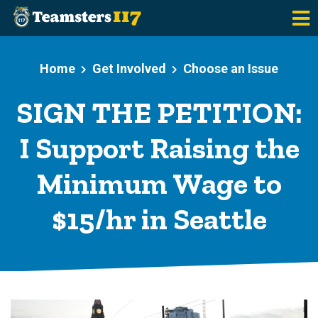
Skip to main content
Home
Get Involved
Choose an Issue
SIGN THE PETITION:
I Support Raising the
Minimum Wage to
$15/hr in Seattle