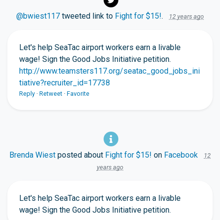
@bwiest117
tweeted link to
Fight for $15!
.
12 years ago
Let's help SeaTac airport workers earn a livable
wage! Sign the Good Jobs Initiative petition.
http://www.teamsters117.org/seatac_good_jobs_ini
tiative?recruiter_id=17738
Reply
·
Retweet
·
Favorite
Brenda Wiest
posted about
Fight for $15!
on
Facebook
12
years ago
Let's help SeaTac airport workers earn a livable
wage! Sign the Good Jobs Initiative petition.