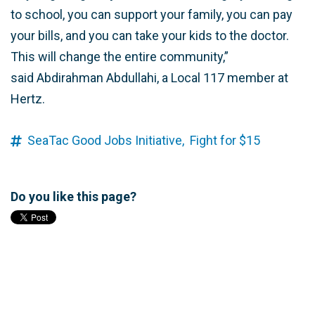
to school, you can support your family, you can pay
your bills, and you can take your kids to the doctor.
This will change the entire community,”
said Abdirahman Abdullahi, a Local 117 member at
Hertz.
SeaTac Good Jobs Initiative,
Fight for $15
Do you like this page?