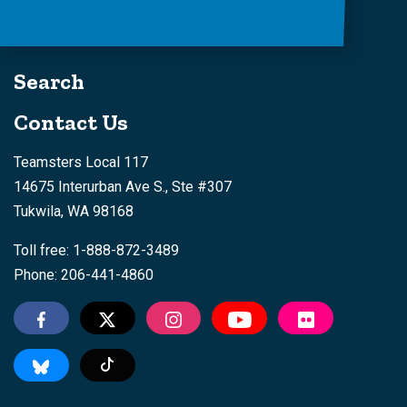
Search
Contact Us
Teamsters Local 117
14675 Interurban Ave S., Ste #307
Tukwila, WA 98168
Toll free: 1-888-872-3489
Phone: 206-441-4860
Tiktok