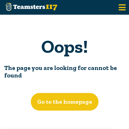
Skip to main content
Oops!
The page you are looking for cannot be
found
Go to the homepage