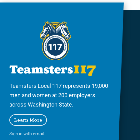
Teamsters Local 117 represents 19,000
men and women at 200 employers
across Washington State.
Learn More
Sign in with
email