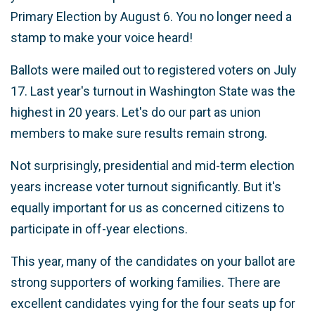
Primary Election by August 6. You no longer need a
stamp to make your voice heard!
Ballots were mailed out to registered voters on July
17. Last year's turnout in Washington State was the
highest in 20 years. Let's do our part as union
members to make sure results remain strong.
Not surprisingly, presidential and mid-term election
years increase voter turnout significantly. But it's
equally important for us as concerned citizens to
participate in off-year elections.
This year, many of the candidates on your ballot are
strong supporters of working families. There are
excellent candidates vying for the four seats up for