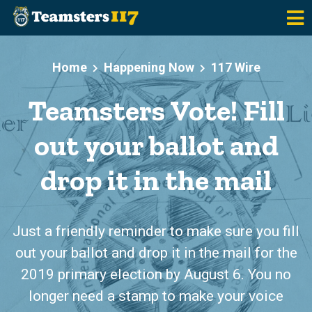
Skip to main content
Home
Happening Now
117 Wire
Teamsters Vote! Fill
out your ballot and
drop it in the mail
Just a friendly reminder to make sure you fill
out your ballot and drop it in the mail for the
2019 primary election by August 6. You no
longer need a stamp to make your voice