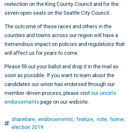
reelection on the King County Council and for the
seven open seats on the Seattle City Council.
The outcome of these races and others in the
counties and towns across our region will have a
tremendous impact on policies and regulations that
will affect us for years to come.
Please fill out your ballot and drop it in the mail as
soon as possible. If you want to learn about the
candidates our union has endorsed through our
member-driven process, please visit
our union's
endorsements
page on our website.
sharebare,
endorsements,
feature,
vote,
home,
election 2019