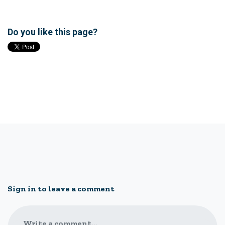
Do you like this page?
Sign in to leave a comment
Write a comment...