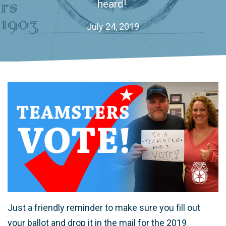
heard!
July 24, 2019
Just a friendly reminder to make sure you fill out
your ballot and drop it in the mail for the 2019