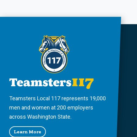
Teamsters Local 117 represents 19,000
men and women at 200 employers
across Washington State.
Learn More