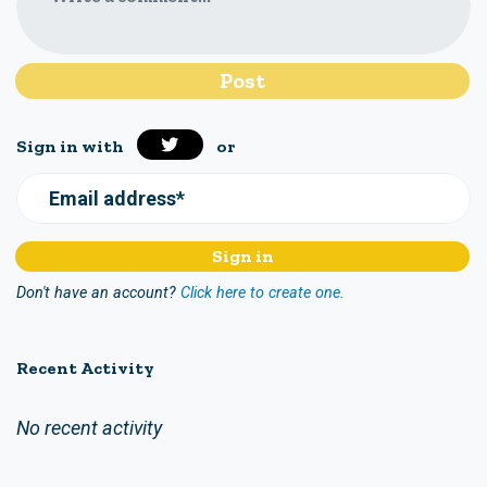
Sign in with
or
Email address*
Don't have an account?
Click here to create one.
Recent Activity
No recent activity