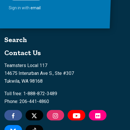
Sign in with
email
Search
Contact Us
Teamsters Local 117
14675 Interurban Ave S., Ste #307
Tukwila, WA 98168
Toll free: 1-888-872-3489
Phone: 206-441-4860
Tiktok