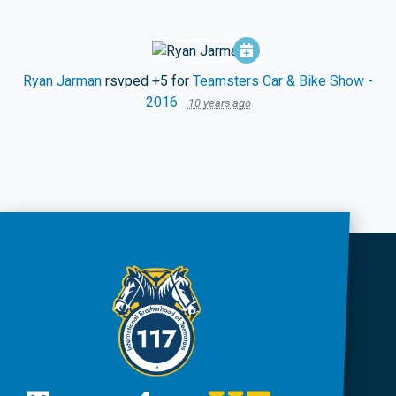
Ryan Jarman
rsvped +5 for
Teamsters Car & Bike Show -
2016
10 years ago