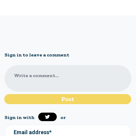
Sign in to leave a comment
Write a comment...
Sign in with
or
Email address*