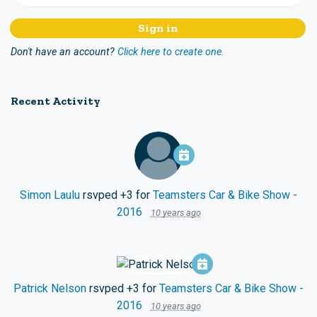
Don't have an account?
Click here to create one.
Recent Activity
Simon Laulu
rsvped +3 for
Teamsters Car & Bike Show -
2016
10 years ago
Patrick Nelson
rsvped +3 for
Teamsters Car & Bike Show -
2016
10 years ago