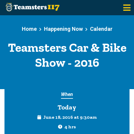
Skip to main content
Home
Happening Now
Calendar
Teamsters Car & Bike
Show - 2016
When
Today
June 18, 2016 at 9:30am
4 hrs