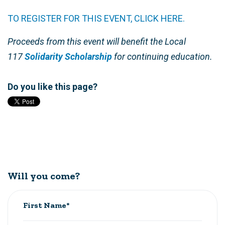
TO REGISTER FOR THIS EVENT, CLICK HERE.
Proceeds from this event will benefit the Local
117
Solidarity Scholarship
for continuing education.
Do you like this page?
Will you come?
First Name*