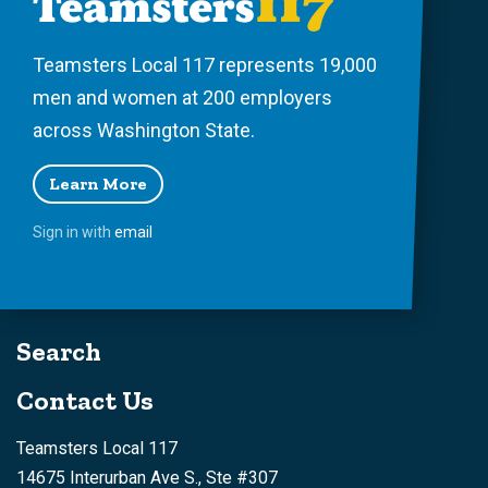
Teamsters Local 117 represents 19,000
men and women at 200 employers
across Washington State.
Learn More
Sign in with
email
Search
Contact Us
Teamsters Local 117
14675 Interurban Ave S., Ste #307