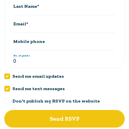
Last Name*
Email*
Mobile phone
No. of guests
Send me email updates
Send me text messages
Don't publish my RSVP on the website