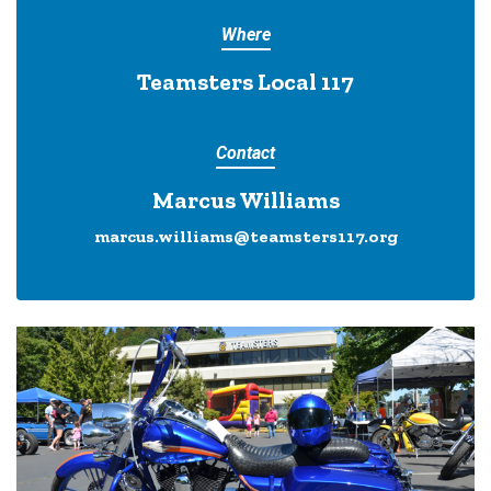
Where
Teamsters Local 117
Contact
Marcus Williams
marcus.williams@teamsters117.org