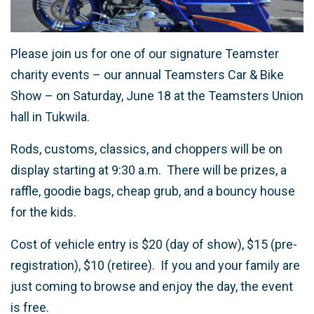
Please join us for one of our signature Teamster
charity events – our annual Teamsters Car & Bike
Show – on Saturday, June 18 at the Teamsters Union
hall in Tukwila.
Rods, customs, classics, and choppers will be on
display starting at 9:30 a.m. There will be prizes, a
raffle, goodie bags, cheap grub, and a bouncy house
for the kids.
Cost of vehicle entry is $20 (day of show), $15 (pre-
registration), $10 (retiree). If you and your family are
just coming to browse and enjoy the day, the event
is free.