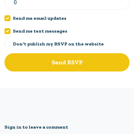
Send me email updates
Send me text messages
Don't publish my RSVP on the website
Sign in to leave a comment