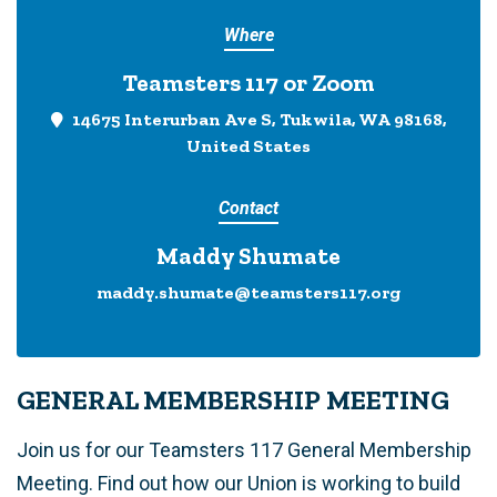
Where
Teamsters 117 or Zoom
14675 Interurban Ave S, Tukwila, WA 98168,
United States
Contact
Maddy Shumate
maddy.shumate@teamsters117.org
GENERAL MEMBERSHIP MEETING
Join us for our Teamsters 117 General Membership
Meeting. Find out how our Union is working to build