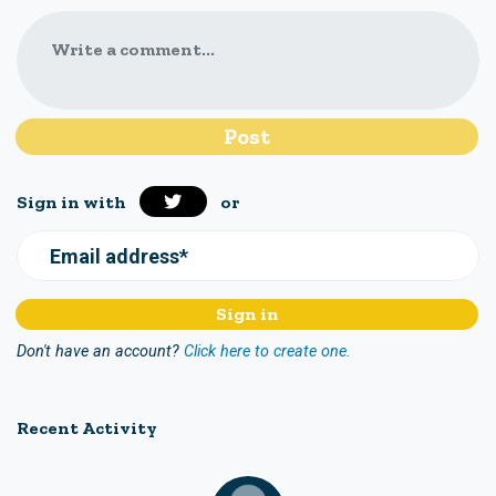
Write a comment...
Sign in with
or
Email address*
Don't have an account?
Click here to create one.
Recent Activity