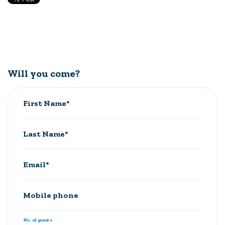
Will you come?
First Name*
Last Name*
Email*
Mobile phone
No. of guests