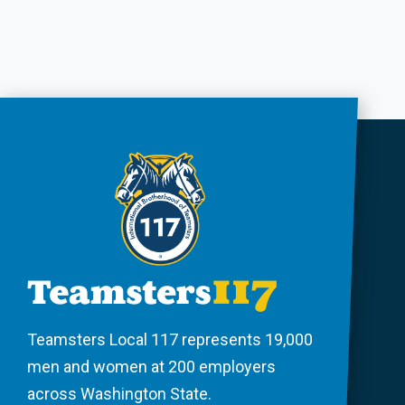
Teamsters Local 117 represents 19,000
men and women at 200 employers
across Washington State.