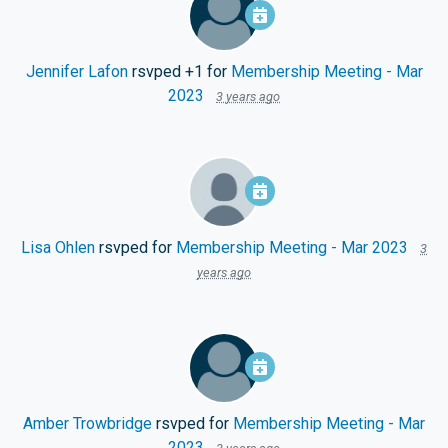
Jennifer Lafon
rsvped +1 for
Membership Meeting - Mar
2023
3 years ago
Lisa Ohlen
rsvped for
Membership Meeting - Mar 2023
3
years ago
Amber Trowbridge
rsvped for
Membership Meeting - Mar
2023