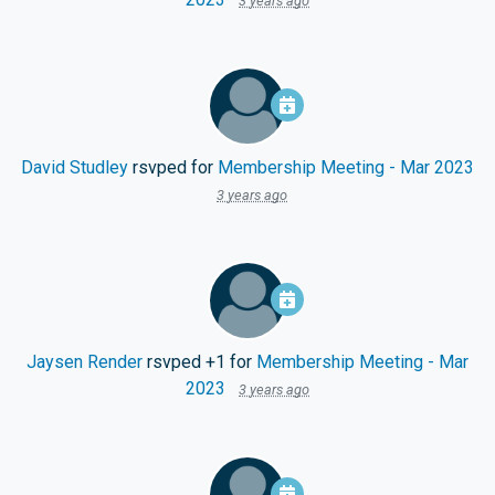
3 years ago
David Studley
rsvped for
Membership Meeting - Mar 2023
3 years ago
Jaysen Render
rsvped +1 for
Membership Meeting - Mar
2023
3 years ago