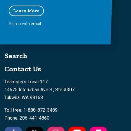
Learn More
Sign in with
email
Search
Contact Us
Teamsters Local 117
14675 Interurban Ave S., Ste #307
Tukwila, WA 98168
Toll free: 1-888-872-3489
Phone: 206-441-4860