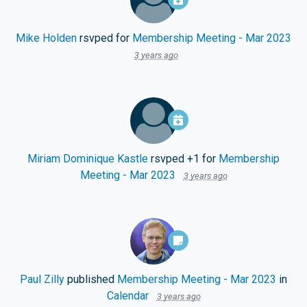
Mike Holden
rsvped for
Membership Meeting - Mar 2023
3 years ago
Miriam Dominique Kastle
rsvped +1 for
Membership
Meeting - Mar 2023
3 years ago
Paul Zilly
published
Membership Meeting - Mar 2023
in
Calendar
3 years ago