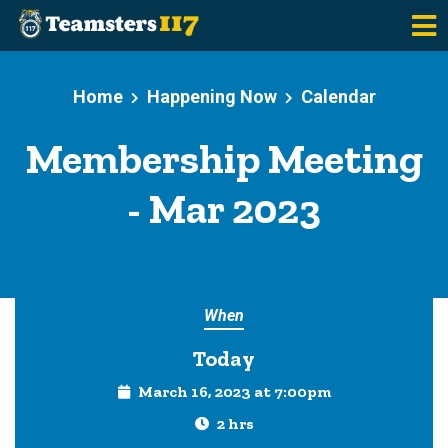
Skip to main content
Home
Happening Now
Calendar
Membership Meeting
- Mar 2023
When
Today
March 16, 2023 at 7:00pm
2 hrs