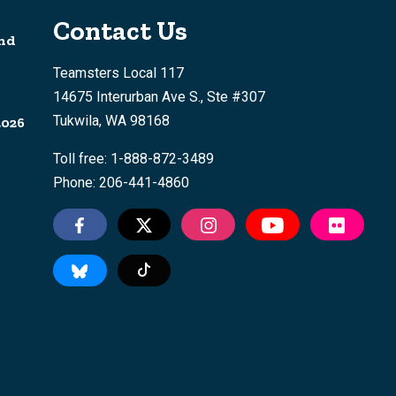
Contact Us
nd
Teamsters Local 117
14675 Interurban Ave S., Ste #307
Tukwila, WA 98168
2026
Toll free: 1-888-872-3489
Phone: 206-441-4860
Tiktok