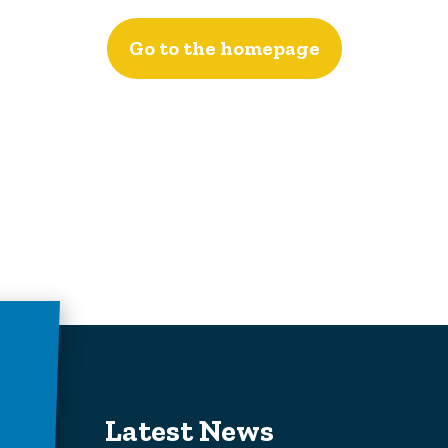
Go to the homepage
Latest News