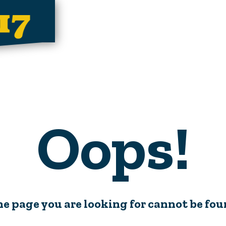
Oops!
e page you are looking for cannot be fo