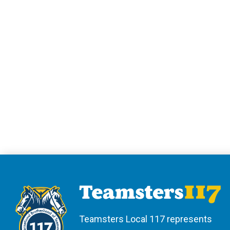
Teamsters Local 117 represents