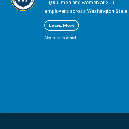
19,000 men and women at 200
employers across Washington State.
Learn More
Sign in with
email