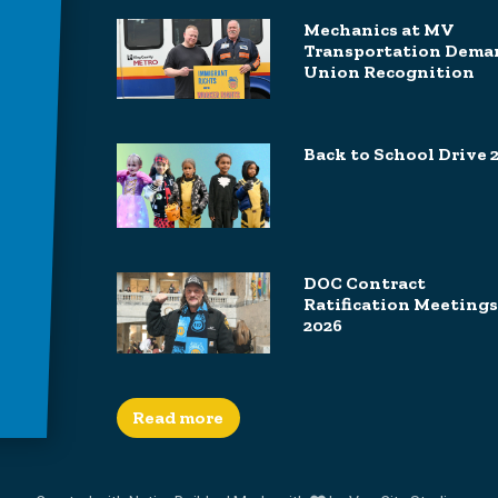
Mechanics at MV
Transportation Dema
Union Recognition
Back to School Drive 
DOC Contract
Ratification Meetings
2026
Read more