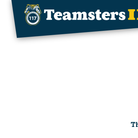
Skip to main content
Th