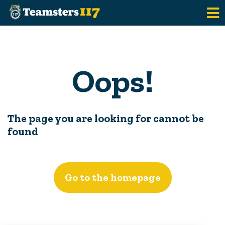
Skip to main content
Oops!
The page you are looking for cannot be
found
Go to the homepage