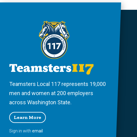
Teamsters Local 117 represents 19,000
men and women at 200 employers
across Washington State.
Learn More
Sign in with
email