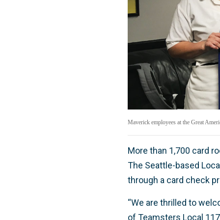
Maverick employees at the Great America
More than 1,700 card 
The Seattle-based Local
through a card check pr
“We are thrilled to wel
of Teamsters Local 117