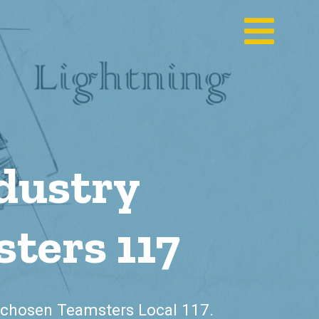
dustry
ters 117
chosen Teamsters Local 117.