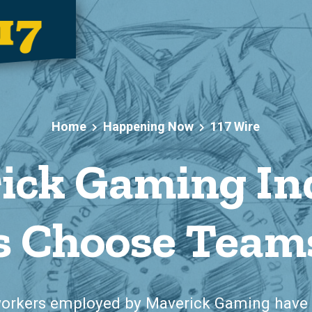
Home
Happening Now
117 Wire
ick Gaming In
 Choose Teams
workers employed by Maverick Gaming have 