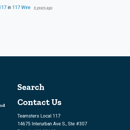
117
in
117 Wire
6 years ago
Search
Contact Us
nd
Teamsters Local 117
14675 Interurban Ave S., Ste #307