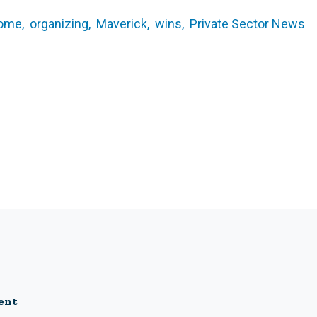
ome,
organizing,
Maverick,
wins,
Private Sector News
ent