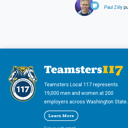
Paul Zilly
pu
Teamsters Local 117 represents
19,000 men and women at 200
employers across Washington State.
Learn More