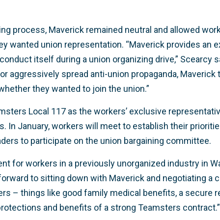
ing process, Maverick remained neutral and allowed work
y wanted union representation. “Maverick provides an e
nduct itself during a union organizing drive,” Scearcy 
or aggressively spread anti-union propaganda, Maverick t
hether they wanted to join the union.”
amsters Local 117 as the workers’ exclusive representati
s. In January, workers will meet to establish their prioriti
eaders to participate on the union bargaining committee.
ent for workers in a previously unorganized industry in W
orward to sitting down with Maverick and negotiating a co
ers – things like good family medical benefits, a secure 
 protections and benefits of a strong Teamsters contract.