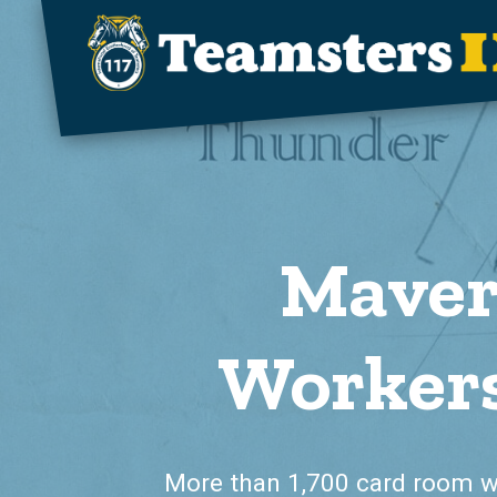
Skip to main content
Maver
Workers
More than 1,700 card room 