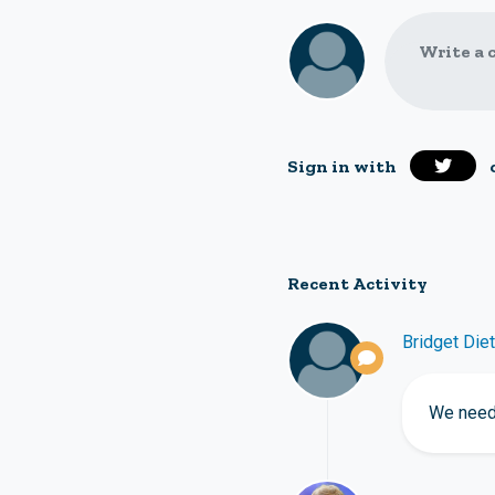
Write a 
Sign in with
Recent Activity
Bridget Diet
We need 