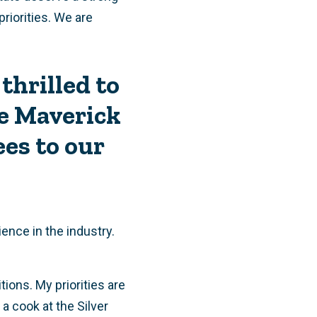
priorities. We are
thrilled to
e Maverick
es to our
ence in the industry.
ions. My priorities are
a cook at the Silver