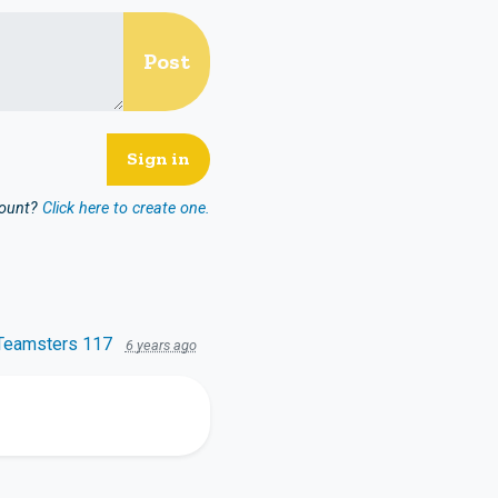
count?
Click here to create one.
Teamsters 117
6 years ago