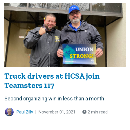
Truck drivers at HCSA join
Teamsters 117
Second organizing win in less than a month!
Paul Zilly
|
November 01, 2021
2 min read