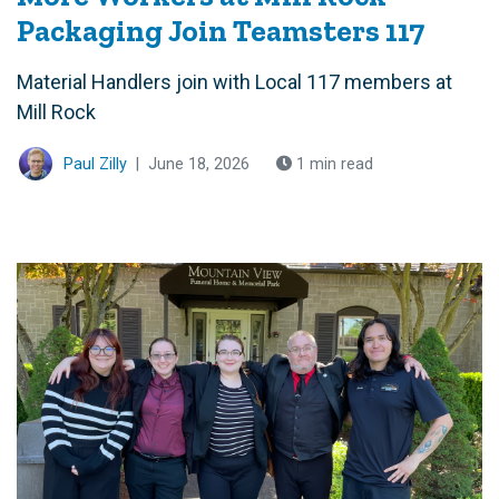
Packaging Join Teamsters 117
Material Handlers join with Local 117 members at
Mill Rock
Paul Zilly
|
June 18, 2026
1 min read