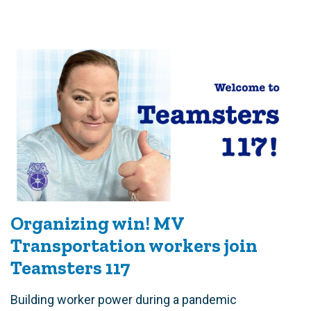
Organizing win! MV
Transportation workers join
Teamsters 117
Building worker power during a pandemic