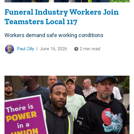
Funeral Industry Workers Join
Teamsters Local 117
Workers demand safe working conditions
Paul Zilly
|
June 16, 2026
2 min read