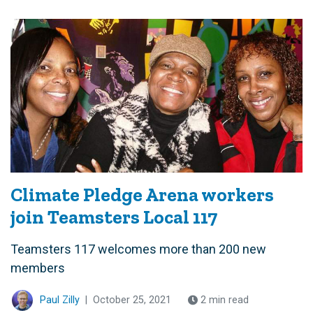
Climate Pledge Arena workers
join Teamsters Local 117
Teamsters 117 welcomes more than 200 new
members
Paul Zilly
|
October 25, 2021
2 min read