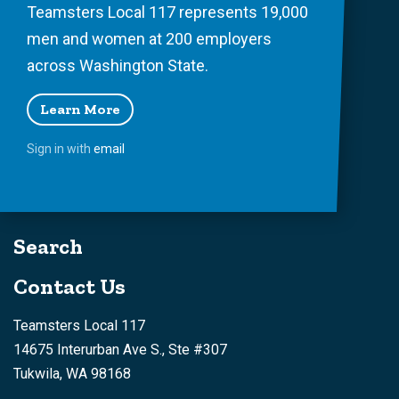
Teamsters Local 117 represents 19,000
men and women at 200 employers
across Washington State.
Learn More
Sign in with
email
Search
Contact Us
Teamsters Local 117
14675 Interurban Ave S., Ste #307
Tukwila, WA 98168