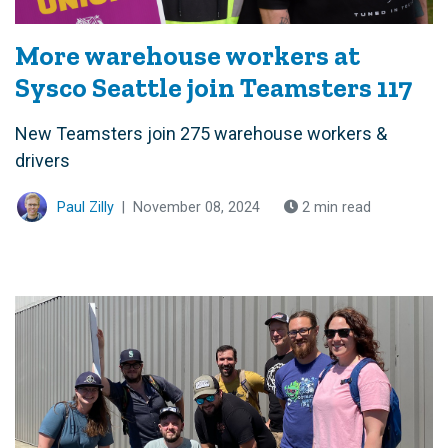
More warehouse workers at
Sysco Seattle join Teamsters 117
New Teamsters join 275 warehouse workers &
drivers
Paul Zilly
|
November 08, 2024
2 min read