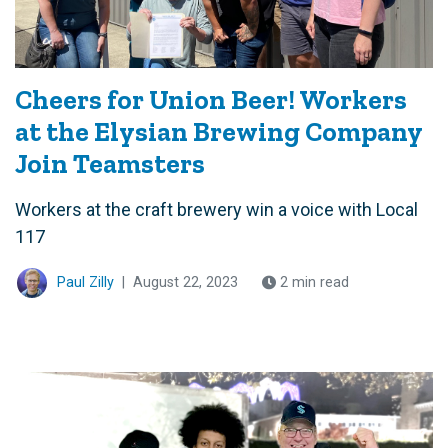
Cheers for Union Beer! Workers
at the Elysian Brewing Company
Join Teamsters
Workers at the craft brewery win a voice with Local
117
Paul Zilly
|
August 22, 2023
2 min read