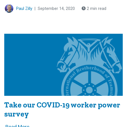
Paul Zilly
|
September 14, 2020
2 min read
Take our COVID-19 worker power
survey
Read More