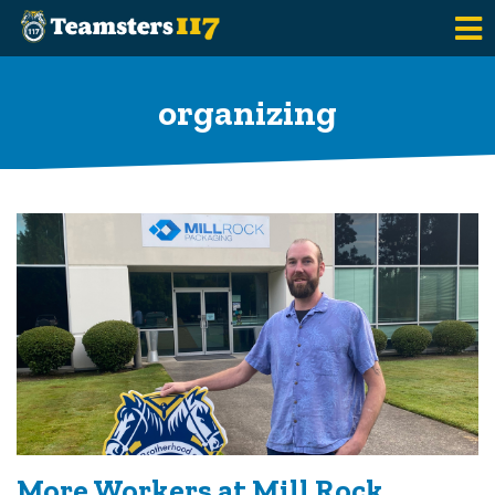
Skip to main content
organizing
More Workers at Mill Rock