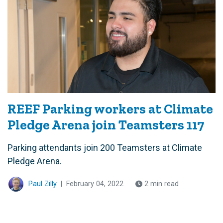
REEF Parking workers at Climate
Pledge Arena join Teamsters 117
Parking attendants join 200 Teamsters at Climate
Pledge Arena.
Paul Zilly
|
February 04, 2022
2 min read