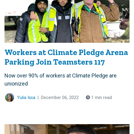
Workers at Climate Pledge Arena
Parking Join Teamsters 117
Now over 90% of workers at Climate Pledge are
unionized
Yulia Issa
|
December 06, 2022
1 min read