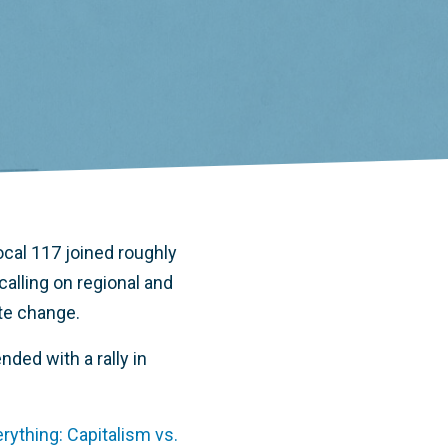
al 117 joined roughly
alling on regional and
ate change.
nded with a rally in
ything: Capitalism vs.