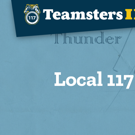
Skip to main content
Local 117