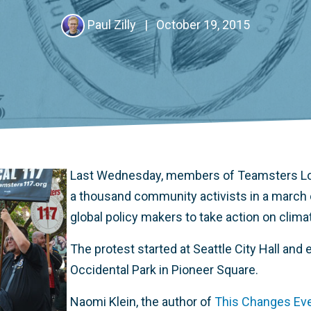
Paul Zilly
|
October 19, 2015
Last Wednesday, members of Teamsters Loc
a thousand community activists in a march c
global policy makers to take action on clim
The protest started at Seattle City Hall and e
Occidental Park in Pioneer Square.
Naomi Klein, the author of
This Changes Ever