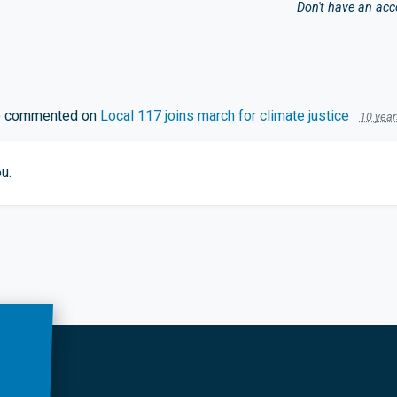
Don't have an ac
e
commented on
Local 117 joins march for climate justice
10 year
u.