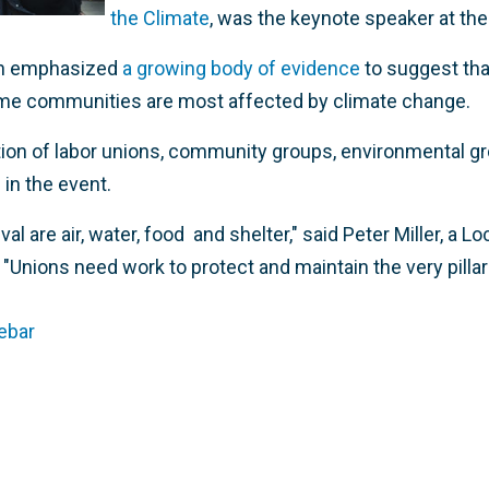
the Climate
, was the keynote speaker at the
ch emphasized
a growing body of evidence
to suggest tha
come communities are most affected by climate change.
ition of labor unions, community groups, environmental g
 in the event.
ival are air, water, food and shelter," said Peter Miller, a 
Unions need work to protect and maintain the very pillars
ebar