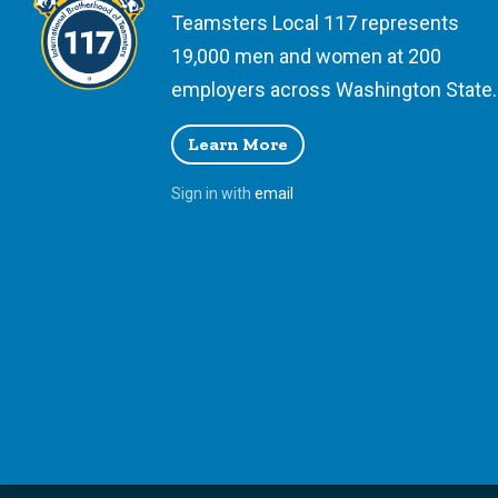
Teamsters Local 117 represents
19,000 men and women at 200
employers across Washington State.
Learn More
Sign in with
email