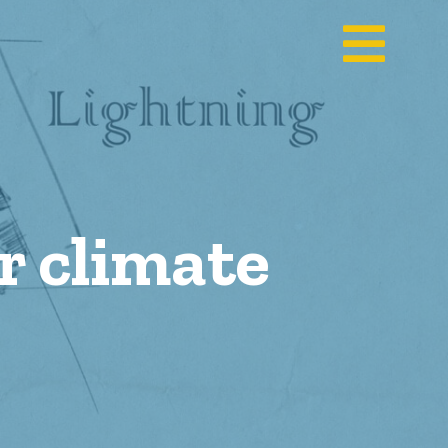
or climate