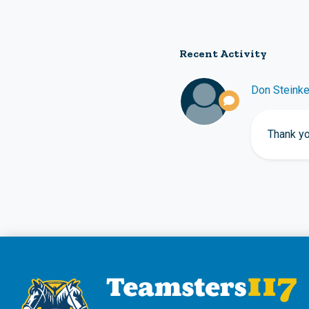
Recent Activity
Don Steink
Thank yo