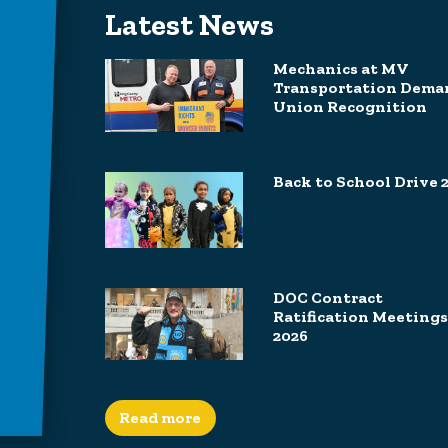
Latest News
Mechanics at MV
Transportation Dema
Union Recognition
Back to School Drive 
DOC Contract
Ratification Meetings
2026
Read more