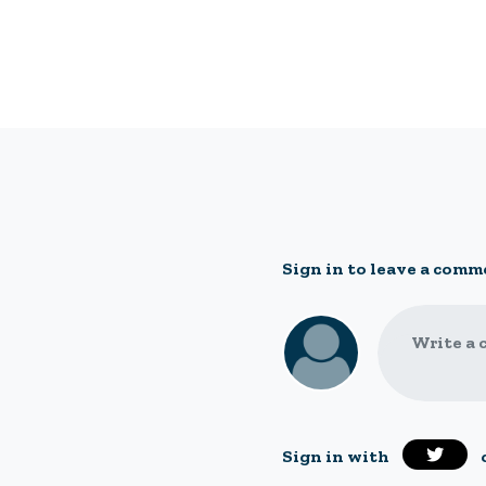
Sign in to leave a comm
Write a 
Sign in with