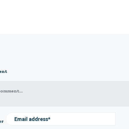
ent
comment...
Email address*
or