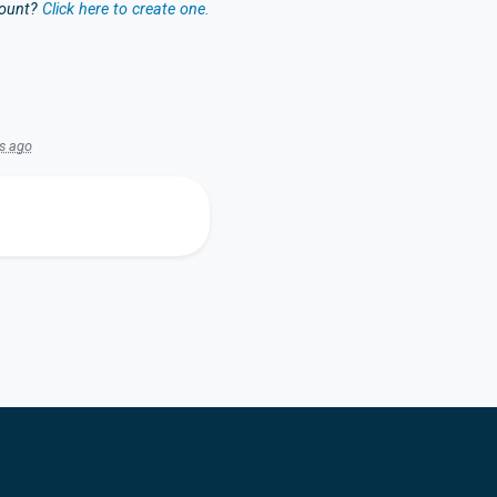
count?
Click here to create one.
s ago