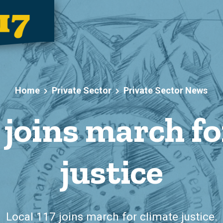
Home
Private Sector
Private Sector News
 joins march f
justice
Local 117 joins march for climate justice.