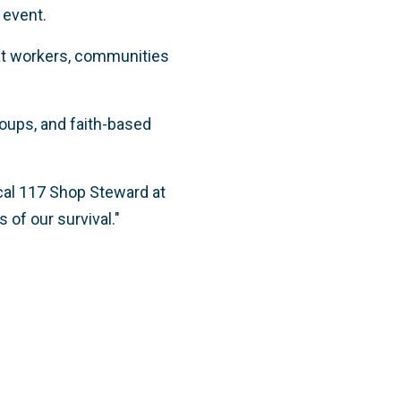
 event.
t workers,
communities
roups, and faith-based
Local 117 Shop Steward at
 of our survival."