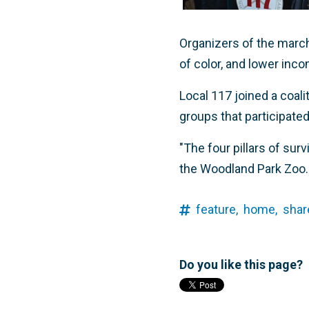
Organizers of the mar
of color, and lower in
Local 117 joined a coal
groups that participated
"The four pillars of surv
the Woodland Park Zoo. "
feature,
home,
shar
Do you like this page?