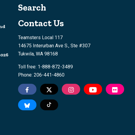
Search
Contact Us
nd
Teamsters Local 117
14675 Interurban Ave S., Ste #307
Tukwila, WA 98168
2026
Toll free: 1-888-872-3489
Phone: 206-441-4860
Tiktok