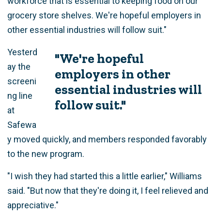
workforce that is essential to keeping food on our
grocery store shelves. We're hopeful employers in
other essential industries will follow suit."
Yesterd
"We're hopeful
ay the
employers in other
screeni
essential industries will
ng line
follow suit."
at
Safewa
y moved quickly, and members responded favorably
to the new program.
"I wish they had started this a little earlier," Williams
said. "But now that they're doing it, I feel relieved and
appreciative."