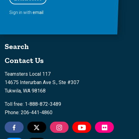
Sign in with
email
Search
Contact Us
Teamsters Local 117
14675 Interurban Ave S., Ste #307
Tukwila, WA 98168
Toll free: 1-888-872-3489
Phone: 206-441-4860