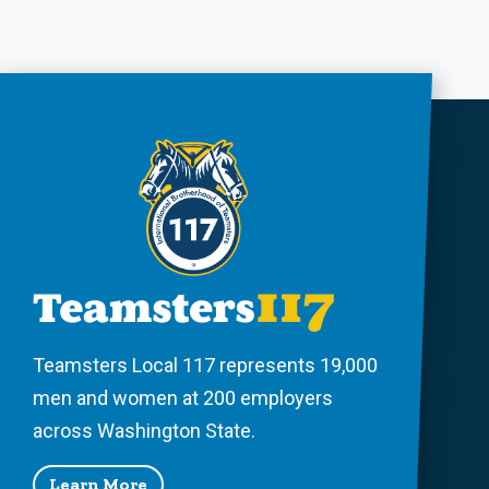
Teamsters Local 117 represents 19,000
men and women at 200 employers
across Washington State.
Learn More