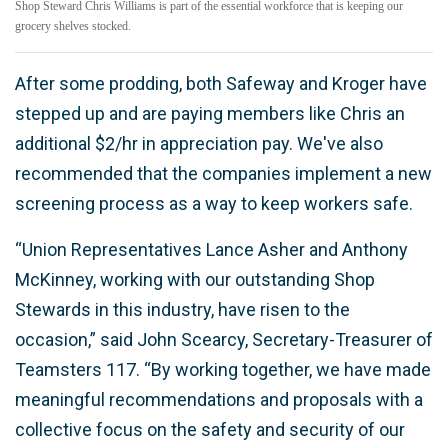
Shop Steward Chris Williams is part of the essential workforce that is keeping our
grocery shelves stocked.
After some prodding, both Safeway and Kroger have
stepped up and are paying members like Chris an
additional $2/hr in appreciation pay. We've also
recommended that the companies implement a new
screening process as a way to keep workers safe.
“Union Representatives Lance Asher and Anthony
McKinney, working with our outstanding Shop
Stewards in this industry, have risen to the
occasion,” said John Scearcy, Secretary-Treasurer of
Teamsters 117. “By working together, we have made
meaningful recommendations and proposals with a
collective focus on the safety and security of our