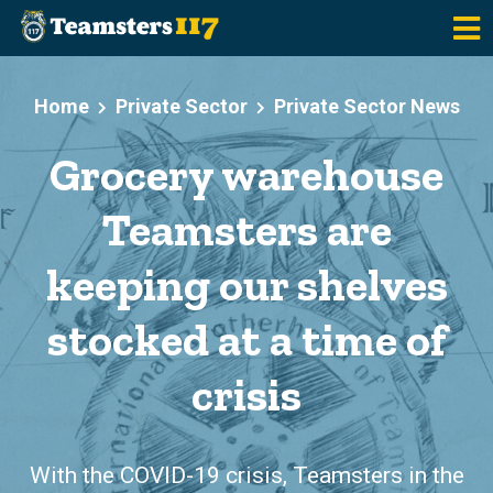
Skip to main content
Home
Private Sector
Private Sector News
Grocery warehouse
Teamsters are
keeping our shelves
stocked at a time of
crisis
With the COVID-19 crisis, Teamsters in the