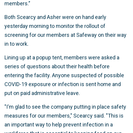
members.”
Both Scearcy and Asher were on hand early
yesterday morning to monitor the rollout of
screening for our members at Safeway on their way
in to work.
Lining up at a popup tent, members were asked a
series of questions about their health before
entering the facility. Anyone suspected of possible
COVID-19 exposure or infection is sent home and
put on paid administrative leave.
"I'm glad to see the company putting in place safety
measures for our members," Scearcy said. "This is
an important way to help prevent infection in a