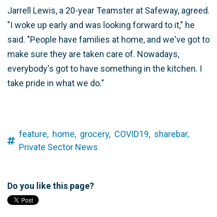
Jarrell Lewis, a 20-year Teamster at Safeway, agreed.
"I woke up early and was looking forward to it," he
said. "People have families at home, and we've got to
make sure they are taken care of. Nowadays,
everybody's got to have something in the kitchen. I
take pride in what we do."
feature,
home,
grocery,
COVID19,
sharebar,
Private Sector News
Do you like this page?