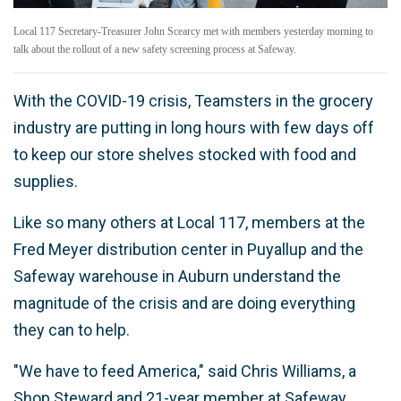
Local 117 Secretary-Treasurer John Scearcy met with members yesterday morning to
talk about the rollout of a new safety screening process at Safeway.
With the COVID-19 crisis, Teamsters in the grocery
industry are putting in long hours with few days off
to keep our store shelves stocked with food and
supplies.
Like so many others at Local 117, members at the
Fred Meyer distribution center in Puyallup and the
Safeway warehouse in Auburn understand the
magnitude of the crisis and are doing everything
they can to help.
"We have to feed America," said Chris Williams, a
Shop Steward and 21-year member at Safeway.