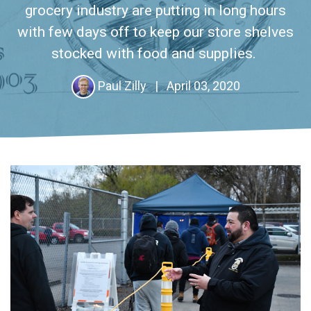
grocery industry are putting in long hours
with few days off to keep our store shelves
stocked with food and supplies.
Paul Zilly
|
April 03, 2020