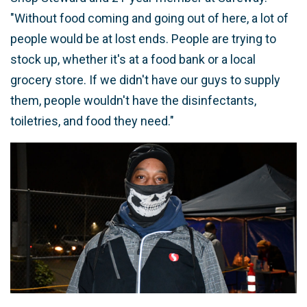
"Without food coming and going out of here, a lot of
people would be at lost ends. People are trying to
stock up, whether it's at a food bank or a local
grocery store. If we didn't have our guys to supply
them, people wouldn't have the disinfectants,
toiletries, and food they need."