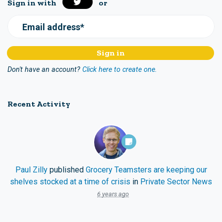
Sign in with
or
Email address*
Don't have an account?
Click here to create one.
Recent Activity
Paul Zilly
published
Grocery Teamsters are keeping our
shelves stocked at a time of crisis
in
Private Sector News
6 years ago