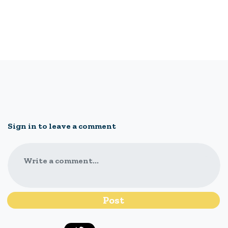
Sign in to leave a comment
Write a comment...