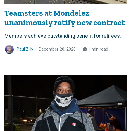
Teamsters at Mondelez
unanimously ratify new contract
Members achieve outstanding benefit for retirees.
Paul Zilly
|
December 20, 2020
1 min read