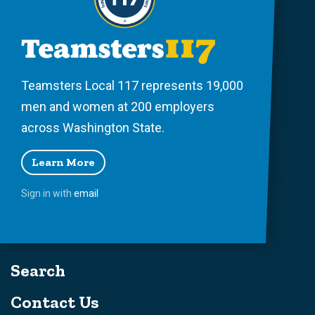
Teamsters Local 117 represents 19,000
men and women at 200 employers
across Washington State.
Learn More
Sign in with
email
Search
Contact Us