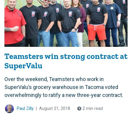
Teamsters win strong contract at
SuperValu
Over the weekend, Teamsters who work in
SuperValu’s grocery warehouse in Tacoma voted
overwhelmingly to ratify a new three-year contract.
Paul Zilly
|
August 21, 2018
2 min read