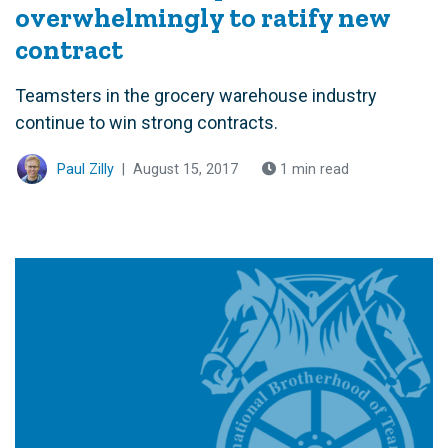
overwhelmingly to ratify new
contract
Teamsters in the grocery warehouse industry
continue to win strong contracts.
Paul Zilly
|
August 15, 2017
1 min read