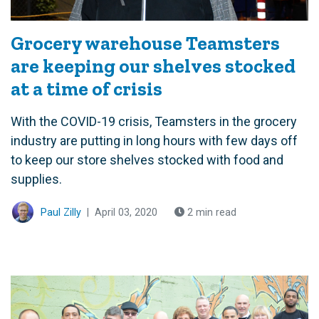
Grocery warehouse Teamsters
are keeping our shelves stocked
at a time of crisis
With the COVID-19 crisis, Teamsters in the grocery
industry are putting in long hours with few days off
to keep our store shelves stocked with food and
supplies.
Paul Zilly
|
April 03, 2020
2 min read