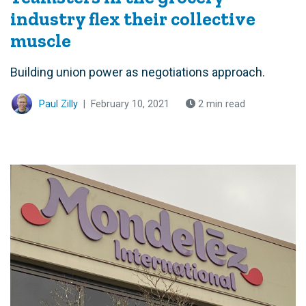
industry flex their collective
muscle
Building union power as negotiations approach.
Paul Zilly
|
February 10, 2021
2 min read