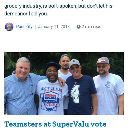
grocery industry, is soft-spoken, but don’t let his
demeanor fool you.
Paul Zilly
|
January 11, 2018
2 min read
Teamsters at SuperValu vote