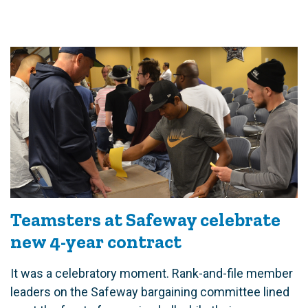
Teamsters at Safeway celebrate
new 4-year contract
It was a celebratory moment. Rank-and-file member
leaders on the Safeway bargaining committee lined