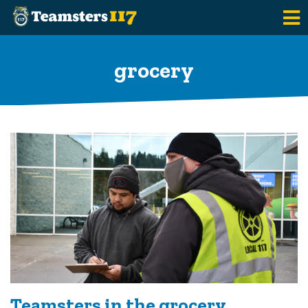
Skip to main content
grocery
Teamsters in the grocery