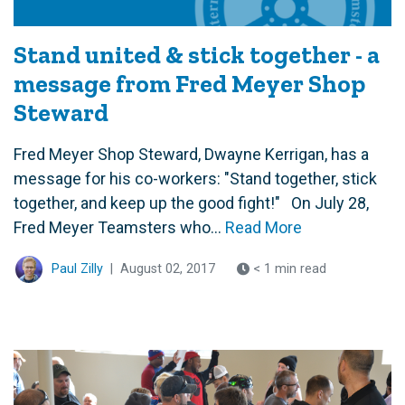
Stand united & stick together - a
message from Fred Meyer Shop
Steward
Fred Meyer Shop Steward, Dwayne Kerrigan, has a
message for his co-workers: "Stand together, stick
together, and keep up the good fight!" On July 28,
Fred Meyer Teamsters who...
Read More
Paul Zilly
|
August 02, 2017
< 1 min read