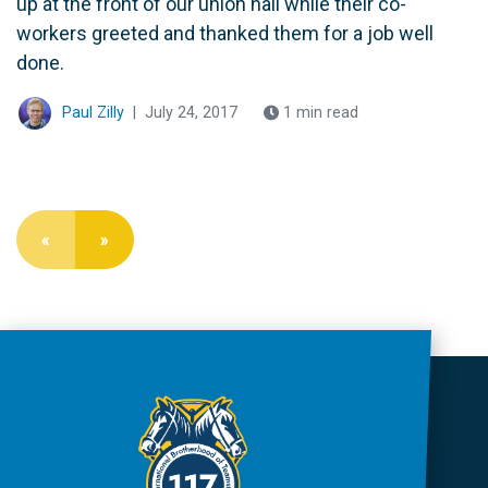
up at the front of our union hall while their co-
workers greeted and thanked them for a job well
done.
Paul Zilly
|
July 24, 2017
1 min read
«
»