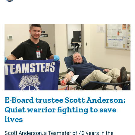
E-Board trustee Scott Anderson:
Quiet warrior fighting to save
lives
Scott Anderson, a Teamster of 43 years in the