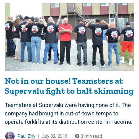
Not in our house! Teamsters at
Supervalu fight to halt skimming
Teamsters at Supervalu were having none of it. The
company had brought in out-of-town temps to
operate forklifts at its distribution center in Tacoma.
Paul Zilly
|
July 02, 2018
3 min read