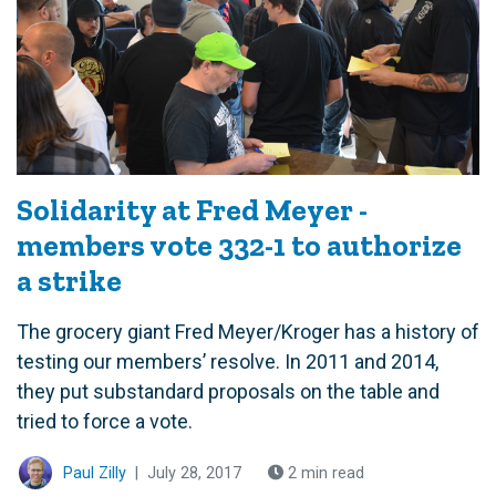
Solidarity at Fred Meyer -
members vote 332-1 to authorize
a strike
The grocery giant Fred Meyer/Kroger has a history of
testing our members’ resolve. In 2011 and 2014,
they put substandard proposals on the table and
tried to force a vote.
Paul Zilly
|
July 28, 2017
2 min read