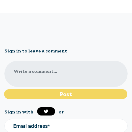
Sign in to leave a comment
Write a comment...
Sign in with
or
Email address*