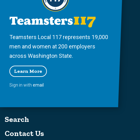
Teamsters Local 117 represents 19,000
men and women at 200 employers
across Washington State.
Learn More
Sign in with
email
Search
Contact Us