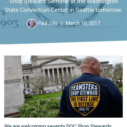
Shop Steward Seminar at the Washington
State Convention Center in Seattle tomorrow.
Paul Zilly
|
March 10, 2017
We are welcoming seventy DOC Shop Stewards