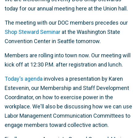
today for our annual meeting here at the Union hall.
The meeting with our DOC members precedes our
Shop Steward Seminar
at the Washington State
Convention Center in Seattle tomorrow.
Members are rolling into town now. Our meeting will
kick off at 12:30 P.M. after registration and lunch.
Today's agenda
involves a presentation by Karen
Estevenin, our Membership and Staff Development
Coordinator, on how to exercise power in the
workplace. We'll also be discussing how we can use
Labor Management Communication Committees to
engage members toward collective action.