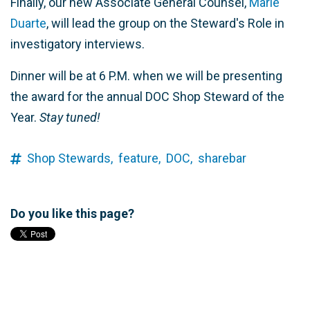
Finally, our new Associate General Counsel,
Marie
Duarte
, will lead the group on the Steward's Role in
investigatory interviews.
Dinner will be at 6 P.M. when we will be presenting
the award for the annual DOC Shop Steward of the
Year.
Stay tuned!
Shop Stewards,
feature,
DOC,
sharebar
Do you like this page?