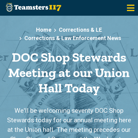
Skip to main content
Home
Corrections & LE
Corrections & Law Enforcement News
DOC Shop Stewards
Meeting at our Union
Hall Today
We'll be welcoming seventy DOC Shop
Stewards today for our annual meeting here
at the Union hall. The meeting precedes our