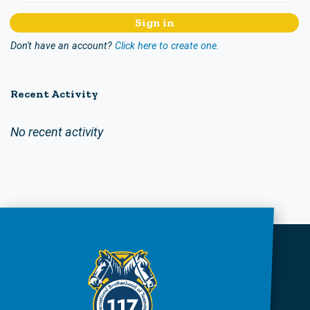
Don't have an account?
Click here to create one.
Recent Activity
No recent activity