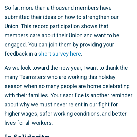
So far, more than a thousand members have
submitted their ideas on how to strengthen our
Union. This record participation shows that
members care about their Union and want to be
engaged. You can join them by providing your
feedback in a
short survey here
.
As we look toward the new year, I want to thank the
many Teamsters who are working this holiday
season when so many people are home celebrating
with their families. Your sacrifice is another reminder
about why we must never relent in our fight for
higher wages, safer working conditions, and better
lives for all workers.
In Solidarity,