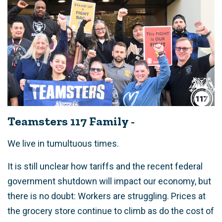
Teamsters 117 Family -
We live in tumultuous times.
It is still unclear how tariffs and the recent federal
government shutdown will impact our economy, but
there is no doubt: Workers are struggling. Prices at
the grocery store continue to climb as do the cost of