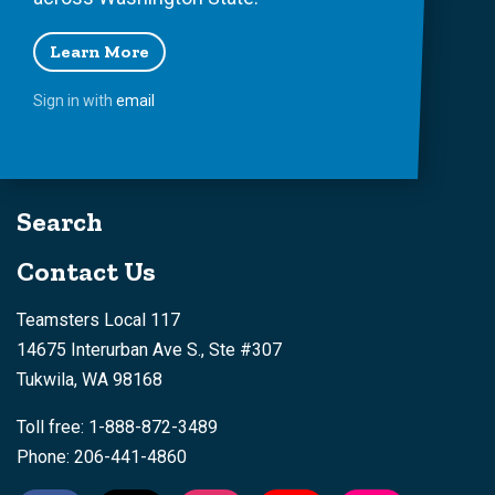
Learn More
Sign in with
email
Search
Contact Us
Teamsters Local 117
14675 Interurban Ave S., Ste #307
Tukwila, WA 98168
Toll free: 1-888-872-3489
Phone: 206-441-4860