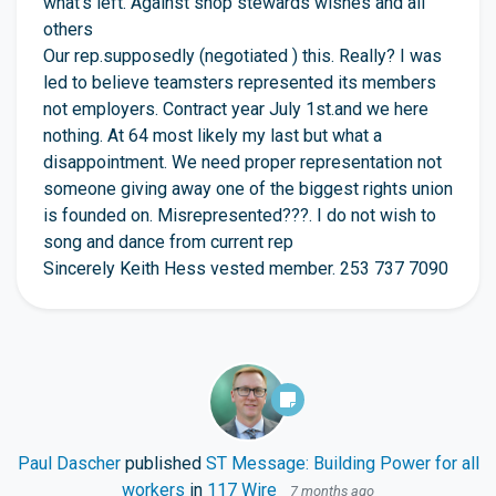
what’s left. Against shop stewards wishes and all
others
Our rep.supposedly (negotiated ) this. Really? I was
led to believe teamsters represented its members
not employers. Contract year July 1st.and we here
nothing. At 64 most likely my last but what a
disappointment. We need proper representation not
someone giving away one of the biggest rights union
is founded on. Misrepresented???. I do not wish to
song and dance from current rep
Sincerely Keith Hess vested member. 253 737 7090
Paul Dascher
published
ST Message: Building Power for all
workers
in
117 Wire
7 months ago