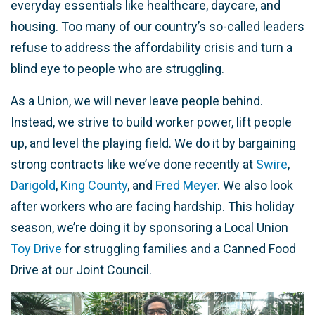
everyday essentials like healthcare, daycare, and
housing. Too many of our country’s so-called leaders
refuse to address the affordability crisis and turn a
blind eye to people who are struggling.
As a Union, we will never leave people behind.
Instead, we strive to build worker power, lift people
up, and level the playing field. We do it by bargaining
strong contracts like we’ve done recently at
Swire
,
Darigold
,
King County
, and
Fred Meyer
. We also look
after workers who are facing hardship. This holiday
season, we’re doing it by sponsoring a Local Union
Toy Drive
for struggling families and a Canned Food
Drive at our Joint Council.