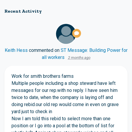
Recent Activity
Keith Hess
commented on
ST Message: Building Power for
all workers
2 months ago
Work for smith brothers farms
Multiple people including a shop steward have left
messages for our rep.with no reply. I have seen him
twice to date, when the company is laying off and
doing rebid.our old rep would come in even on grave
yard just to check in
Now I am told this rebid to select more than one
position or I go into a pool at the bottom of list for