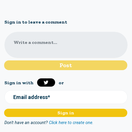
Sign in to leave a comment
Write a comment...
Sign in with
or
Email address*
Don't have an account?
Click here to create one.