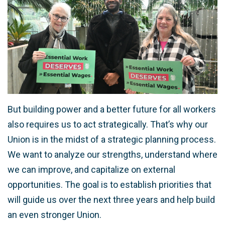
But building power and a better future for all workers
also requires us to act strategically. That’s why our
Union is in the midst of a strategic planning process.
We want to analyze our strengths, understand where
we can improve, and capitalize on external
opportunities. The goal is to establish priorities that
will guide us over the next three years and help build
an even stronger Union.