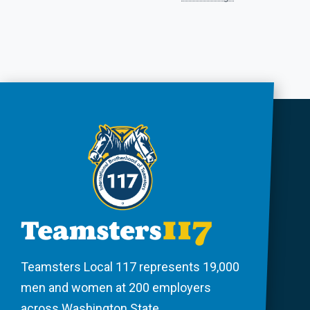
Teamsters Local 117 represents 19,000
men and women at 200 employers
across Washington State.