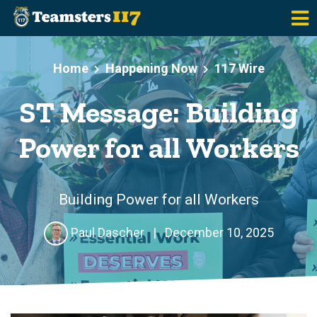
Skip to main content
Home
Happening Now
117 Wire
ST Message: Building
Power for all Workers
Building Power for all Workers
Paul Dascher
|
December 10, 2025