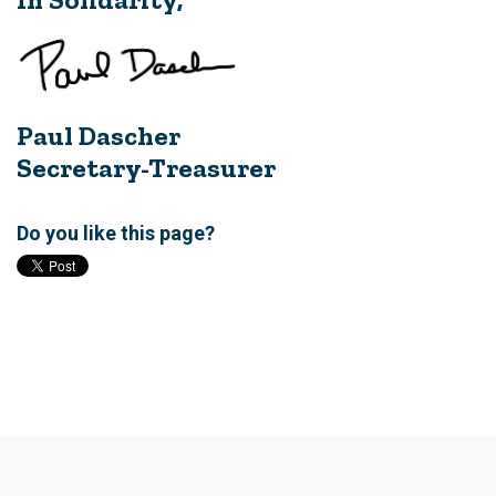
Paul Dascher
Secretary-Treasurer
Do you like this page?