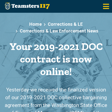
Skip to main content
Home
Corrections & LE
Corrections & Law Enforcement News
Your 2019-2021 DOC
contract is now
online!
Yesterday we received the finalized version
of our 2019-2021 DOC collective bargaining
agreement from the Washington State Office