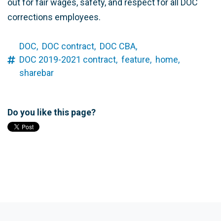
out for fair wages, safety, and respect for all DOC
corrections employees.
DOC,
DOC contract,
DOC CBA,
DOC 2019-2021 contract,
feature,
home,
sharebar
Do you like this page?