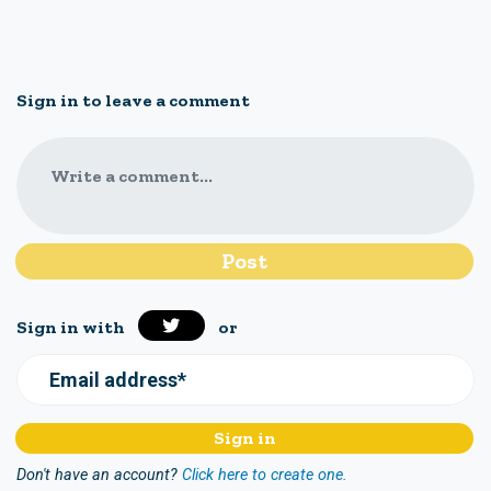
Sign in to leave a comment
Write a comment...
Sign in with
or
Email address*
Don't have an account?
Click here to create one.