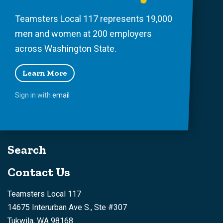
Teamsters Local 117 represents 19,000
men and women at 200 employers
across Washington State.
Learn More
Sign in with
email
Search
Contact Us
Teamsters Local 117
14675 Interurban Ave S., Ste #307
Tukwila, WA 98168