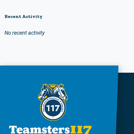
Recent Activity
No recent activity