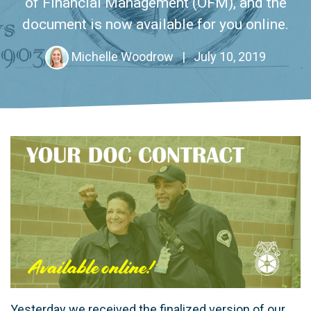
of Financial Management (OFM), and the
document is now available for you online.
Michelle Woodrow
|
July 10, 2019
Yesterday we received the finalized version of our