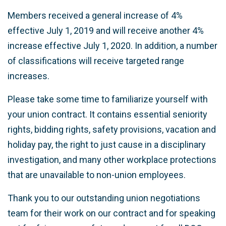
Members received a general increase of 4%
effective July 1, 2019 and will receive another 4%
increase effective July 1, 2020.
In addition, a number
of classifications will receive targeted
range
increases
.
Please take some time to familiarize yourself with
your union contract. It contains essential seniority
rights, bidding rights, safety provisions, vacation and
holiday pay, the right to just cause in a disciplinary
investigation, and many other workplace protections
that are unavailable to non-union employees.
Thank you to our outstanding union negotiations
team for their work on our contract and for speaking