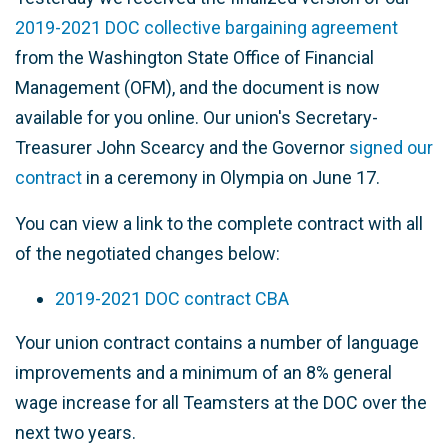
2019-2021 DOC collective bargaining agreement
from the Washington State Office of Financial
Management (OFM), and the document is now
available for you online. Our union's Secretary-
Treasurer John Scearcy and the Governor
signed our
contract
in a ceremony in Olympia on June 17.
You can view a link to the complete contract with all
of the negotiated changes below:
2019-2021 DOC contract CBA
Your union contract contains a number of language
improvements and a minimum of an 8% general
wage increase for all Teamsters at the DOC over the
next two years.