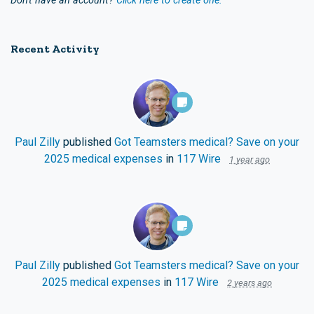
Don't have an account?
Click here to create one.
Recent Activity
Paul Zilly
published
Got Teamsters medical? Save on your
2025 medical expenses
in
117 Wire
1 year ago
Paul Zilly
published
Got Teamsters medical? Save on your
2025 medical expenses
in
117 Wire
2 years ago