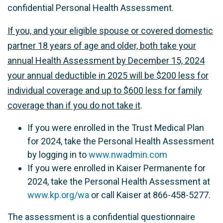
confidential
Personal
Health Assessment.
If you, and your eligible spouse or covered domestic
partner 18 years of age and older, both take your
annual Health Assessment by December 15, 2024
your annual deductible in 2025 will be $200 less for
individual coverage and up to $600 less for family
coverage than if you do not take it
.
If you were enrolled in the Trust Medical Plan
for 2024, take the Personal Health Assessment
by logging in to
www.nwadmin.com
If you were enrolled in Kaiser Permanente for
2024, take the Personal Health Assessment at
www.kp.org/wa
or call Kaiser at
866-458-5277
.
The assessment is a confidential questionnaire