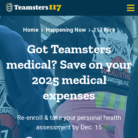
Skip to main content
Home
Happening Now
117 Wire
Got Teamsters
medical? Save on your
2025 medical
expenses
Re-enroll & take your personal health
assessment by Dec. 15