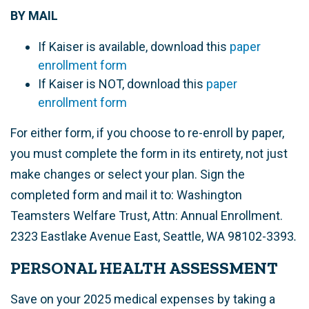
BY MAIL
If Kaiser is available, download this
p
aper
enrollment form
If Kaiser is NOT, download this
paper
enrollment form
For either form, if you choose to re-enroll by paper,
you must complete the form in its entirety, not just
make changes or select your plan. Sign the
completed form and mail it to: Washington
Teamsters Welfare Trust, Attn: Annual Enrollment.
2323 Eastlake Avenue East, Seattle, WA 98102-3393
.
PERSONAL HEALTH ASSESSMENT
Save on your 2025 medical expenses by taking a