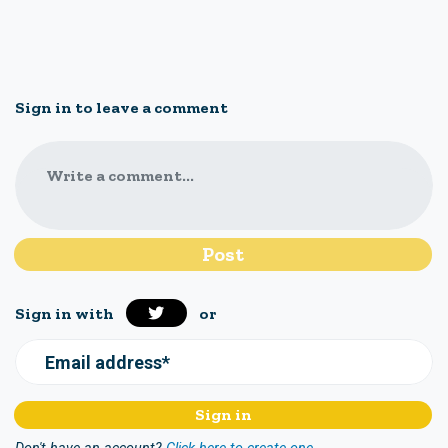
Sign in to leave a comment
Write a comment...
Sign in with
or
Email address*