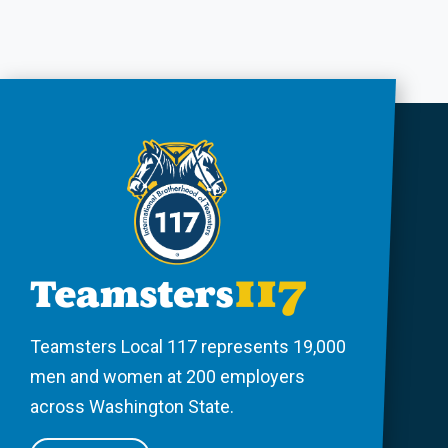
Teamsters Local 117 represents 19,000
men and women at 200 employers
across Washington State.