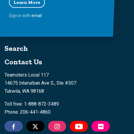
Learn More
Sign in with
email
Search
Contact Us
Teamsters Local 117
14675 Interurban Ave S., Ste #307
Tukwila, WA 98168
Toll free: 1-888-872-3489
Phone: 206-441-4860