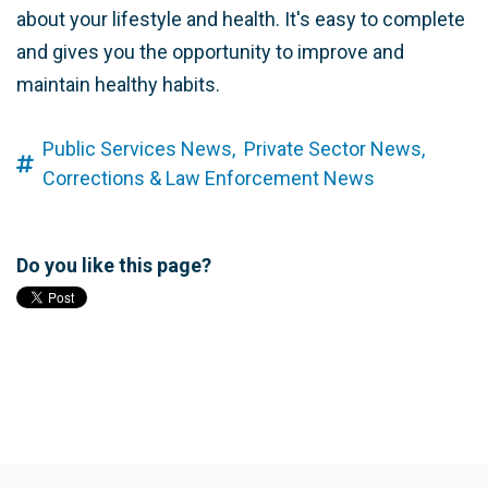
about your lifestyle and health. It's easy to complete
and gives you the opportunity to improve and
maintain healthy habits.
Public Services News,
Private Sector News,
Corrections & Law Enforcement News
Do you like this page?