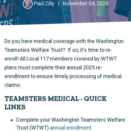
Paul Zilly
|
November 04, 2024
Do you have medical coverage with the Washington
Teamsters Welfare Trust? If so, it's time to re-
enroll!
All Local 117 members covered by WTWT
plans must complete their annual 2025 re-
enrollment to ensure timely processing of medical
claims
.
TEAMSTERS MEDICAL - QUICK
LINKS
Complete your Washington Teamsters Welfare
Trust (WTWT)
annual enrollment