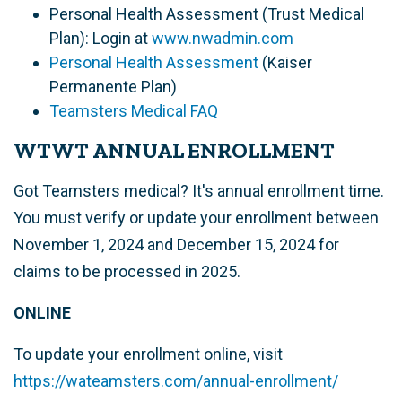
Personal Health Assessment (Trust Medical
Plan): Login at
www.nwadmin.com
Personal Health Assessment
(Kaiser
Permanente Plan)
Teamsters Medical FAQ
WTWT ANNUAL ENROLLMENT
Got Teamsters medical? It's annual enrollment time.
You must verify or update your enrollment between
November 1, 2024 and December 15, 2024 for
claims to be processed in 2025.
ONLINE
To update your enrollment online, visit
https://wateamsters.com/annual-enrollment/