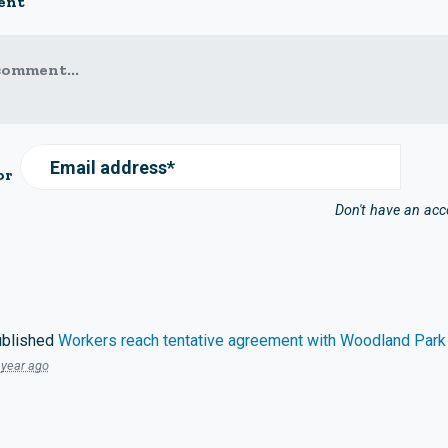
ent
comment...
Email address*
or
Don't have an ac
blished
Workers reach tentative agreement with Woodland Park
 year ago