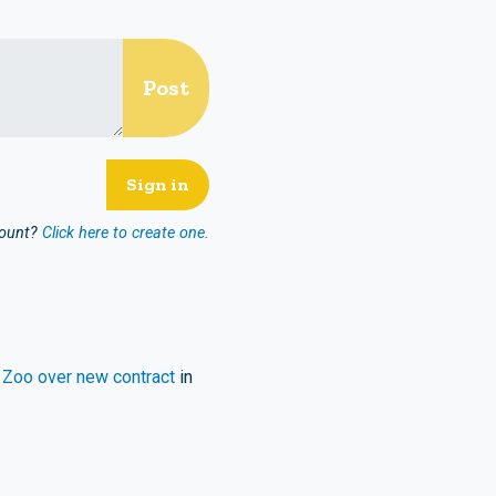
count?
Click here to create one.
 Zoo over new contract
in