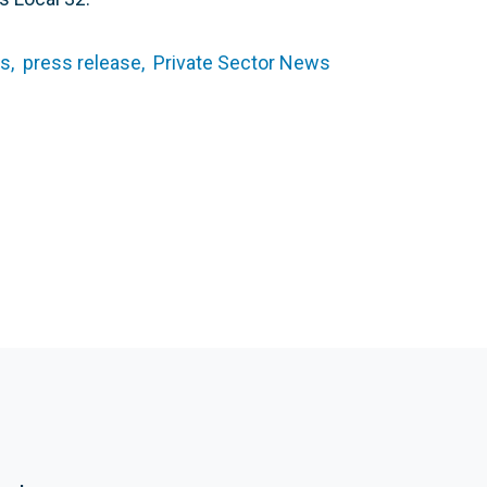
s,
press release,
Private Sector News