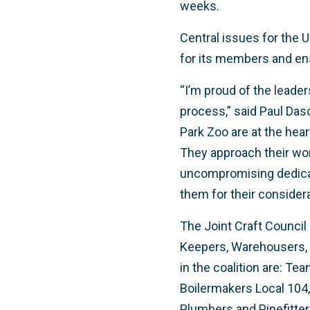
weeks.
Central issues for the 
for its members and ens
“I’m proud of the leader
process,” said Paul Da
Park Zoo are at the hear
They approach their wor
uncompromising dedicat
them for their considera
The Joint Craft Council 
Keepers, Warehousers, V
in the coalition are: Te
Boilermakers Local 104, 
Plumbers and Pipefitter