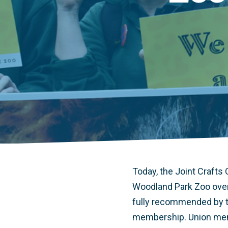
Today, the Joint Crafts
Woodland Park Zoo over
fully recommended by th
membership. Union membe