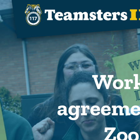
Skip to main content
Work
agreeme
Zoo