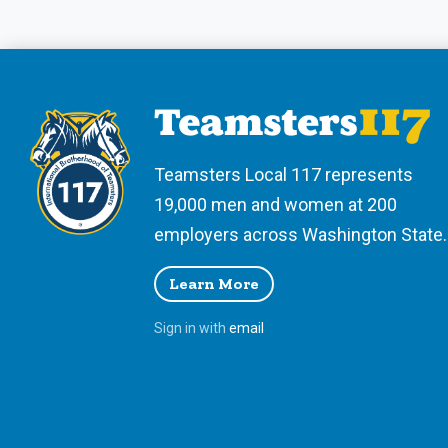
Teamsters Local 117 represents
19,000 men and women at 200
employers across Washington State.
Learn More
Sign in with
email