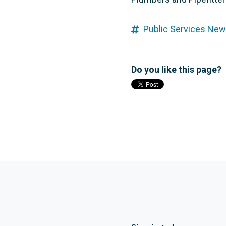
Public Services New
Do you like this page?