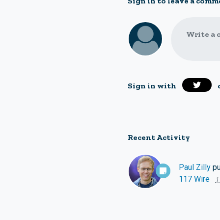
Sign in to leave a comm
Write a 
Sign in with
Recent Activity
Paul Zilly
pu
117 Wire
1