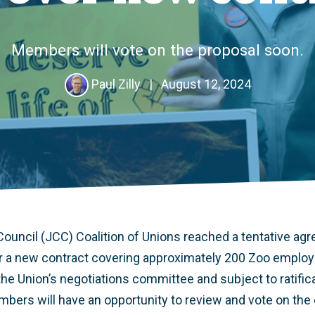
Members will vote on the proposal soon.
Paul Zilly
|
August 12, 2024
 Council (JCC) Coalition of Unions reached a tentative ag
 a new contract covering approximately 200 Zoo employe
e Union’s negotiations committee and subject to ratifica
rs will have an opportunity to review and vote on the o