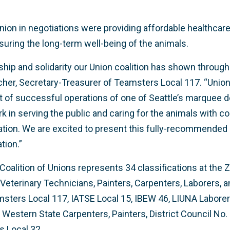
Union in negotiations were providing affordable healthca
uring the long-term well-being of the animals.
ship and solidarity our Union coalition has shown through
scher, Secretary-Treasurer of Teamsters Local 117. “Un
t of successful operations of one of Seattle’s marquee de
k in serving the public and caring for the animals with 
ion. We are excited to present this fully-recommended 
tion.”
Coalition of Unions represents 34 classifications at the 
eterinary Technicians, Painters, Carpenters, Laborers, 
amsters Local 117, IATSE Local 15, IBEW 46, LIUNA Laborer
Western State Carpenters, Painters, District Council No. 
s Local 32.