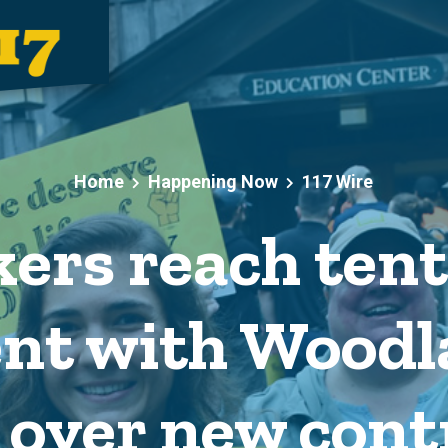
Home
Happening Now
117 Wire
ers reach tent
nt with Woodl
 over new cont