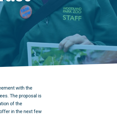
reement with the
es. The proposal is
tion of the
ffer in the next few