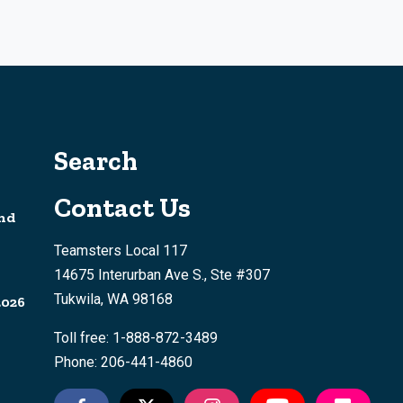
Search
Contact Us
nd
Teamsters Local 117
14675 Interurban Ave S., Ste #307
Tukwila, WA 98168
2026
Toll free: 1-888-872-3489
Phone: 206-441-4860