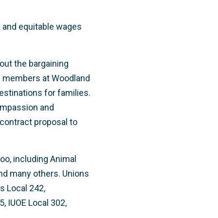
re and equitable wages
out the bargaining
ion members at Woodland
stinations for families.
compassion and
contract proposal to
Zoo, including Animal
and many others. Unions
s Local 242,
5, IUOE Local 302,