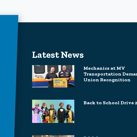
Latest News
Mechanics at MV
Transportation Dema
Union Recognition
Back to School Drive 