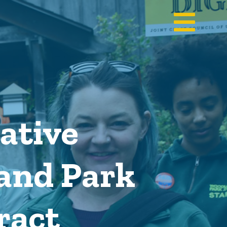
ative
and Park
ract