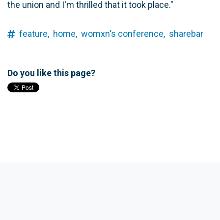
the union and I'm thrilled that it took place."
feature,
home,
womxn's conference,
sharebar
Do you like this page?