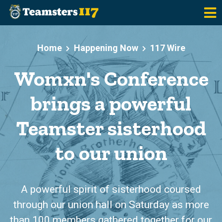
Skip to main content
Home
Happening Now
117 Wire
Womxn's Conference
brings a powerful
Teamster sisterhood
to our union
A powerful spirit of sisterhood coursed
through our union hall on Saturday as more
than 100 members gathered together for our