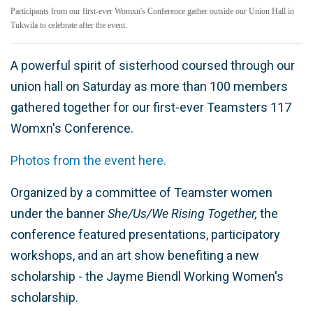
Participants from our first-ever Womxn's Conference gather outside our Union Hall in
Tukwila to celebrate after the event.
A powerful spirit of sisterhood coursed through our
union hall on Saturday as more than 100 members
gathered together for our first-ever Teamsters 117
Womxn's Conference.
Photos from the event here.
Organized by a committee of Teamster women
under the banner
She/Us/We Rising Together,
the
conference featured presentations, participatory
workshops, and an art show benefiting a new
scholarship - the Jayme Biendl Working Women's
scholarship.