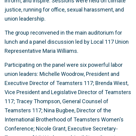
inform, and inspire. Sessions were held on climate
justice, running for office, sexual harassment, and
union leadership.
The group reconvened in the main auditorium for
lunch and a panel discussion led by Local 117 Union
Representative Maria Williams.
Participating on the panel were six powerful labor
union leaders: Michelle Woodrow, President and
Executive Director of Teamsters 117; Brenda Wiest,
Vice President and Legislative Director of Teamsters
117; Tracey Thompson, General Counsel of
Teamsters 117; Nina Bugbee, Director of the
International Brotherhood of Teamsters Women's
Conference; Nicole Grant, Executive Secretary-