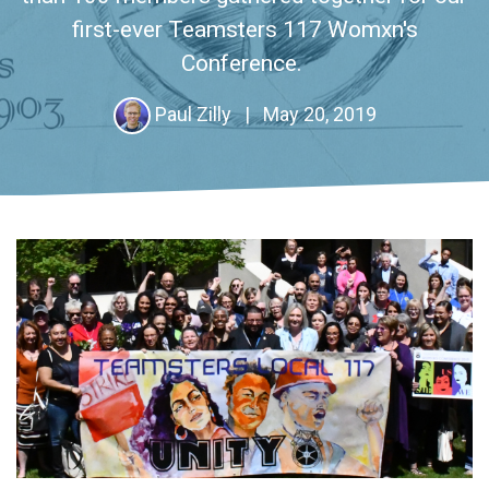
first-ever Teamsters 117 Womxn's
Conference.
Paul Zilly
|
May 20, 2019