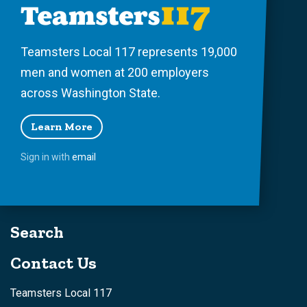
Teamsters Local 117 represents 19,000
men and women at 200 employers
across Washington State.
Learn More
Sign in with
email
Search
Contact Us
Teamsters Local 117