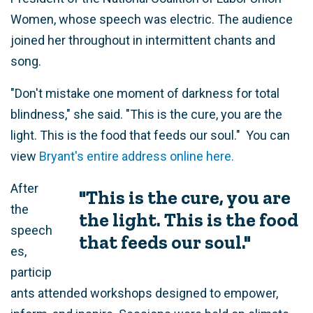
Women, whose speech was electric. The audience
joined her throughout in intermittent chants and
song.
"Don't mistake one moment of darkness for total
blindness," she said. "This is the cure, you are the
light. This is the food that feeds our soul." You can
view
Bryant's entire address online here.
After
"This is the cure, you are
the
the light. This is the food
speech
that feeds our soul."
es,
particip
ants attended workshops designed to empower,