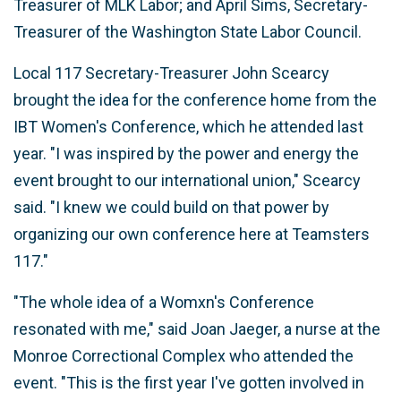
Treasurer of MLK Labor; and April Sims, Secretary-
Treasurer of the Washington State Labor Council.
Local 117 Secretary-Treasurer John Scearcy
brought the idea for the conference home from the
IBT Women's Conference, which he attended last
year. "I was inspired by the power and energy the
event brought to our international union," Scearcy
said. "I knew we could build on that power by
organizing our own conference here at Teamsters
117."
"The whole idea of a Womxn's Conference
resonated with me," said Joan Jaeger, a nurse at the
Monroe Correctional Complex who attended the
event. "This is the first year I've gotten involved in