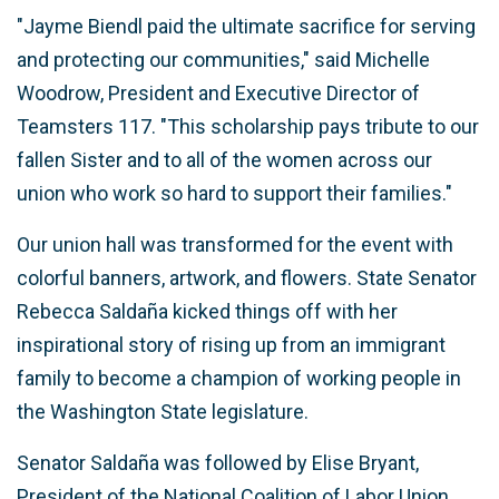
"Jayme Biendl paid the ultimate sacrifice for serving
and protecting our communities," said Michelle
Woodrow, President and Executive Director of
Teamsters 117. "This scholarship pays tribute to our
fallen Sister and to all of the women across our
union who work so hard to support their families."
Our union hall was transformed for the event with
colorful banners, artwork, and flowers. State Senator
Rebecca Saldaña kicked things off with her
inspirational story of rising up from an immigrant
family to become a champion of working people in
the Washington State legislature.
Senator Saldaña was followed by Elise Bryant,
President of the National Coalition of Labor Union