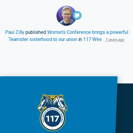
Paul Zilly
published
Womxn's Conference brings a powerful
Teamster sisterhood to our union
in
117 Wire
7 years ago