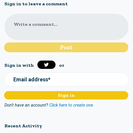
Sign in to leave a comment
Write a comment...
Sign in with
or
Email address*
Don't have an account?
Click here to create one.
Recent Activity