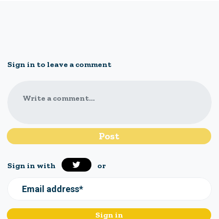
Sign in to leave a comment
Write a comment...
Sign in with
or
Email address*