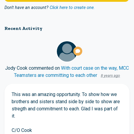
Don't have an account?
Click here to create one.
Recent Activity
Jody Cook
commented on
With court case on the way, MCC
Teamsters are committing to each other
8 years ago
This was an amazing opportunity. To show how we
brothers and sisters stand side by side to show are
stregth and commitment to each. Glad I was part of
it.
C/O Cook