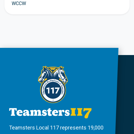
WCCW
Teamsters Local 117 represents 19,000