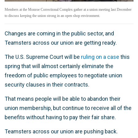
Members at the Monroe Correctional Complex gather at a union meeting last December
to discuss keeping the union strong in an open shop environment.
Changes are coming in the public sector, and
Teamsters across our union are getting ready.
The U.S. Supreme Court will be
ruling on a case
this
spring that will almost certainly eliminate the
freedom of public employees to negotiate union
security clauses in their contracts.
That means people will be able to abandon their
union membership, but continue to receive all of the
benefits without having to pay their fair share.
Teamsters across our union are pushing back.