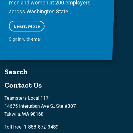
men and women at 200 employers
across Washington State.
Learn More
Sign in with
email
Search
Contact Us
Teamsters Local 117
14675 Interurban Ave S., Ste #307
Tukwila, WA 98168
Toll free: 1-888-872-3489