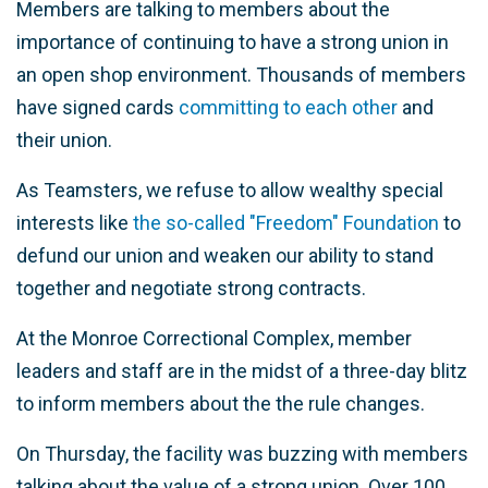
Members are talking to members about the
importance of continuing to have a strong union in
an open shop environment. Thousands of members
have signed cards
committing to each other
and
their union.
As Teamsters, we refuse to allow wealthy special
interests like
the so-called "Freedom" Foundation
to
defund our union and weaken our ability to stand
together and negotiate strong contracts.
At the Monroe Correctional Complex, member
leaders and staff are in the midst of a three-day blitz
to inform members about the the rule changes.
On Thursday, the facility was buzzing with members
talking about the value of a strong union. Over 100