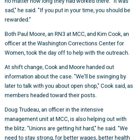
no matter how long they had worked there. "It was
sad," he said. "If you put in your time, you should be
rewarded."
Both Paul Moore, an RN3 at MCC, and Kim Cook, an
officer at the Washington Corrections Center for
Women, took the day off to help with the outreach.
At shift change, Cook and Moore handed out
information about the case. "We'll be swinging by
later to talk with you about open shop," Cook said, as
members headed toward their posts.
Doug Trudeau, an officer in the intensive
management unit at MCC, is also helping out with
the blitz. "Unions are getting hit hard," he said. "We
need to stay strong, for better wages, better health