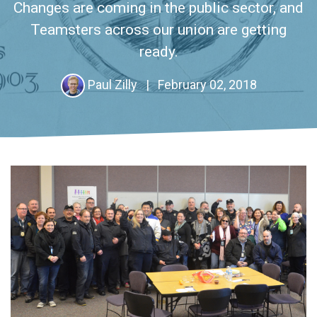
Changes are coming in the public sector, and
Teamsters across our union are getting
ready.
Paul Zilly
|
February 02, 2018