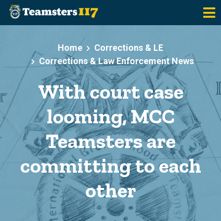
Skip to main content
Home
Corrections & LE
Corrections & Law Enforcement News
With court case
looming, MCC
Teamsters are
committing to each
other