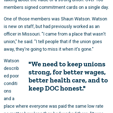
members signed commitment cards on a single day.
One of those members was Shaun Watson. Watson
is new on staff, but had previously worked as an
officer in Missouri. "I came from a place that wasn't
union," he said. "I tell people that if the union goes
away, they're going to miss it when it's gone."
Watson
"We need to keep unions
describ
strong, for better wages,
ed poor
better health care, and to
conditi
keep DOC honest."
ons
and a
place where everyone was paid the same low rate