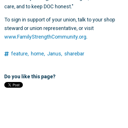
care, and to keep DOC honest."
To sign in support of your union, talk to your shop
steward or union representative, or visit
www.FamilyStrengthCommunity.org
.
feature,
home,
Janus,
sharebar
Do you like this page?