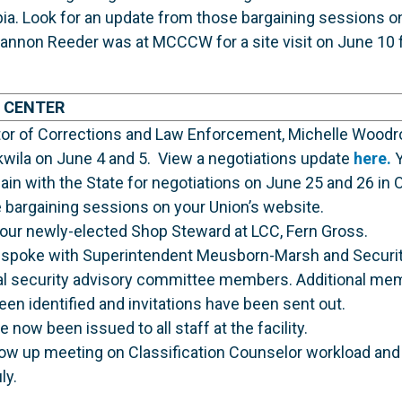
ia. Look for an update from those bargaining sessions on
annon Reeder was at MCCCW for a site visit on June 10 f
 CENTER
ctor of Corrections and Law Enforcement, Michelle Woodr
kwila on June 4 and 5. View a negotiations update
here.
Y
n with the State for negotiations on June 25 and 26 in O
 bargaining sessions on your Union’s website.
ur newly-elected Shop Steward at LCC, Fern Gross.
spoke with Superintendent Meusborn-Marsh and Security
al security advisory committee members. Additional mem
n identified and invitations have been sent out.
now been issued to all staff at the facility.
llow up meeting on Classification Counselor workload an
ly.