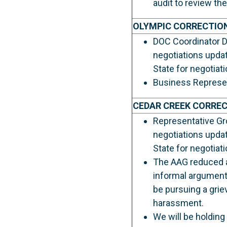
audit to review the
OLYMPIC CORRECTIO
DOC Coordinator Da
negotiations upda
State for negotiat
Business Represent
CEDAR CREEK CORRE
Representative Gro
negotiations upda
State for negotiat
The AAG reduced a
informal arguments
be pursuing a griev
harassment.
We will be holding