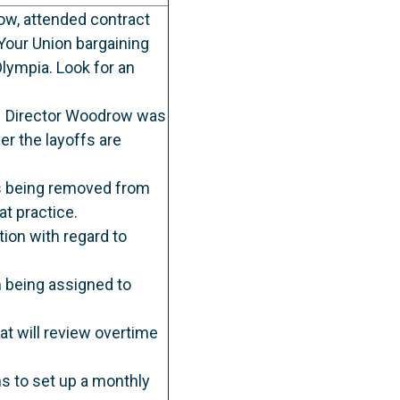
ow, attended contract
our Union bargaining
lympia. Look for an
9. Director Woodrow was
er the layoffs are
rs being removed from
at practice.
ion with regard to
m being assigned to
t will review overtime
ns to set up a monthly