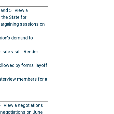
 and 5. View a
the State for
bargaining sessions on
nion’s demand to
 site visit. Reeder
llowed by formal layoff
interview members for a
. View a negotiations
 negotiations on June