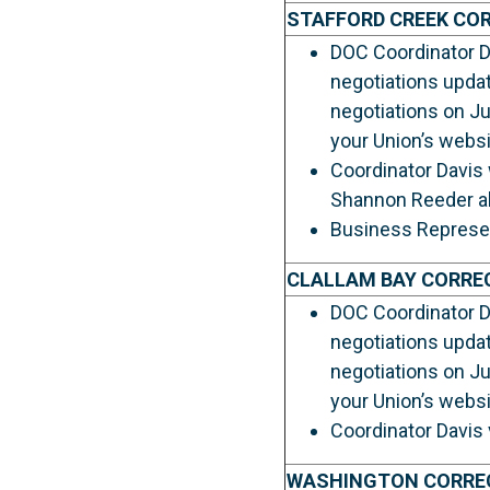
STAFFORD CREEK CO
DOC Coordinator Da
negotiations upda
negotiations on Ju
your Union’s websi
Coordinator Davis 
Shannon Reeder als
Business Represent
CLALLAM BAY CORRE
DOC Coordinator Da
negotiations upda
negotiations on Ju
your Union’s websi
Coordinator Davis 
WASHINGTON CORRE