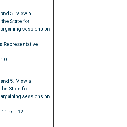
 and 5. View a
the State for
bargaining sessions on
ess Representative
 10.
 and 5. View a
the State for
bargaining sessions on
e 11 and 12.