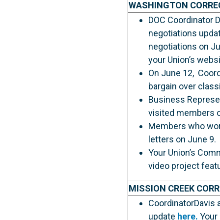
WASHINGTON CORRE
DOC Coordinator Da
negotiations upda
negotiations on Ju
your Union’s websi
On June 12, Coordi
bargain over class
Business Represent
visited members on
Members who work a
letters on June 9.
Your Union’s Comm
video project fea
MISSION CREEK COR
CoordinatorDavis a
update
here.
Your 