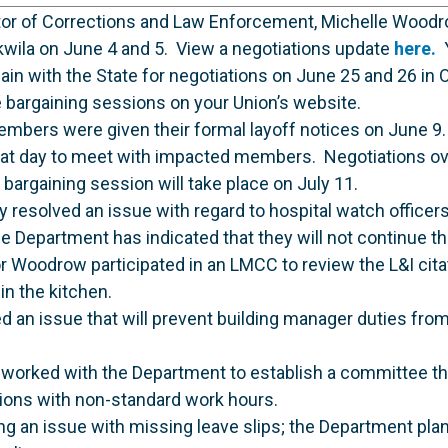
ctor of Corrections and Law Enforcement, Michelle Woodr
kwila on June 4 and 5. View a negotiations update
here.
Y
n with the State for negotiations on June 25 and 26 in O
 bargaining sessions on your Union’s website.
mbers were given their formal layoff notices on June 
 that day to meet with impacted members. Negotiations ov
bargaining session will take place on July 11.
y resolved an issue with regard to hospital watch office
he Department has indicated that they will not continue th
r Woodrow participated in an LMCC to review the L&I citat
in the kitchen.
d an issue that will prevent building manager duties fro
worked with the Department to establish a committee tha
tions with non-standard work hours.
ving an issue with missing leave slips; the Department pla