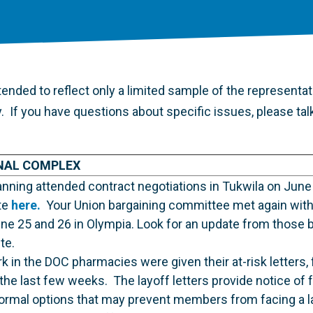
ended to reflect only a limited sample of the representati
ty. If you have questions about specific issues, please tal
NAL COMPLEX
nning attended contract negotiations in Tukwila on June
te
here.
Your Union bargaining committee met again with 
ne 25 and 26 in Olympia. Look for an update from those 
te.
n the DOC pharmacies were given their at-risk letters, 
r the last few weeks. The layoff letters provide notice of 
formal options that may prevent members from facing a l