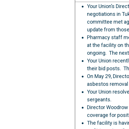
Your Union’s Dire
negotiations in Tu
committee met agai
update from those
Pharmacy staff me
at the facility on
ongoing. The next 
Your Union recentl
their bid posts. T
On May 29, Directo
asbestos removal 
Your Union resolve
sergeants.
Director Woodrow 
coverage for posi
The facility is ha