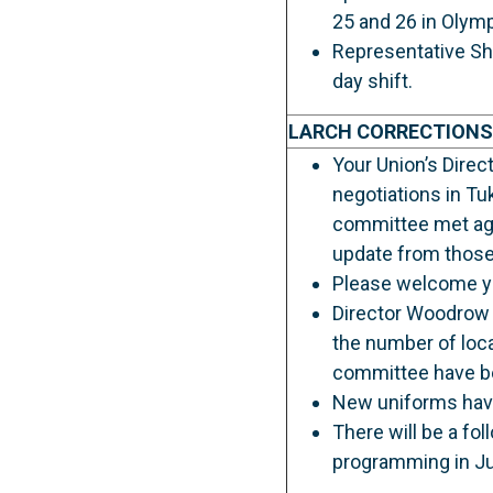
25 and 26 in Olymp
Representative Sh
day shift.
LARCH CORRECTIONS
Your Union’s Dire
negotiations in Tu
committee met agai
update from those
Please welcome yo
Director Woodrow 
the number of loc
committee have bee
New uniforms have 
There will be a fo
programming in Ju