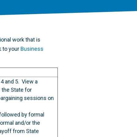
onal work that is
k to your
Business
 4 and 5. View a
the State for
bargaining sessions on
followed by formal
formal and/or the
ayoff from State