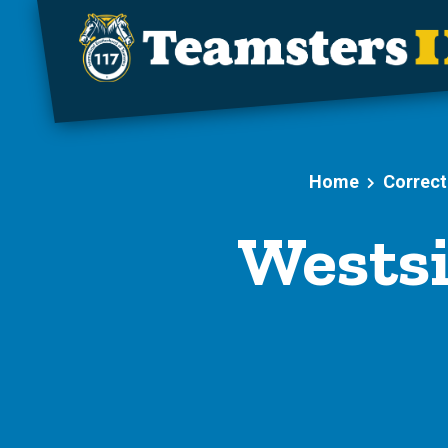
Skip to main content
Home
Correct
Westsi