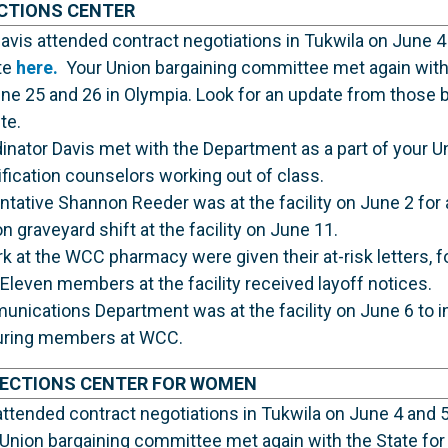
CTIONS CENTER
vis attended contract negotiations in Tukwila on June 4
te
here.
Your Union bargaining committee met again with 
ne 25 and 26 in Olympia. Look for an update from those 
te.
nator Davis met with the Department as a part of your U
ification counselors working out of class.
ative Shannon Reeder was at the facility on June 2 for a
 graveyard shift at the facility on June 11.
t the WCC pharmacy were given their at-risk letters, fo
 Eleven members at the facility received layoff notices.
unications Department was at the facility on June 6 to 
turing members at WCC.
RECTIONS CENTER FOR WOMEN
ttended contract negotiations in Tukwila on June 4 and 5
Union bargaining committee met again with the State for