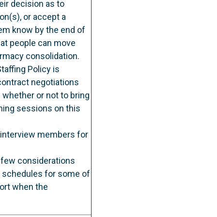
ir decision as to
on(s), or accept a
hem know by the end of
that people can move
armacy consolidation.
affing Policy is
contract negotiations
 whether or not to bring
ining sessions on this
 interview members for
a few considerations
w schedules for some of
ort when the