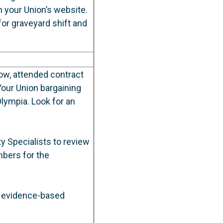
 your Union’s website.
or graveyard shift and
ow, attended contract
our Union bargaining
lympia. Look for an
 Specialists to review
bers for the
d evidence-based