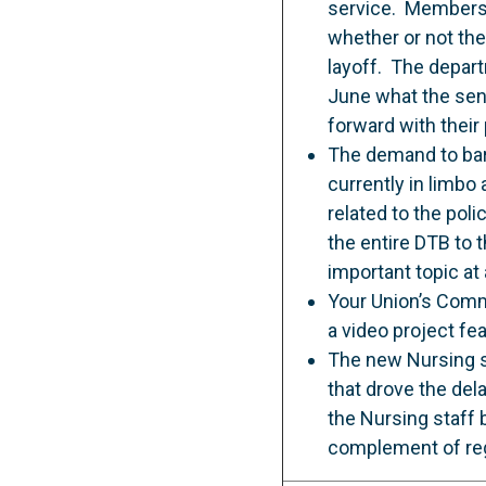
service. Members w
whether or not the
layoff. The depar
June what the seni
forward with their
The demand to barg
currently in limbo
related to the pol
the entire DTB to t
important topic at
Your Union’s Comm
a video project f
The new Nursing sc
that drove the del
the Nursing staff
complement of regu