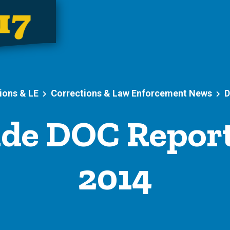
ions & LE
Corrections & Law Enforcement News
D
de DOC Report
2014