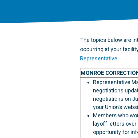
The topics below are int
occurring at your facili
Representative.
MONROE CORRECTIO
Representative Ma
negotiations upda
negotiations on Ju
your Union’s websi
Members who work i
layoff letters ove
opportunity for in