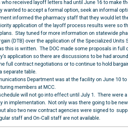
ho received layoff letters had until June 16 to make the
y wanted to accept a formal option, seek an informal opti
tment informed the pharmacy staff that they would let t
ority application of the layoff process results were so 
 plans. Stay tuned for more information on statewide ph
ain (DTB) over the application of the Specialized Units St
 as this is written. The DOC made some proposals in full 
icy’s application so there are discussions to be had around
he full contract negotiations or to continue to hold barga
 a separate table.
unications Department was at the facility on June 10 to
eaturing members at MCC.
hedule will not go into effect until July 1. There were 
ay in implementation. Not only was there going to be ne
 but also two new contract agencies were signed to supp
lar staff and On-Call staff are not available.