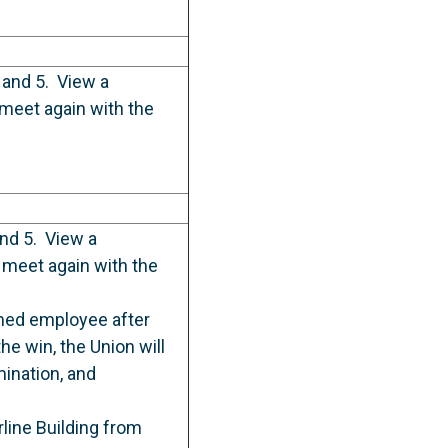
 and 5. View a
meet again with the
and 5. View a
meet again with the
med employee after
he win, the Union will
mination, and
rline Building from