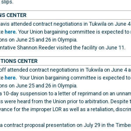
 slips.
NS CENTER
vis attended contract negotiations in Tukwila on June 4
te
here.
Your Union bargaining committee is expected to 
ions on June 25 and 26 in Olympia.
ative Shannon Reeder visited the facility on June 11.
CTIONS CENTER
ff attended contract negotiations in Tukwila on June 4 
te
here.
Your Union bargaining committee is expected to 
ions on June 25 and 26 in Olympia.
 10-day suspension to a letter of reprimand on an unna
 were heard from the Union prior to arbitration. Despite t
ance for the improper LOR as well as a retaliation, discri
 a contract proposal presentation on July 29 in the Timbe