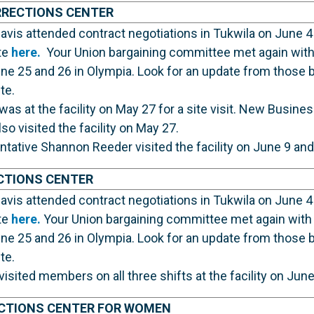
RRECTIONS CENTER
vis attended contract negotiations in Tukwila on June 4
te
here.
Your Union bargaining committee met again with 
ne 25 and 26 in Olympia. Look for an update from those 
te.
was at the facility on May 27 for a site visit. New Busin
o visited the facility on May 27.
ative Shannon Reeder visited the facility on June 9 and
CTIONS CENTER
vis attended contract negotiations in Tukwila on June 4
te
here.
Your Union bargaining committee met again with 
ne 25 and 26 in Olympia. Look for an update from those 
te.
visited members on all three shifts at the facility on Jun
CTIONS CENTER FOR WOMEN