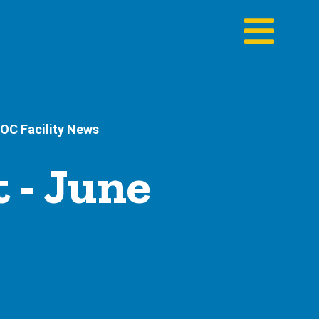
OC Facility News
 - June