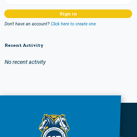
Don't have an account?
Click here to create one.
Recent Activity
No recent activity