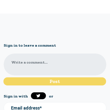
Sign in to leave a comment
Write a comment...
Sign in with
or
Email address*