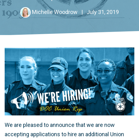
Michelle Woodrow
|
July 31, 2019
We are pleased to announce that we are now
accepting applications to hire an additional Union