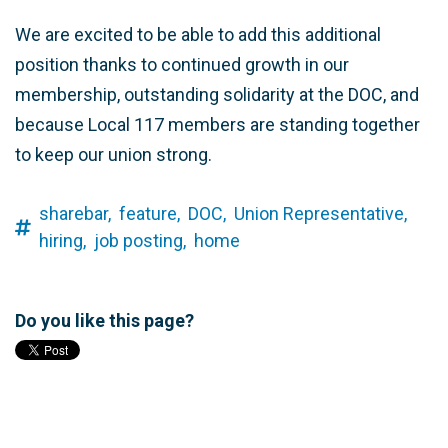
We are excited to be able to add this additional
position thanks to continued growth in our
membership, outstanding solidarity at the DOC, and
because Local 117 members are standing together
to keep our union strong.
sharebar,
feature,
DOC,
Union Representative,
hiring,
job posting,
home
Do you like this page?