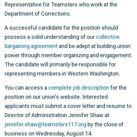
Representative for Teamsters who work at the
Department of Corrections.
A successful candidate for the position should
possess a solid understanding of our
collective
bargaining agreement
and be adept at building union
power through member organizing and engagement.
The candidate will primarily be responsible for
representing members in Western Washington.
You can access a
complete job description
for the
position on our union's website. Interested
applicants must submit a cover letter and resume to
Director of Administration Jennifer Shaw at
jennifer.shaw@teamsters117.org
by the close of
business on Wednesday, August 14.