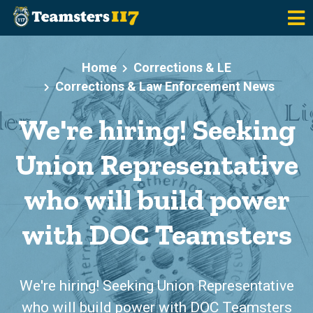
Skip to main content
Home
Corrections & LE
Corrections & Law Enforcement News
We're hiring! Seeking
Union Representative
who will build power
with DOC Teamsters
We're hiring! Seeking Union Representative
who will build power with DOC Teamsters