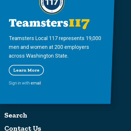
Teamsters Local 117 represents 19,000
men and women at 200 employers
across Washington State.
Learn More
Sign in with
email
Search
Contact Us