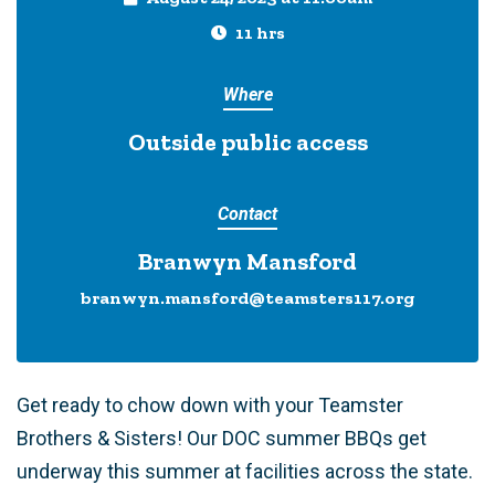
11 hrs
Where
Outside public access
Contact
Branwyn Mansford
branwyn.mansford@teamsters117.org
Get ready to chow down with your Teamster
Brothers & Sisters! Our DOC summer BBQs get
underway this summer at facilities across the state.