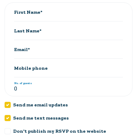
First Name*
Last Name*
Email*
Mobile phone
No. of guests
Send me email updates
Send me text messages
Don't publish my RSVP on the website