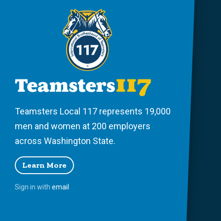
Teamsters Local 117 represents 19,000
men and women at 200 employers
across Washington State.
Learn More
Sign in with
email