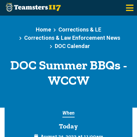
Skip to main content
Home
Corrections & LE
Corrections & Law Enforcement News
DOC Calendar
DOC Summer BBQs -
WCCW
When
Today
August 24, 2023 at 11:00am