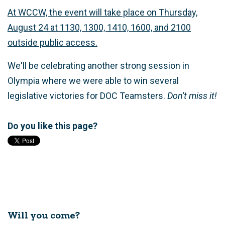
At WCCW, the event will take place on Thursday,
August 24 at 1130, 1300, 1410, 1600, and 2100
outside public access.
We'll be celebrating another strong session in
Olympia where we were able to win several
legislative victories for DOC Teamsters.
Don't miss it!
Do you like this page?
Will you come?