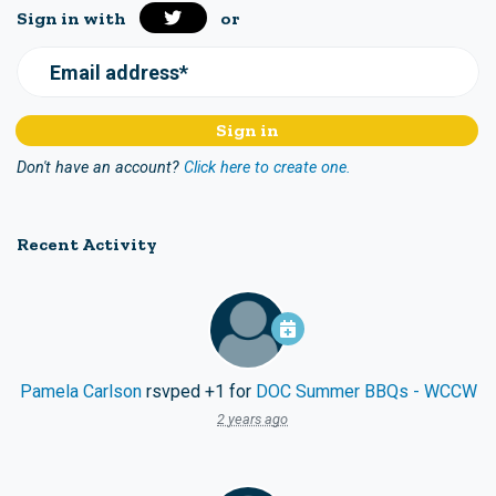
Sign in with
or
Email address*
Don't have an account?
Click here to create one.
Recent Activity
Pamela Carlson
rsvped +1 for
DOC Summer BBQs - WCCW
2 years ago