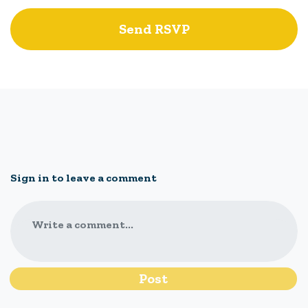
Sign in to leave a comment
Write a comment...