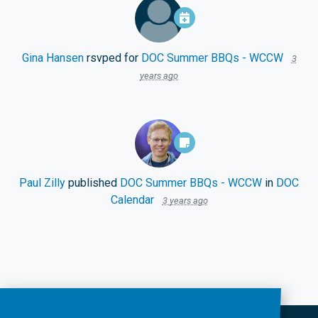
Gina Hansen
rsvped for
DOC Summer BBQs - WCCW
3
years ago
Paul Zilly
published
DOC Summer BBQs - WCCW
in
DOC
Calendar
3 years ago