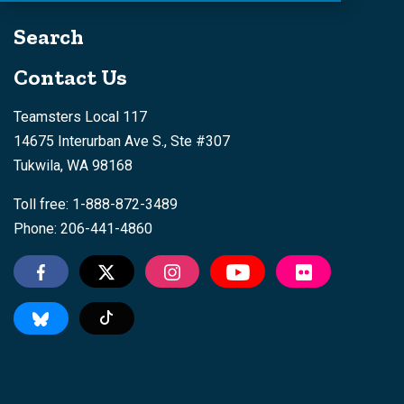
Search
Contact Us
Teamsters Local 117
14675 Interurban Ave S., Ste #307
Tukwila, WA 98168
Toll free: 1-888-872-3489
Phone: 206-441-4860
Tiktok