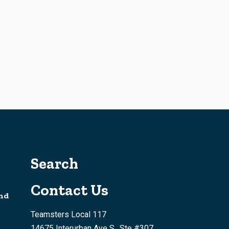
Search
Contact Us
nd
Teamsters Local 117
14675 Interurban Ave S., Ste #307