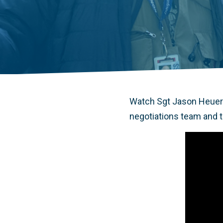
Watch Sgt Jason Heuer 
negotiations team and th