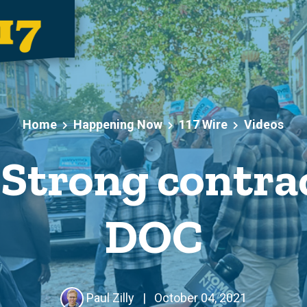
Home
Happening Now
117 Wire
Videos
Strong contrac
DOC
Paul Zilly
|
October 04, 2021