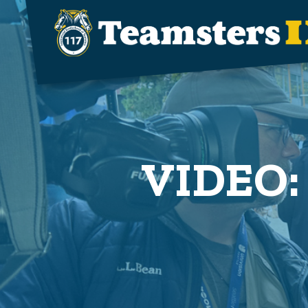
Skip to main content
VIDEO: 