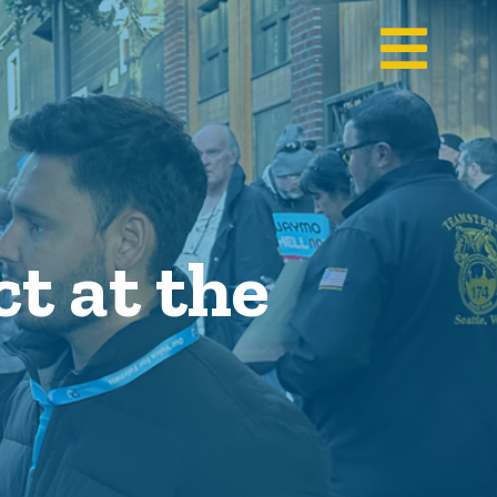
t at the