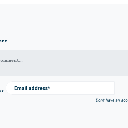
ent
comment...
Email address*
or
Don't have an ac