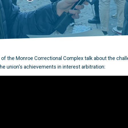
of the Monroe Correctional Complex talk about the chall
e union's achievements in interest arbitration: