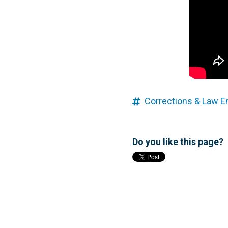
Corrections & Law 
Do you like this page?