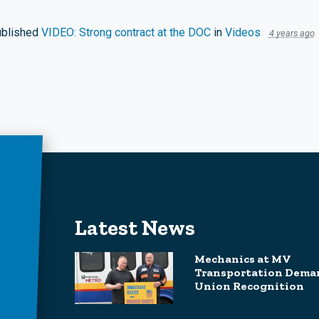
blished
VIDEO: Strong contract at the DOC
in
Videos
4 years ago
Latest News
Mechanics at MV
Transportation Dema
Union Recognition