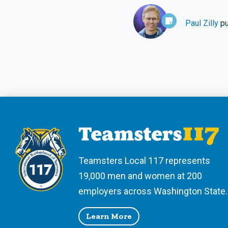
Paul Zilly
pu
Teamsters Local 117 represents
19,000 men and women at 200
employers across Washington State.
Learn More