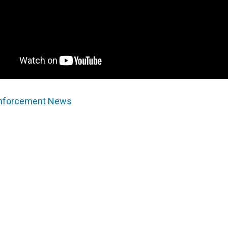
Enforcement News