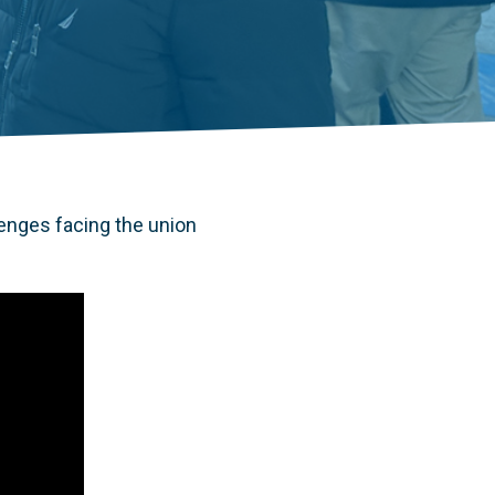
enges facing the union