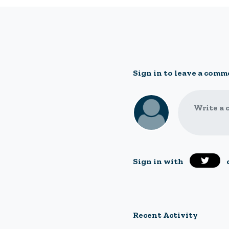
Sign in to leave a comm
Write a 
Sign in with
Recent Activity