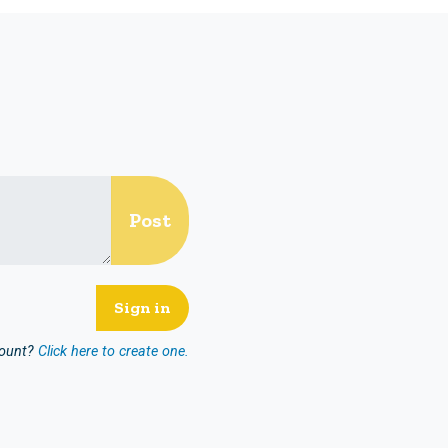
count?
Click here to create one.