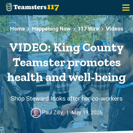
Skip to main content
Home
Happening Now
117 Wire
Videos
VIDEO: King County
Teamster promotes
health and well-being
Shop Steward looks after her co-workers
Paul Zilly
|
May 19, 2026