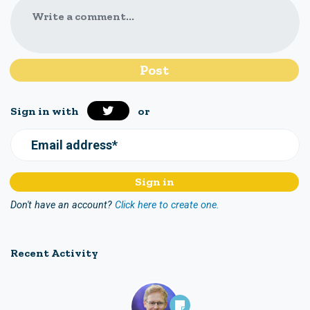
Write a comment...
Sign in with
or
Email address*
Don't have an account?
Click here to create one.
Recent Activity