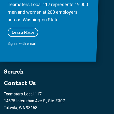
Teamsters Local 117 represents 19,000
men and women at 200 employers
across Washington State.
Learn More
Sign in with
email
Search
Contact Us
Teamsters Local 117
14675 Interurban Ave S., Ste #307
Tukwila, WA 98168