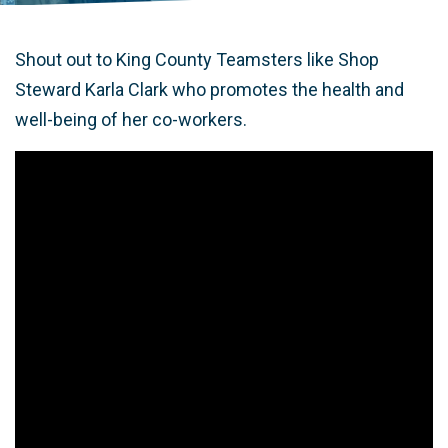
Shout out to King County Teamsters like Shop
Steward Karla Clark who promotes the health and
well-being of her co-workers.