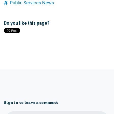
Public Services News
Do you like this page?
Sign in to leave a comment