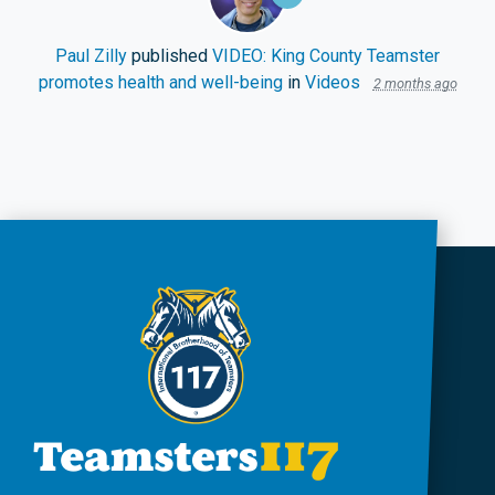
Paul Zilly
published
VIDEO: King County Teamster
promotes health and well-being
in
Videos
2 months ago