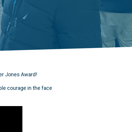
her Jones Award!
le courage in the face