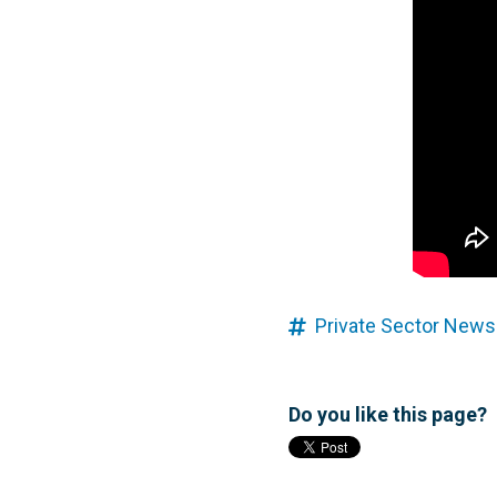
Private Sector News
Do you like this page?