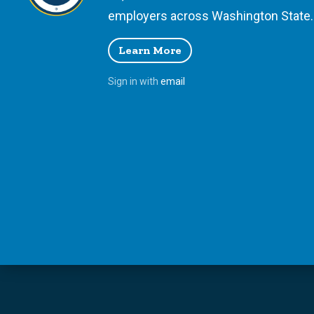
employers across Washington State.
Learn More
Sign in with
email