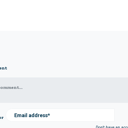
ent
comment...
Email address*
or
Don't have an ac