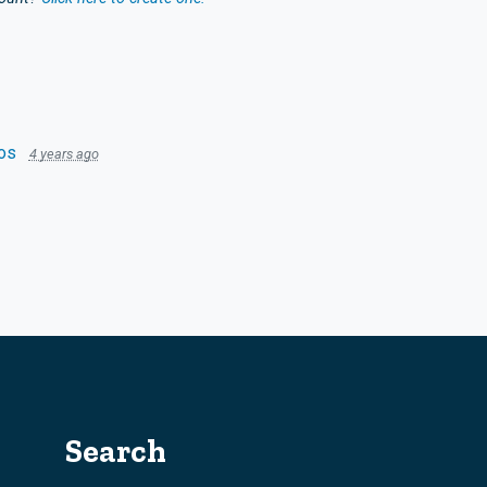
os
4 years ago
Search