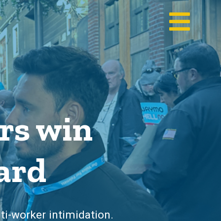
rs win
ard
ti-worker intimidation.