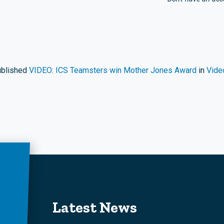
blished
VIDEO: ICS Teamsters win Mother Jones Award
in
Vide
Latest News