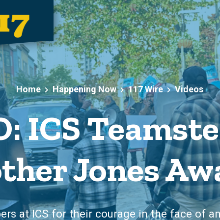
Home
Happening Now
117 Wire
Videos
: ICS Teamste
ther Jones Aw
s at ICS for their courage in the face of an