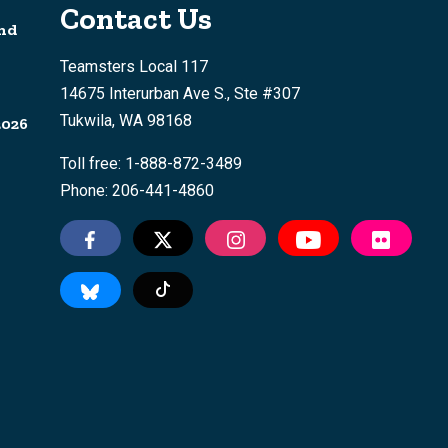
Contact Us
nd
Teamsters Local 117
14675 Interurban Ave S., Ste #307
Tukwila, WA 98168
2026
Toll free: 1-888-872-3489
Phone: 206-441-4860
Tiktok