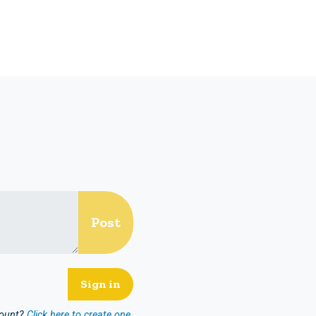
count?
Click here to create one.