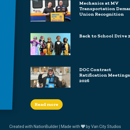
Mechanics at MV
Transportation Dema
Union Recognition
Back to School Drive 
DOC Contract
Ratification Meetings
2026
Read more
Created with
NationBuilder
| Made with
by
Van City Studios