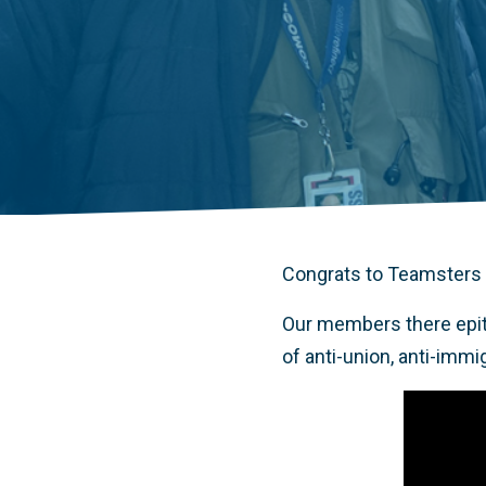
Congrats to Teamsters
Our members there epit
of anti-union, anti-immi