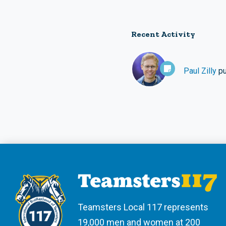
Recent Activity
Paul Zilly
pu
Teamsters Local 117 represents
19,000 men and women at 200