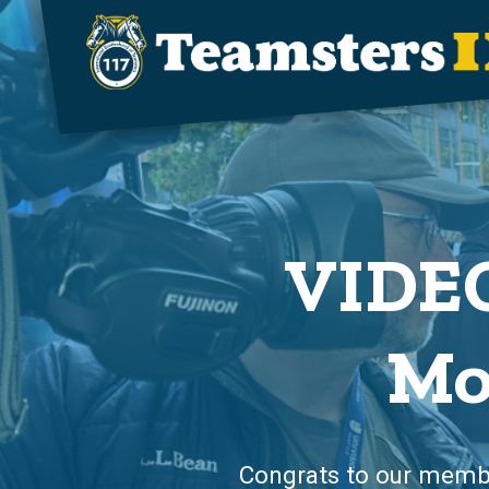
Skip to main content
VIDEO
Mo
Congrats to our member