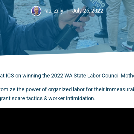
Paul Zilly
|
July 25, 2022
at ICS on winning the 2022 WA State Labor Council Mot
omize the power of organized labor for their immeasurab
grant scare tactics & worker intimidation.