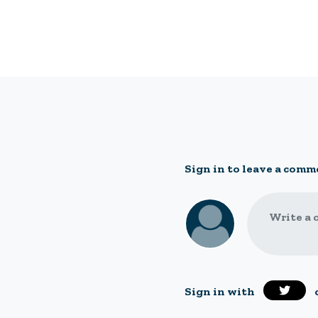
Sign in to leave a comm
Write a 
Sign in with