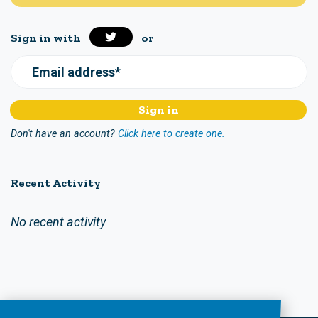
Sign in with
or
Email address*
Don't have an account?
Click here to create one.
Recent Activity
No recent activity