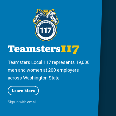
Teamsters Local 117 represents 19,000
men and women at 200 employers
across Washington State.
Learn More
Sign in with
email