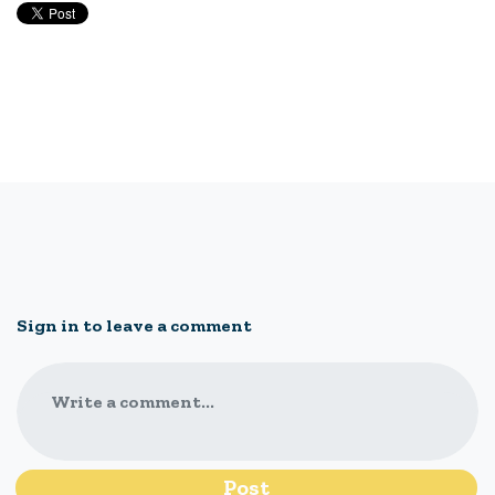
Sign in to leave a comment
Write a comment...