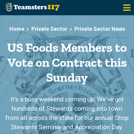
Skip to main content
Home
Private Sector
Private Sector News
US Foods Members to
Vote on Contract this
Sunday
It's a busy weekend coming up. We've got
hundreds of Stewards coming into town
from all across the state for our annual Shop
Stewards Seminar and Appreciation Day.