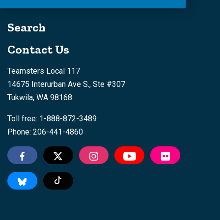
Search
Contact Us
Teamsters Local 117
14675 Interurban Ave S., Ste #307
Tukwila, WA 98168
Toll free: 1-888-872-3489
Phone: 206-441-4860
Tiktok