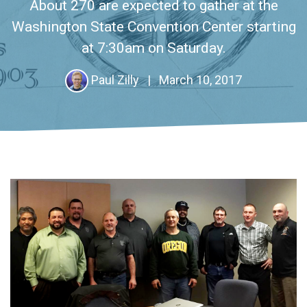
About 270 are expected to gather at the
Washington State Convention Center starting
at 7:30am on Saturday.
Paul Zilly
|
March 10, 2017