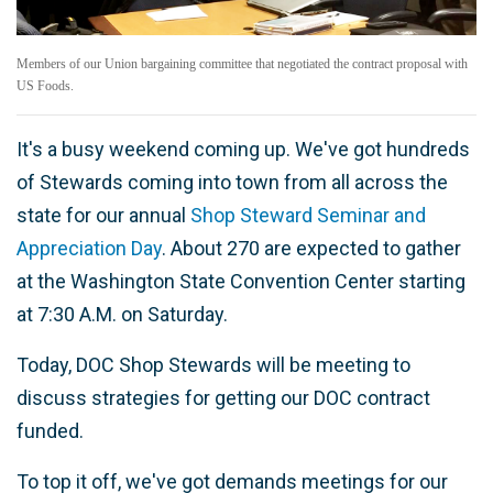
Members of our Union bargaining committee that negotiated the contract proposal with
US Foods.
It's a busy weekend coming up. We've got hundreds
of Stewards coming into town from all across the
state for our annual
Shop Steward Seminar and
Appreciation Day
. About 270 are expected to gather
at the Washington State Convention Center starting
at 7:30 A.M. on Saturday.
Today, DOC Shop Stewards will be meeting to
discuss strategies for getting our DOC contract
funded.
To top it off, we've got demands meetings for our