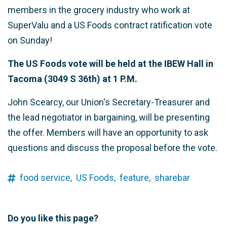
members in the grocery industry who work at
SuperValu and a US Foods contract ratification vote
on Sunday!
The US Foods vote will be held at the IBEW Hall in
Tacoma (3049 S 36th) at 1 P.M.
John Scearcy, our Union's Secretary-Treasurer and
the lead negotiator in bargaining, will be presenting
the offer. Members will have an opportunity to ask
questions and discuss the proposal before the vote.
food service,
US Foods,
feature,
sharebar
Do you like this page?