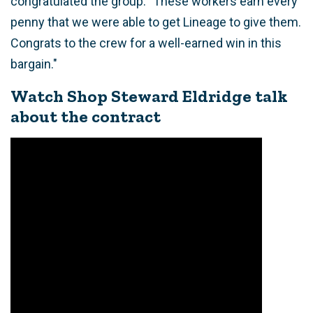
congratulated the group. "These workers earn every
penny that we were able to get Lineage to give them.
Congrats to the crew for a well-earned win in this
bargain."
Watch Shop Steward Eldridge talk
about the contract