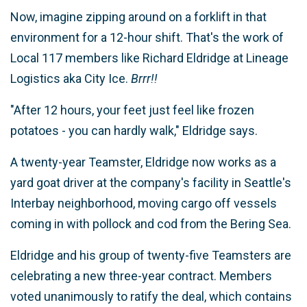
Now, imagine zipping around on a forklift in that
environment for a 12-hour shift. That's the work of
Local 117 members like Richard Eldridge at Lineage
Logistics aka City Ice.
Brrr!!
"After 12 hours, your feet just feel like frozen
potatoes - you can hardly walk," Eldridge says.
A twenty-year Teamster, Eldridge now works as a
yard goat driver at the company's facility in Seattle's
Interbay neighborhood, moving cargo off vessels
coming in with pollock and cod from the Bering Sea.
Eldridge and his group of twenty-five Teamsters are
celebrating a new three-year contract. Members
voted unanimously to ratify the deal, which contains