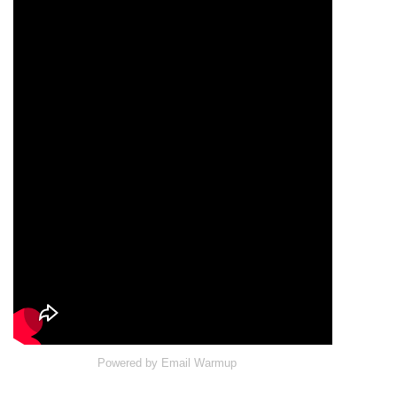
Powered by
Email Warmup