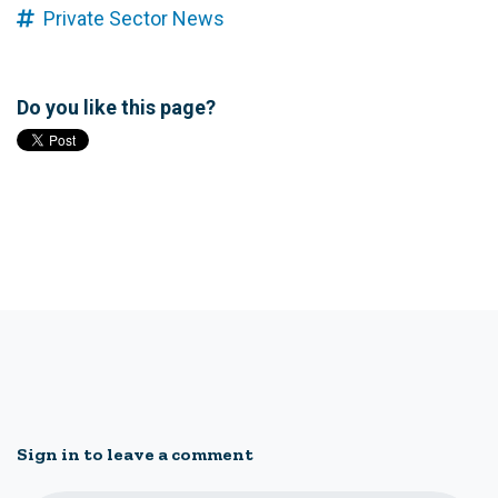
Private Sector News
Do you like this page?
Sign in to leave a comment