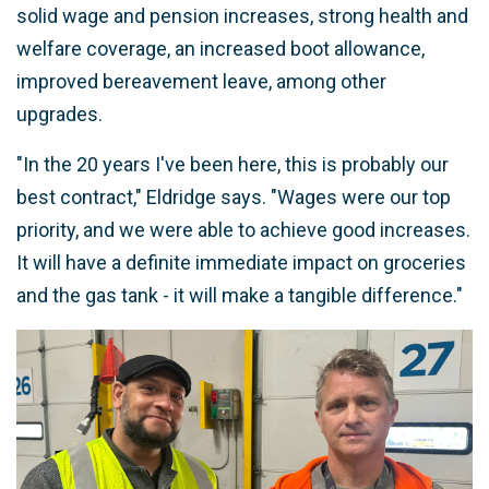
solid wage and pension increases, strong health and
welfare coverage, an increased boot allowance,
improved bereavement leave, among other
upgrades.
"In the 20 years I've been here, this is probably our
best contract," Eldridge says. "Wages were our top
priority, and we were able to achieve good increases.
It will have a definite immediate impact on groceries
and the gas tank - it will make a tangible difference."