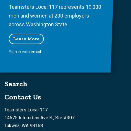
Teamsters Local 117 represents 19,000
men and women at 200 employers
across Washington State.
Learn More
Sign in with
email
Search
Contact Us
Teamsters Local 117
14675 Interurban Ave S., Ste #307
Tukwila, WA 98168