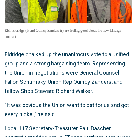
Rich Eldridge (l) and Quincy Zanders (r) are feeling good about the new Lineage
contract.
Eldridge chalked up the unanimous vote to a unified
group and a strong bargaining team. Representing
the Union in negotiations were General Counsel
Fallon Schumsky, Union Rep Quincy Zanders, and
fellow Shop Steward Richard Walker.
"It was obvious the Union went to bat for us and got
every nickel," he said.
Local 117 Secretary-Treasurer Paul Dascher