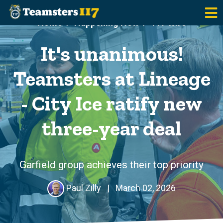
Skip to main content
Home
Happening Now
117 Wire
It's unanimous!
Teamsters at Lineage
- City Ice ratify new
three-year deal
Garfield group achieves their top priority
Paul Zilly
|
March 02, 2026