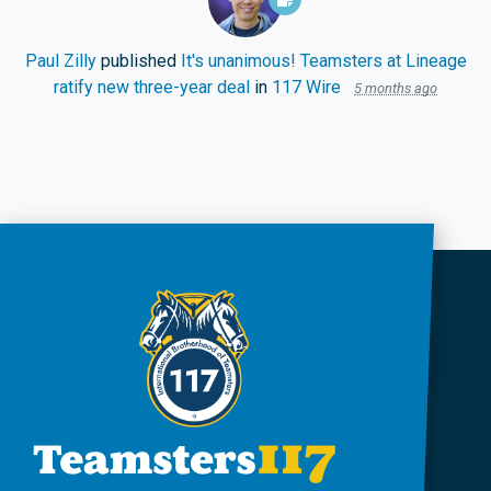
Paul Zilly
published
It's unanimous! Teamsters at Lineage
ratify new three-year deal
in
117 Wire
5 months ago