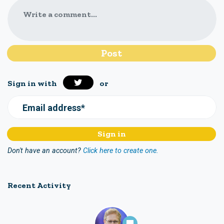
Write a comment...
Sign in with
or
Email address*
Don't have an account?
Click here to create one.
Recent Activity