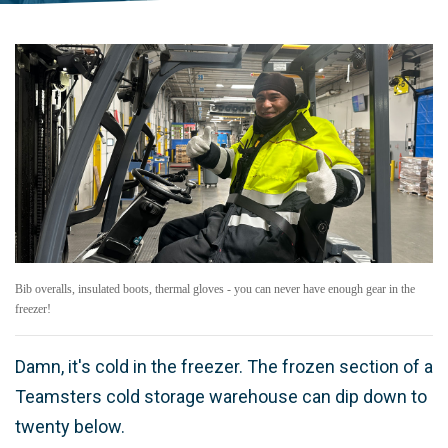
Bib overalls, insulated boots, thermal gloves - you can never have enough gear in the
freezer!
Damn, it's cold in the freezer. The frozen section of a
Teamsters cold storage warehouse can dip down to
twenty below.