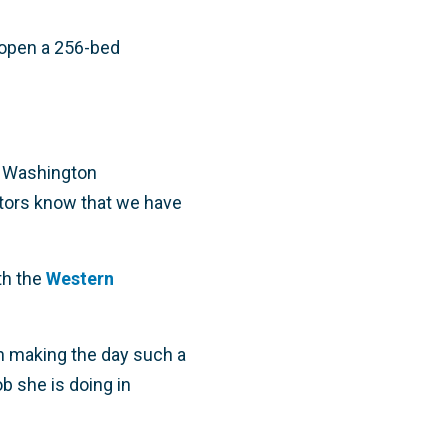
 open a 256-bed
e Washington
ators know that we have
th the
Western
 in making the day such a
b she is doing in