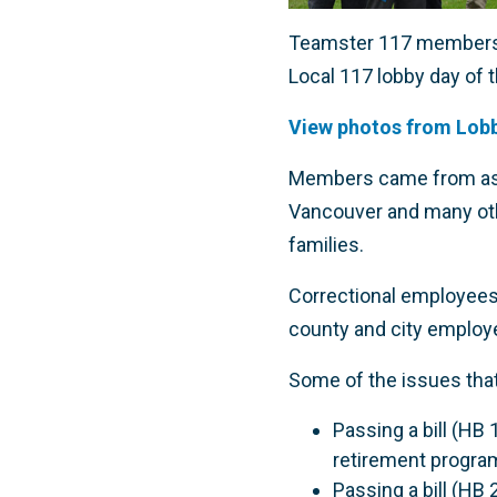
Teamster 117 members f
Local 117 lobby day of t
View photos from Lobb
Members came from as fa
Vancouver and many othe
families.
Correctional employees
county and city employ
Some of the issues that
Passing a bill (HB 
retirement progra
Passing a bill (HB 