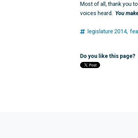
Most of all, thank you 
voices heard.
You make 
legislature 2014,
fea
Do you like this page?