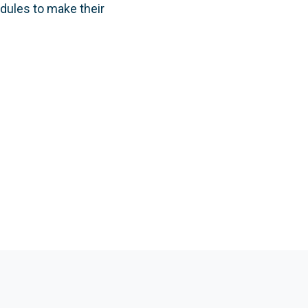
edules to make their