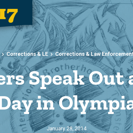
Corrections & LE
Corrections & Law Enforcemen
rs Speak Out 
Day in Olympi
January 28, 2014