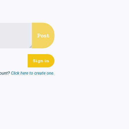
count?
Click here to create one.