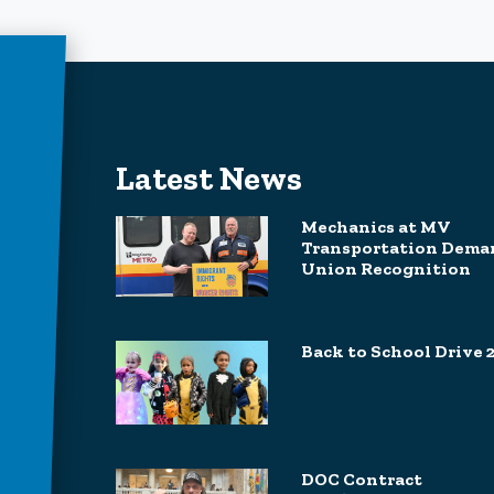
Latest News
Mechanics at MV
Transportation Dema
Union Recognition
Back to School Drive 
DOC Contract