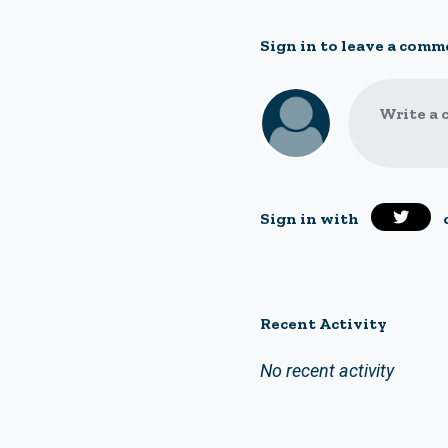
Sign in to leave a comm
Write a 
Sign in with
Recent Activity
No recent activity