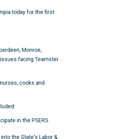
ia today for the first
Aberdeen, Monroe,
l issues facing Teamster
 nurses, cooks and
luded:
ticipate in the PSERS
 into the State's Labor &