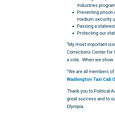
Industries program
Preventing prison 
medium security un
Passing a statewide
Protecting our st
"My most important issu
Corrections Center for 
a vote. When we show the
"We are all members of t
Washington Taxi Cab O
Thank you to Political 
great success and to ou
Olympia.