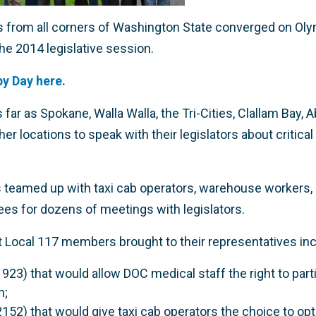
rom all corners of Washington State converged on Olymp
he 2014 legislative session.
y Day here.
r as Spokane, Walla Walla, the Tri-Cities, Clallam Bay, 
r locations to speak with their legislators about critica
 teamed up with taxi cab operators, warehouse workers,
ees for dozens of meetings with legislators.
 Local 117 members brought to their representatives inc
1923) that would allow DOC medical staff the right to par
m;
2152) that would give taxi cab operators the choice to opt