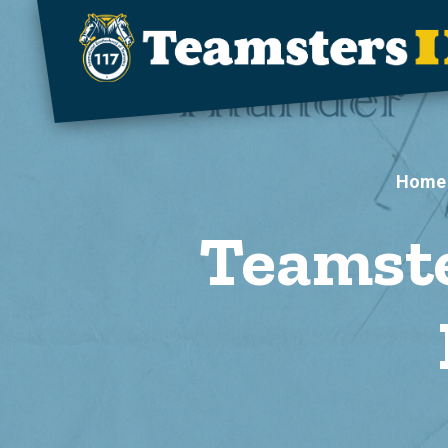
Skip to main content
Home
Teamste