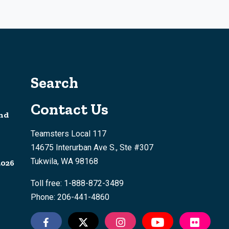
Search
Contact Us
nd
Teamsters Local 117
14675 Interurban Ave S., Ste #307
Tukwila, WA 98168
2026
Toll free: 1-888-872-3489
Phone: 206-441-4860