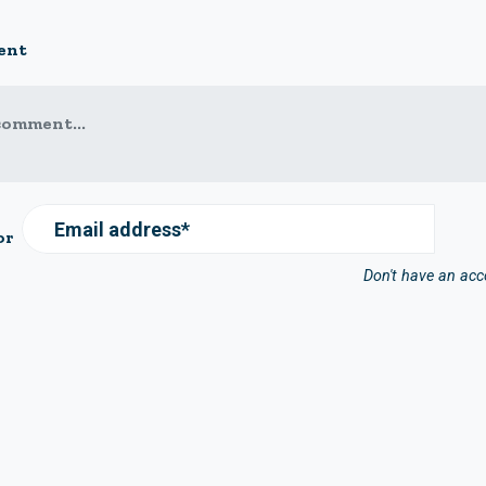
ent
comment...
Email address*
or
Don't have an ac