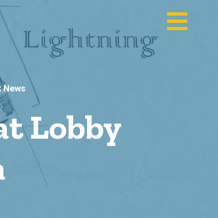
t News
at Lobby
a