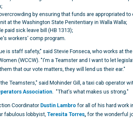
;
overcrowding by ensuring that funds are appropriated to
it at the Washington State Penitentiary in Walla Walla;
 paid sick leave bill (HB 1313);
ate's workers' comp program.
e is staff safety," said Stevie Fonseca, who works at th
Women (WCCW). "I'm a Teamster and I want to let legisl
m that our vote matters, they will lend us their ear."
he Teamsters," said Mohinder Gill, a taxi cab operator wi
perators Association
. "That's what makes us strong."
Action Coordinator
Dustin Lambro
for all of his hard work
r fabulous lobbyist,
Teresita Torres
,
for the wonderful jo