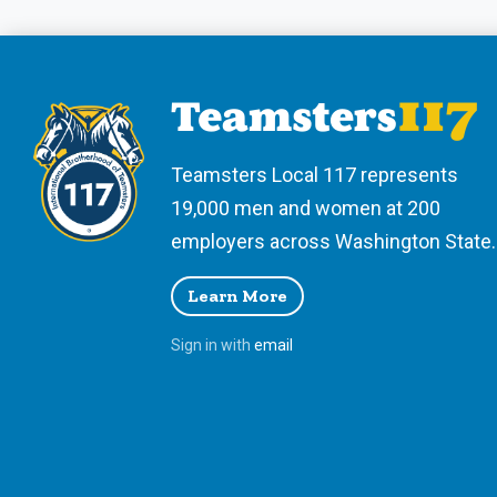
Teamsters Local 117 represents
19,000 men and women at 200
employers across Washington State.
Learn More
Sign in with
email