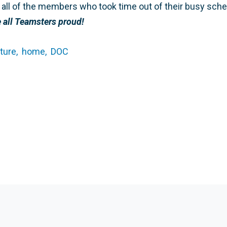
to all of the members who took time out of their busy sch
all Teamsters proud!
ture,
home,
DOC