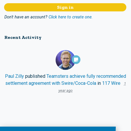
Don't have an account?
Click here to create one.
Recent Activity
Paul Zilly
published
Teamsters achieve fully recommended
settlement agreement with Swire/Coca-Cola
in
117 Wire
1
year ago