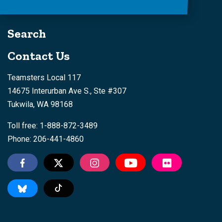
Search
Contact Us
Teamsters Local 117
14675 Interurban Ave S., Ste #307
Tukwila, WA 98168
Toll free: 1-888-872-3489
Phone: 206-441-4860
Tiktok