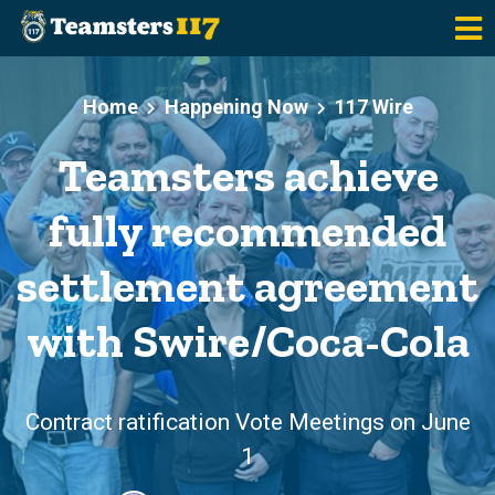
Skip to main content
Home
Happening Now
117 Wire
Teamsters achieve
fully recommended
settlement agreement
with Swire/Coca-Cola
Contract ratification Vote Meetings on June
1