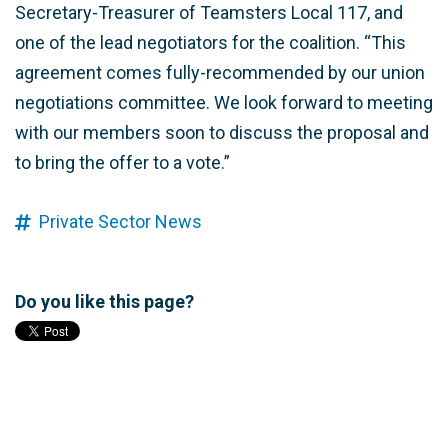
Secretary-Treasurer of Teamsters Local 117, and
one of the lead negotiators for the coalition. “This
agreement comes fully-recommended by our union
negotiations committee. We look forward to meeting
with our members soon to discuss the proposal and
to bring the offer to a vote.”
Private Sector News
Do you like this page?