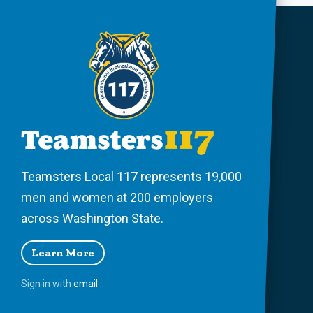
Teamsters Local 117 represents 19,000
men and women at 200 employers
across Washington State.
Learn More
Sign in with
email