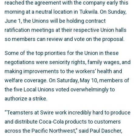
reached the agreement with the company early this
morning at a neutral location in Tukwila. On Sunday,
June 1, the Unions will be holding contract
ratification meetings at their respective Union halls
so members can review and vote on the proposal.
Some of the top priorities for the Union in these
negotiations were seniority rights, family wages, and
making improvements to the workers’ health and
welfare coverage. On Saturday, May 10, members of
the five Local Unions voted overwhelmingly to
authorize a strike.
“Teamsters at Swire work incredibly hard to produce
and distribute Coca-Cola products to customers
across the Pacific Northwest,” said Paul Dascher,