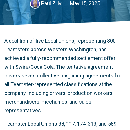
Paul Zilly
|
May 15, 2025
A coalition of five Local Unions, representing 800
Teamsters across Western Washington, has
achieved a fully-recommended settlement offer
with Swire/Coca Cola. The tentative agreement
covers seven collective bargaining agreements for
all Teamster-represented classifications at the
company, including drivers, production workers,
merchandisers, mechanics, and sales
representatives.
Teamster Local Unions 38, 117, 174, 313, and 589