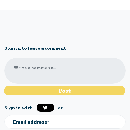
Sign in to leave a comment
Write a comment...
Sign in with
or
Email address*