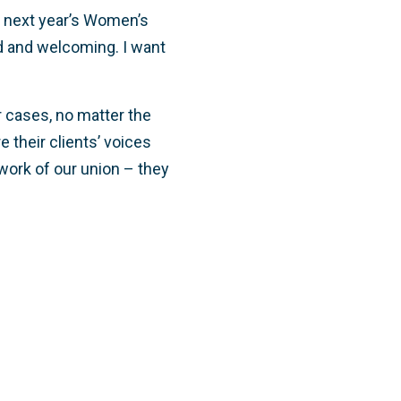
n next year’s Women’s
d and welcoming. I want
r cases, no matter the
e their clients’ voices
e work of our union – they