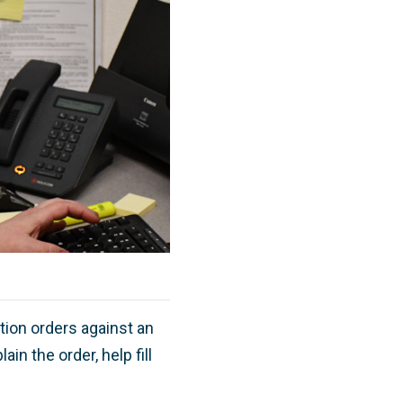
tion orders against an
n the order, help fill