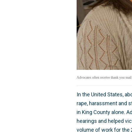
Advocates often receive thank you mail
In the United States, a
rape, harassment and st
in King County alone. Ad
hearings and helped vict
volume of work for the