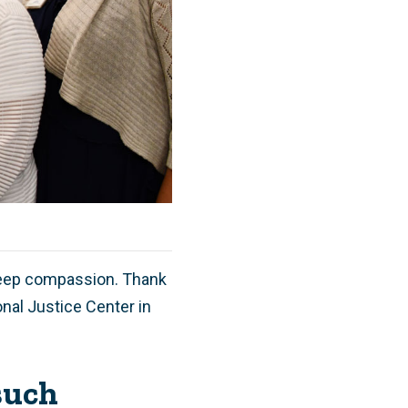
deep compassion. Thank
onal Justice Center in
such