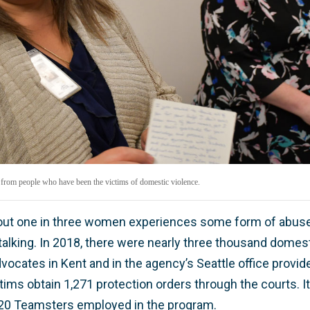
 from people who have been the victims of domestic violence.
bout one in three women experiences some form of abuse,
alking. In 2018, there were nearly three thousand domest
vocates in Kent and in the agency’s Seattle office provid
ims obtain 1,271 protection orders through the courts. It
 20 Teamsters employed in the program.