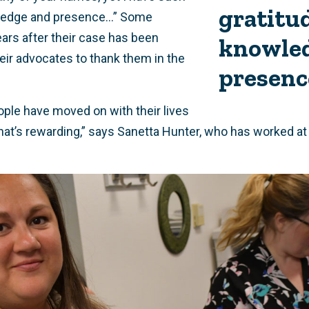
gratitud
ledge and presence...” Some
ears after their case has been
knowle
eir advocates to thank them in the
presenc
ple have moved on with their lives
hat’s rewarding,” says Sanetta Hunter, who has worked a