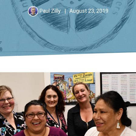
Paul Zilly
|
August 23, 2019