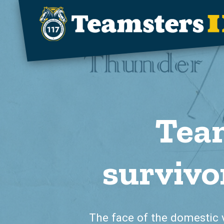
Skip to main content
Team
survivo
The face of the domestic 