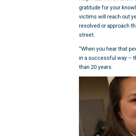
gratitude for your know
victims will reach out y
resolved or approach th
street.
“When you hear that peo
in a successful way – t
than 20 years.