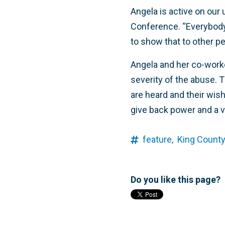
Angela is active on our
Conference. “Everybody 
to show that to other pe
Angela and her co-worke
severity of the abuse. T
are heard and their wishe
give back power and a v
feature,
King County
Do you like this page?