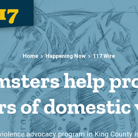
Home
Happening Now
117 Wire
sters help pr
rs of domestic 
violence advocacy program in King County 