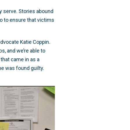
ey serve. Stories abound
o to ensure that victims
 advocate Katie Coppin.
ips, and we’re able to
 that came in as a
he was found guilty.