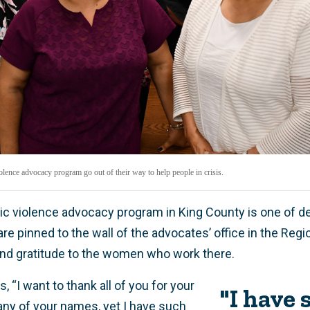
ence advocacy program go out of their way to help people in crisis.
ic violence advocacy program in King County is one of 
re pinned to the wall of the advocates’ office in the Regi
nd gratitude to the women who work there.
, “I want to thank all of you for your
"I have 
 any of your names, yet I have such