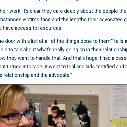
ir work, it’s clear they care deeply about the people th
umstances victims face and the lengths their advocates g
nd have access to resources.
e door with a list of all of the things done to them,” tells
ble to talk about what’s really going on in their relationsh
w they want to handle that. And that’s huge. I had a case
 turned into rape. It went to trial and kids testified and 
 relationship and the advocate.”