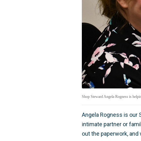
Shop Steward Angela Rogness is helping
Angela Rogness is our S
intimate partner or fami
out the paperwork, and w