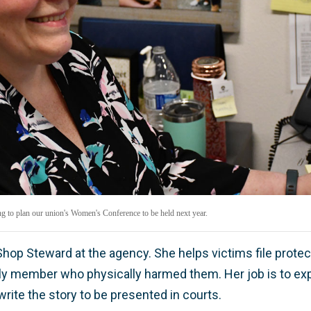
 to plan our union's Women's Conference to be held next year.
hop Steward at the agency. She helps victims file protec
ly member who physically harmed them. Her job is to explai
rite the story to be presented in courts.