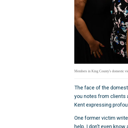
Members in King County's domestic viol
The face of the domest
you notes from clients a
Kent expressing profou
One former victim writes
help. I don’t even know