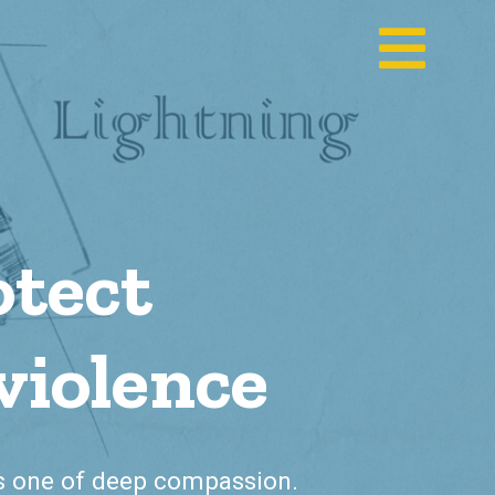
otect
violence
is one of deep compassion.