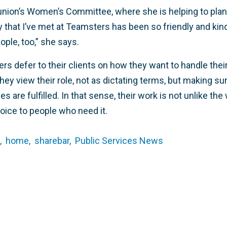
 union’s Women’s Committee, where she is helping to pla
that I’ve met at Teamsters has been so friendly and kin
ople, too,” she says.
rs defer to their clients on how they want to handle thei
hey view their role, not as dictating terms, but making sur
s are fulfilled. In that sense, their work is not unlike th
oice to people who need it.
,
home,
sharebar,
Public Services News