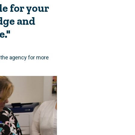
e for your
dge and
e."
t the agency for more