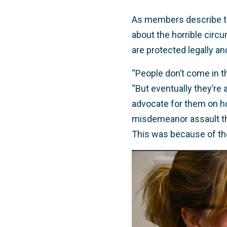
As members describe the
about the horrible circ
are protected legally a
“People don’t come in th
“But eventually they’re a
advocate for them on ho
misdemeanor assault that
This was because of the