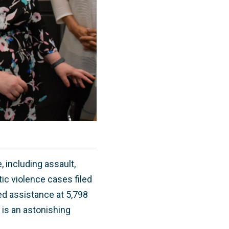
 including assault,
ic violence cases filed
ed assistance at 5,798
 is an astonishing