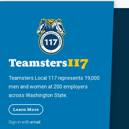
Teamsters Local 117 represents 19,000
men and women at 200 employers
across Washington State.
Learn More
Sign in with
email