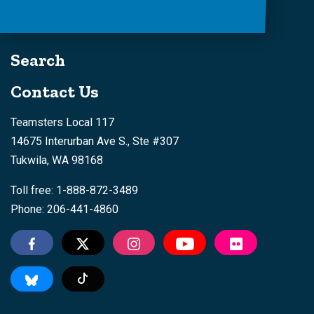
Search
Contact Us
Teamsters Local 117
14675 Interurban Ave S., Ste #307
Tukwila, WA 98168
Toll free: 1-888-872-3489
Phone: 206-441-4860
Tiktok