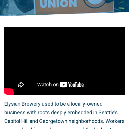
Elysian Brewery used to be a locally-owned
business with roots deeply embedded in Seattle’s
Capitol Hill and Georgetown neighborhoods. Workers