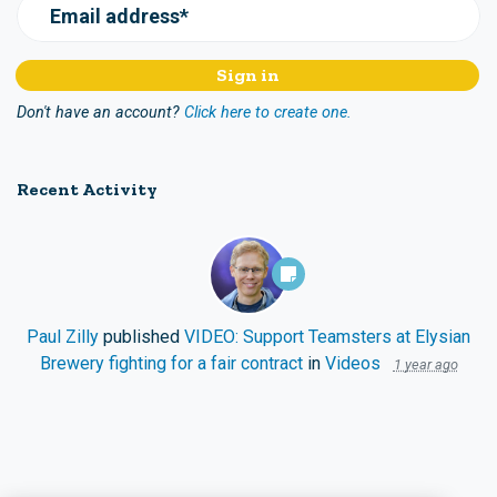
Email address*
Don't have an account?
Click here to create one.
Recent Activity
Paul Zilly
published
VIDEO: Support Teamsters at Elysian
Brewery fighting for a fair contract
in
Videos
1 year ago