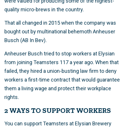
were valued for producing some of the highest-
quality micro-brews in the country.
That all changed in 2015 when the company was
bought out by multinational behemoth Anheuser
Busch (AB In Bev).
Anheuser Busch tried to stop workers at Elysian
from joining Teamsters 117 a year ago. When that
failed, they hired a union-busting law firm to deny
workers a first-time contract that would guarantee
them a living wage and protect their workplace
rights.
2 WAYS TO SUPPORT WORKERS
You can support Teamsters at Elysian Brewery