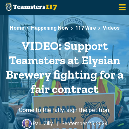
Skip to main content
Home
Happening Now
117 Wire
Videos
VIDEO: Support
Teamsters at Elysian
Brewery fighting for a
fair contract
Come to the rally, sign the petition!
Paul Zilly
|
September 25, 2024