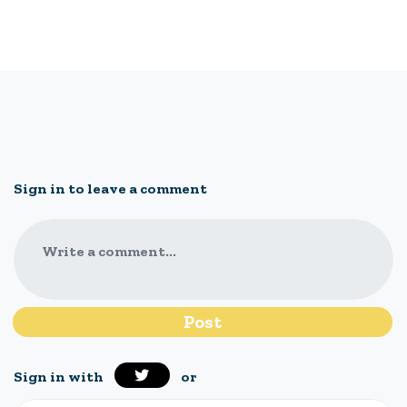
Sign in to leave a comment
Write a comment...
Sign in with
or