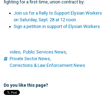
fighting for a first-time, union contract by:
Join us for a Rally to Support Elysian Workers
on Saturday, Sept. 28 at 12 noon
Sign a petition in support of Elysian Workers
video,
Public Services News,
Private Sector News,
Corrections & Law Enforcement News
Do you like this page?