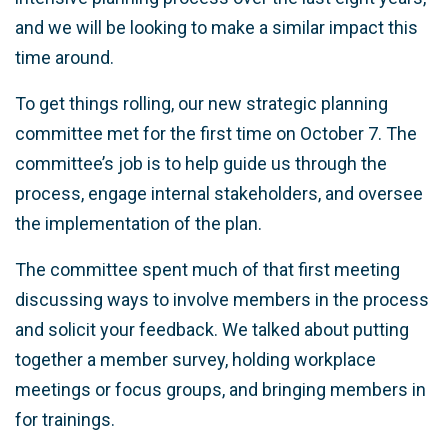
and we will be looking to make a similar impact this
time around.
To get things rolling, our new strategic planning
committee met for the first time on October 7. The
committee’s job is to help guide us through the
process, engage internal stakeholders, and oversee
the implementation of the plan.
The committee spent much of that first meeting
discussing ways to involve members in the process
and solicit your feedback. We talked about putting
together a member survey, holding workplace
meetings or focus groups, and bringing members in
for trainings.