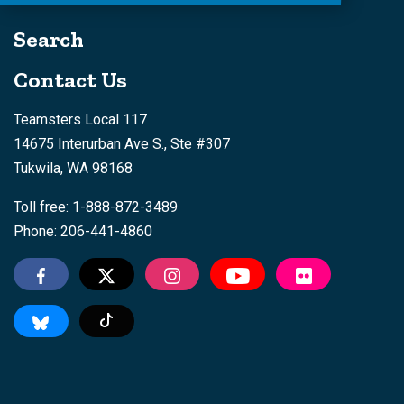
Search
Contact Us
Teamsters Local 117
14675 Interurban Ave S., Ste #307
Tukwila, WA 98168
Toll free: 1-888-872-3489
Phone: 206-441-4860
Tiktok