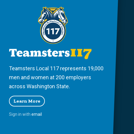
Teamsters Local 117 represents 19,000
men and women at 200 employers
across Washington State.
Learn More
Sign in with
email