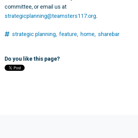
committee, or email us at
strategicplanning@teamsters117.org
.
strategic planning,
feature,
home,
sharebar
Do you like this page?