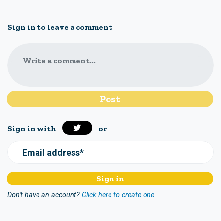
Sign in to leave a comment
Write a comment...
Sign in with
or
Email address*
Don't have an account?
Click here to create one.