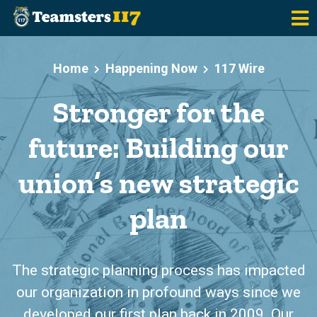
Skip to main content
Home
Happening Now
117 Wire
Stronger for the
future: Building our
union’s new strategic
plan
The strategic planning process has impacted
our organization in profound ways since we
developed our first plan back in 2009. Our