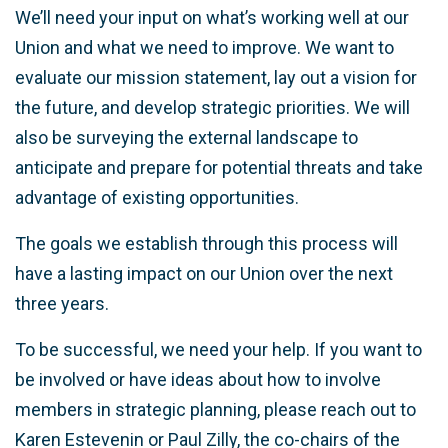
We’ll need your input on what’s working well at our
Union and what we need to improve. We want to
evaluate our mission statement, lay out a vision for
the future, and develop strategic priorities. We will
also be surveying the external landscape to
anticipate and prepare for potential threats and take
advantage of existing opportunities.
The goals we establish through this process will
have a lasting impact on our Union over the next
three years.
To be successful, we need your help. If you want to
be involved or have ideas about how to involve
members in strategic planning, please reach out to
Karen Estevenin or Paul Zilly, the co-chairs of the