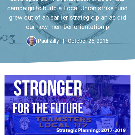
campaign to build a Local Union strike fund
grew out of an earlier strategic plan as did
our new member orientation p
Paul Zilly
|
October 25, 2016