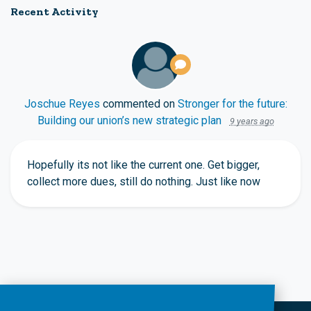
Recent Activity
Joschue Reyes
commented on
Stronger for the future:
Building our union’s new strategic plan
9 years ago
Hopefully its not like the current one. Get bigger,
collect more dues, still do nothing. Just like now