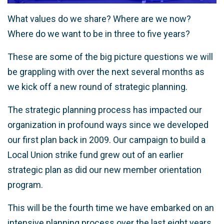
What values do we share? Where are we now?
Where do we want to be in three to five years?
These are some of the big picture questions we will
be grappling with over the next several months as
we kick off a new round of strategic planning.
The strategic planning process has impacted our
organization in profound ways since we developed
our first plan back in 2009. Our campaign to build a
Local Union strike fund grew out of an earlier
strategic plan as did our new member orientation
program.
This will be the fourth time we have embarked on an
intensive planning process over the last eight years,