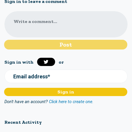
Sign in to leave a comment
Write a comment...
Sign in with
or
Email address*
Don't have an account?
Click here to create one.
Recent Activity