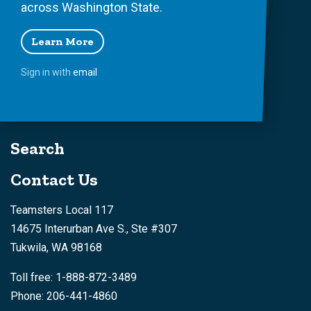
across Washington State.
Learn More
Sign in with
email
Search
Contact Us
Teamsters Local 117
14675 Interurban Ave S., Ste #307
Tukwila, WA 98168
Toll free: 1-888-872-3489
Phone: 206-441-4860