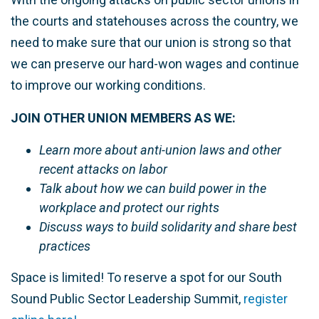
the courts and statehouses across the country, we
need to make sure that our union is strong so that
we can preserve our hard-won wages and continue
to improve our working conditions.
JOIN OTHER UNION MEMBERS AS WE:
Learn more about anti-union laws and other
recent attacks on labor
Talk about how we can build power in the
workplace and protect our rights
Discuss ways to build solidarity and share best
practices
Space is limited! To reserve a spot for our South
Sound Public Sector Leadership Summit,
register