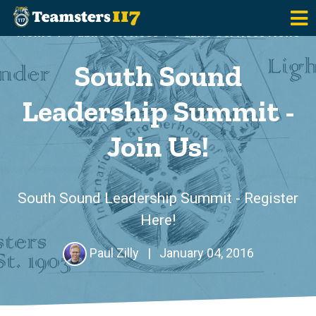
Skip to main content
Home
Public Services
Public Services News
South Sound
Leadership Summit -
Join Us!
South Sound Leadership Summit - Register
Here!
Paul Zilly
|
January 04, 2016