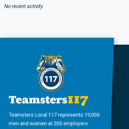
No recent activity
Teamsters Local 117 represents 19,000
men and women at 200 employers