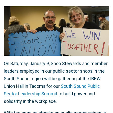
On Saturday, January 9, Shop Stewards and member
leaders employed in our public sector shops in the
South Sound region will be gathering at the IBEW
Union Hall in Tacoma for our
South Sound Public
Sector Leadership Summit
to build power and
solidarity in the workplace.
With the ongoing attacks on public sector unions in