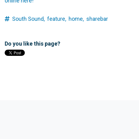
online here!
South Sound,
feature,
home,
sharebar
Do you like this page?