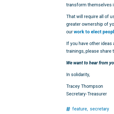
transform themselves i
That will require all of 
greater ownership of y
our
work to elect peop
If you have other ideas
trainings, please share
We want to hear from yo
In solidarity,
Tracey Thompson
Secretary-Treasurer
feature,
secretary