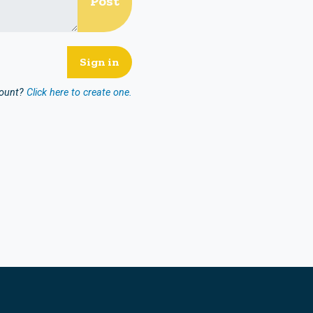
count?
Click here to create one.