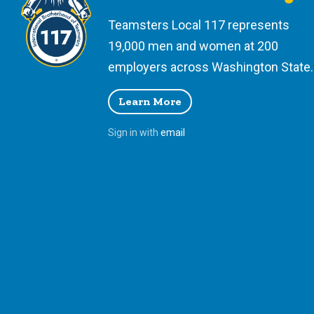
Teamsters Local 117 represents
19,000 men and women at 200
employers across Washington State.
Learn More
Sign in with
email