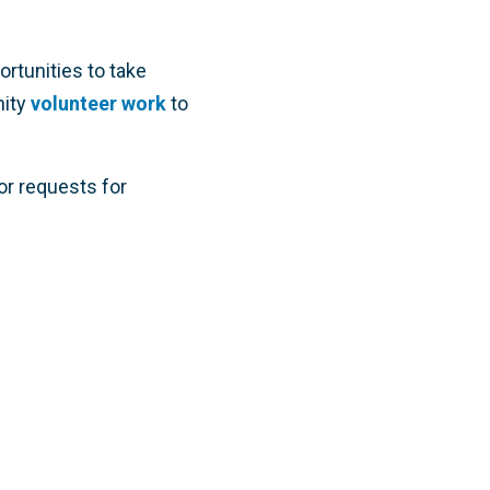
portunities to take
ity
volunteer work
to
or requests for