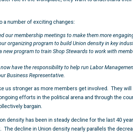
to a number of exciting changes:
ed our membership meetings to make them more engaging
ur organizing program to build Union density in key indust
 new program to train Shop Stewards to work with members
 now have the responsibility to help run Labor Manageme
our Business Representative.
e us stronger as more members get involved. They will a
ongoing efforts in the political arena and through the court
lectively bargain.
nion density has been in steady decline for the last 40 yea
. The decline in Union density nearly parallels the decre