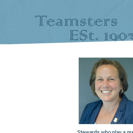
Stewards who play a gre