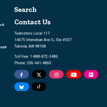
Search
Contact Us
nd
Teamsters Local 117
14675 Interurban Ave S., Ste #307
Tukwila, WA 98168
2026
Toll free: 1-888-872-3489
Phone: 206-441-4860
Tiktok