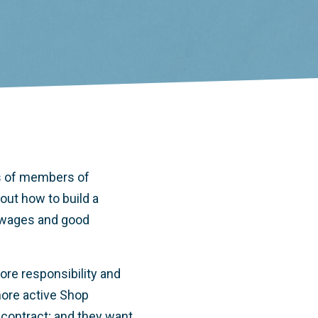
s of members of
ut how to build a
r wages and good
re responsibility and
more active Shop
 contract; and they want