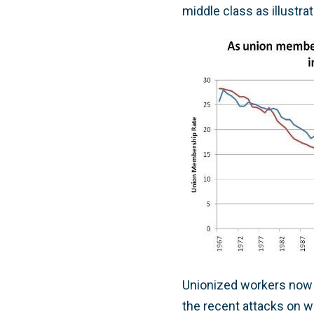
middle class as illustra
Unionized workers now 
the recent attacks on wo