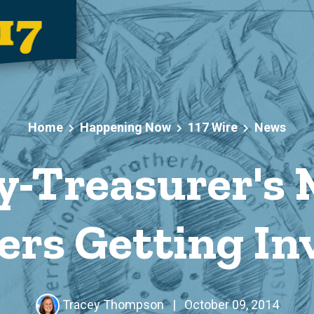
Home
Happening Now
117 Wire
News
y-Treasurer's 
rs Getting Inv
Tracey Thompson
|
October 09, 2014