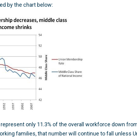
ted by the chart below:
represent only 11.3% of the overall workforce down from
rking families, that number will continue to fall unless U