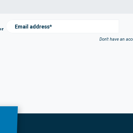
Email address*
or
Don't have an ac