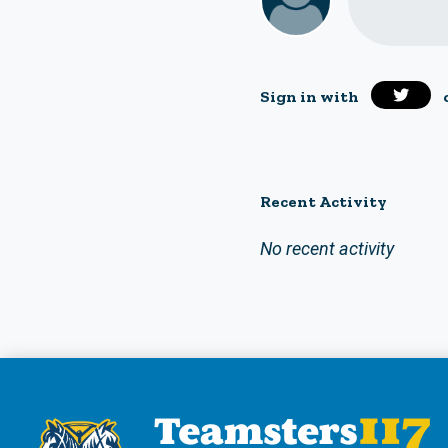
Sign in with
Recent Activity
No recent activity