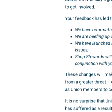
to get involved.
Your feedback has led 
We have reformatt
We are beefing up o
We have launched a
issues;
Shop Stewards will
conjunction with y
These changes will mak
from a greater threat – 
as Union members to col
It is no surprise that U
has suffered as a result