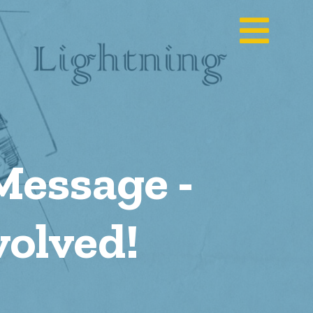
Message -
olved!