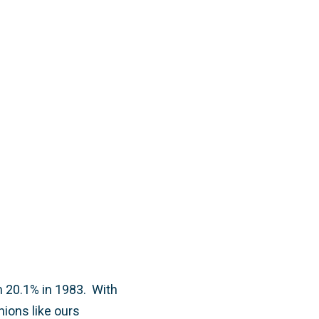
 20.1% in 1983. With
nions like ours