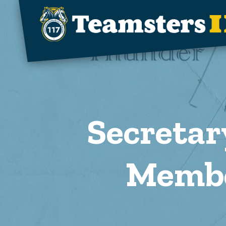
Skip to main content
Secretar
Membe