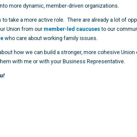
nto more dynamic, member-driven organizations.
us to take a more active role. There are already a lot of op
our Union from our
member-led caucuses
to our commun
le
who care about working family issues.
 about how we can build a stronger, more cohesive Union 
 them with me or with your Business Representative.
u!