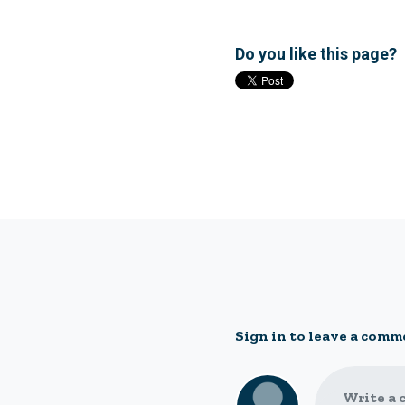
Do you like this page?
Sign in to leave a comm
Write a 