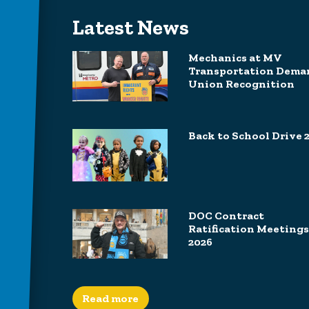
Latest News
Mechanics at MV
Transportation Dema
Union Recognition
Back to School Drive 
DOC Contract
Ratification Meetings
2026
Read more