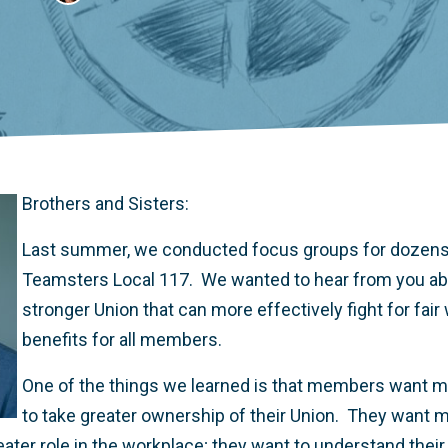
Brothers and Sisters:
Last summer, we conducted focus groups for dozen
Teamsters Local 117. We wanted to hear from you abo
stronger Union that can more effectively fight for fai
benefits for all members.
One of the things we learned is that members want mo
to take greater ownership of their Union. They want 
ater role in the workplace; they want to understand their