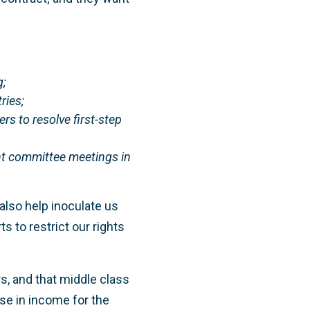
;
ries;
 to resolve first-step
nt committee meetings in
lso help inoculate us
s to restrict our rights
rs, and that middle class
ase in income for the