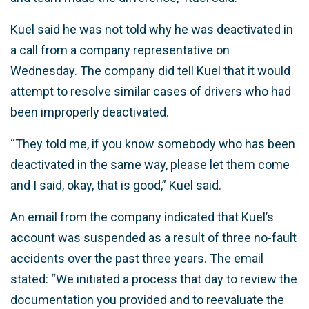
Kuel said he was not told why he was deactivated in
a call from a company representative on
Wednesday. The company did tell Kuel that it would
attempt to resolve similar cases of drivers who had
been improperly deactivated.
“They told me, if you know somebody who has been
deactivated in the same way, please let them come
and I said, okay, that is good,” Kuel said.
An email from the company indicated that Kuel’s
account was suspended as a result of three no-fault
accidents over the past three years. The email
stated: “We initiated a process that day to review the
documentation you provided and to reevaluate the