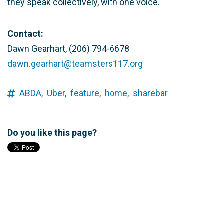
they speak collectively, with one voice.”
Contact:
Dawn Gearhart, (206) 794-6678
dawn.gearhart@teamsters117.org
ABDA,
Uber,
feature,
home,
sharebar
Do you like this page?