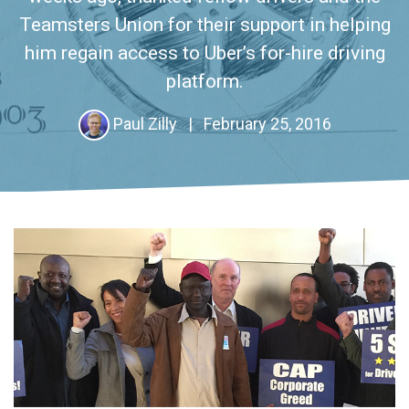
Teamsters Union for their support in helping
him regain access to Uber’s for-hire driving
platform.
Paul Zilly
|
February 25, 2016