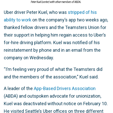
Uber driver Peter Kuel, who was
stripped of his
ability to work
on the company’s app two weeks ago,
thanked fellow drivers and the Teamsters Union for
their support in helping him regain access to Uber’s
for-hire driving platform. Kuel was notified of his
reinstatement by phone and in an email from the
company on Wednesday.
“I’m feeling very proud of what the Teamsters did
and the members of the association,” Kuel said.
A leader of the
App-Based Drivers Association
(ABDA) and outspoken advocate for unionization,
Kuel was deactivated without notice on February 10.
He visited Seattle’s Uber offices on three different