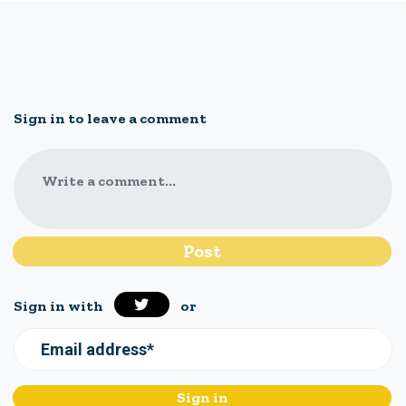
Sign in to leave a comment
Write a comment...
Sign in with
or
Email address*