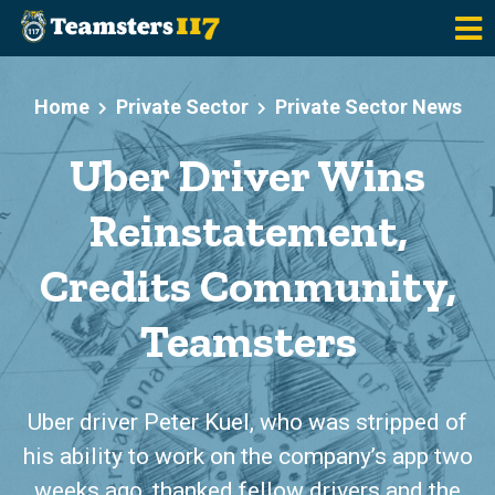
Skip to main content
Home
Private Sector
Private Sector News
Uber Driver Wins
Reinstatement,
Credits Community,
Teamsters
Uber driver Peter Kuel, who was stripped of
his ability to work on the company’s app two
weeks ago, thanked fellow drivers and the