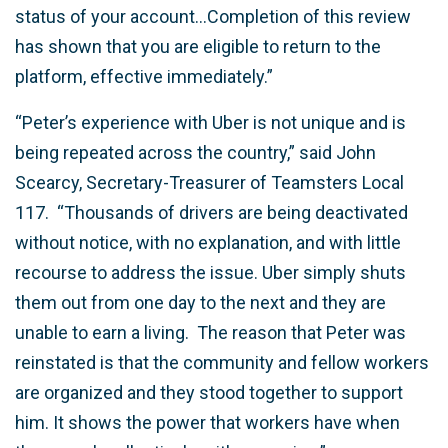
status of your account…Completion of this review
has shown that you are eligible to return to the
platform, effective immediately.”
“Peter’s experience with Uber is not unique and is
being repeated across the country,” said John
Scearcy, Secretary-Treasurer of Teamsters Local
117. “Thousands of drivers are being deactivated
without notice, with no explanation, and with little
recourse to address the issue. Uber simply shuts
them out from one day to the next and they are
unable to earn a living. The reason that Peter was
reinstated is that the community and fellow workers
are organized and they stood together to support
him. It shows the power that workers have when