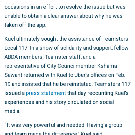
occasions in an effort to resolve the issue but was
unable to obtain a clear answer about why he was
taken off the app.
Kuel ultimately sought the assistance of Teamsters
Local 117. In a show of solidarity and support, fellow
ABDA members, Teamster staff, and a
representative of City Councilmember Kshama
Sawant returned with Kuel to Uber’s offices on Feb.
19 and insisted that he be reinstated. Teamsters 117
issued a
press statement
that day recounting Kuel’s
experiences and his story circulated on social
media.
“It was very powerful and needed. Having a group
and team made the difference,” Kuel said.