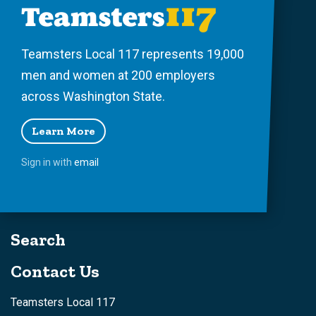
Teamsters Local 117 represents 19,000
men and women at 200 employers
across Washington State.
Learn More
Sign in with
email
Search
Contact Us
Teamsters Local 117