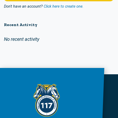
Don't have an account?
Click here to create one.
Recent Activity
No recent activity