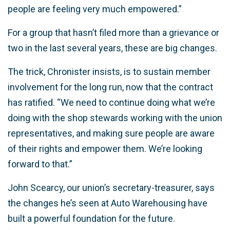
people are feeling very much empowered.”
For a group that hasn’t filed more than a grievance or
two in the last several years, these are big changes.
The trick, Chronister insists, is to sustain member
involvement for the long run, now that the contract
has ratified. “We need to continue doing what we’re
doing with the shop stewards working with the union
representatives, and making sure people are aware
of their rights and empower them. We’re looking
forward to that.”
John Scearcy, our union’s secretary-treasurer, says
the changes he’s seen at Auto Warehousing have
built a powerful foundation for the future.