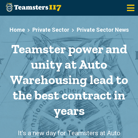
Skip to main content
Home
Private Sector
Private Sector News
Teamster power and
unity at Auto
Warehousing lead to
the best contract in
years
It’s a new day for Teamsters at Auto