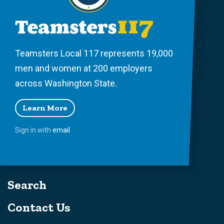
Teamsters Local 117 represents 19,000
men and women at 200 employers
across Washington State.
Learn More
Sign in with
email
Search
Contact Us