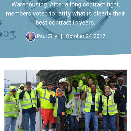
Warehousing. After a long contract fight,
members voted to ratify what is clearly their
best contract in years.
Paul Zilly
|
October 24, 2017