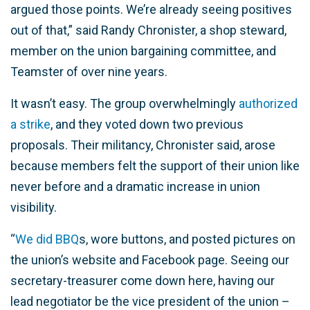
argued those points. We’re already seeing positives
out of that,” said Randy Chronister, a shop steward,
member on the union bargaining committee, and
Teamster of over nine years.
It wasn’t easy. The group overwhelmingly
authorized
a strike
, and they voted down two previous
proposals. Their militancy, Chronister said, arose
because members felt the support of their union like
never before and a dramatic increase in union
visibility.
“
We did BBQ
s, wore buttons, and posted pictures on
the union’s website and Facebook page. Seeing our
secretary-treasurer come down here, having our
lead negotiator be the vice president of the union –