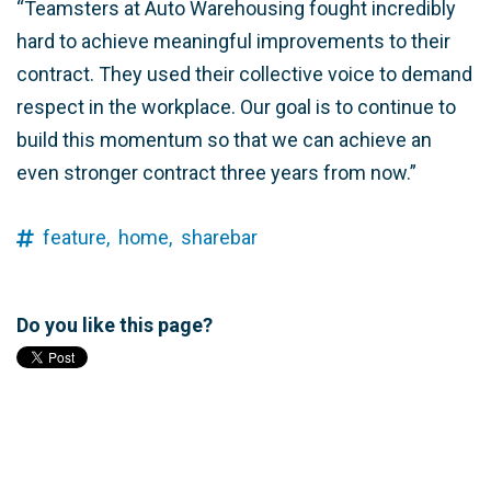
“Teamsters at Auto Warehousing fought incredibly
hard to achieve meaningful improvements to their
contract. They used their collective voice to demand
respect in the workplace. Our goal is to continue to
build this momentum so that we can achieve an
even stronger contract three years from now.”
feature,
home,
sharebar
Do you like this page?