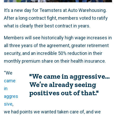
It’s a new day for Teamsters at Auto Warehousing.
After a long contract fight, members voted to ratify
what is clearly their best contract in years.
Members will see historically high wage increases in
all three years of the agreement, greater retirement
security, and an incredible 50% reduction in their
monthly premium share on their health insurance.
“We
"We came in aggressive...
came
We’re already seeing
in
positives out of that."
aggres
sive
,
we had points we wanted taken care of, and we