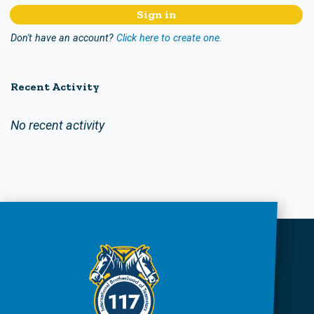
Don't have an account?
Click here to create one.
Recent Activity
No recent activity