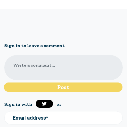
Sign in to leave a comment
Write a comment...
Sign in with
or
Email address*