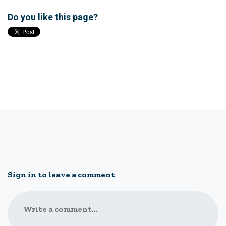
Do you like this page?
Sign in to leave a comment
Write a comment...