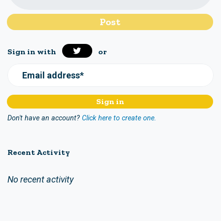
Sign in with
or
Email address*
Don't have an account?
Click here to create one.
Recent Activity
No recent activity