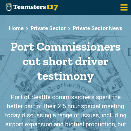
Skip to main content
Home
Private Sector
Private Sector News
Port Commissioners
cut short driver
testimony
Port of Seattle commissioners spent the
better part of their 2.5 hour special meeting
today discussing a range of issues, including
airport expansion and biofuel production, but