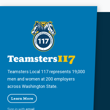
Teamsters Local 117 represents 19,000
men and women at 200 employers
across Washington State.
Learn More
Sign in with
email