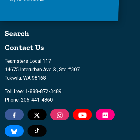
Search
Contact Us
Teamsters Local 117
14675 Interurban Ave S., Ste #307
Tukwila, WA 98168
Toll free: 1-888-872-3489
Phone: 206-441-4860
Tiktok