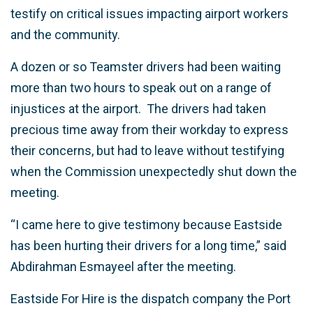
testify on critical issues impacting airport workers
and the community.
A dozen or so Teamster drivers had been waiting
more than two hours to speak out on a range of
injustices at the airport. The drivers had taken
precious time away from their workday to express
their concerns, but had to leave without testifying
when the Commission unexpectedly shut down the
meeting.
“I came here to give testimony because Eastside
has been hurting their drivers for a long time,” said
Abdirahman Esmayeel after the meeting.
Eastside For Hire is the dispatch company the Port