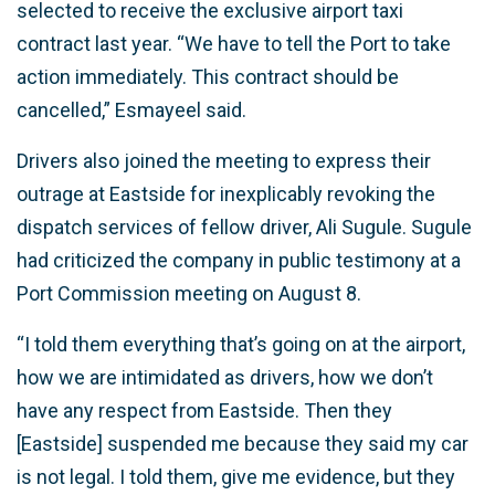
selected to receive the exclusive airport taxi
contract last year. “We have to tell the Port to take
action immediately. This contract should be
cancelled,” Esmayeel said.
Drivers also joined the meeting to express their
outrage at Eastside for inexplicably revoking the
dispatch services of fellow driver, Ali Sugule. Sugule
had criticized the company in public testimony at a
Port Commission meeting on August 8.
“I told them everything that’s going on at the airport,
how we are intimidated as drivers, how we don’t
have any respect from Eastside. Then they
[Eastside] suspended me because they said my car
is not legal. I told them, give me evidence, but they