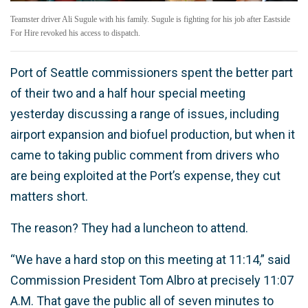
Teamster driver Ali Sugule with his family. Sugule is fighting for his job after Eastside
For Hire revoked his access to dispatch.
Port of Seattle commissioners spent the better part
of their two and a half hour special meeting
yesterday discussing a range of issues, including
airport expansion and biofuel production, but when it
came to taking public comment from drivers who
are being exploited at the Port’s expense, they cut
matters short.
The reason? They had a luncheon to attend.
“We have a hard stop on this meeting at 11:14,” said
Commission President Tom Albro at precisely 11:07
A.M. That gave the public all of seven minutes to