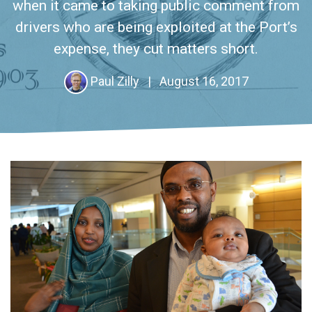
when it came to taking public comment from
drivers who are being exploited at the Port’s
expense, they cut matters short.
Paul Zilly
|
August 16, 2017