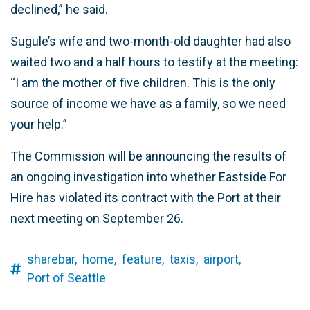
declined,” he said.
Sugule’s wife and two-month-old daughter had also
waited two and a half hours to testify at the meeting:
“I am the mother of five children. This is the only
source of income we have as a family, so we need
your help.”
The Commission will be announcing the results of
an ongoing investigation into whether Eastside For
Hire has violated its contract with the Port at their
next meeting on September 26.
sharebar,
home,
feature,
taxis,
airport,
Port of Seattle