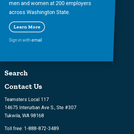
men and women at 200 employers
across Washington State.
Learn More
Sign in with
email
Search
Contact Us
Teamsters Local 117
14675 Interurban Ave S., Ste #307
Tukwila, WA 98168
Toll free: 1-888-872-3489