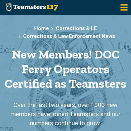
Skip to main content
Home
Corrections & LE
Corrections & Law Enforcement News
New Members! DOC
Ferry Operators
Certified as Teamsters
Over the last two years, over 1000 new
members have joined Teamsters and our
numbers continue to grow.