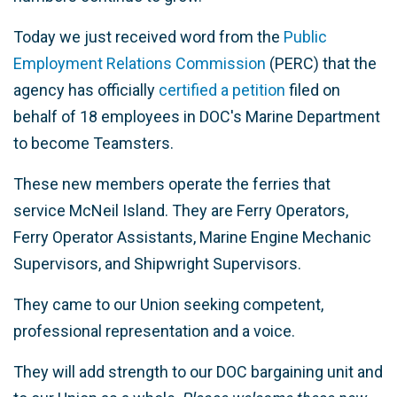
Today we just received word from the
Public
Employment Relations Commission
(PERC) that the
agency has officially
certified a petition
filed on
behalf of 18 employees in DOC's Marine Department
to become Teamsters.
These new members operate the ferries that
service McNeil Island. They are Ferry Operators,
Ferry Operator Assistants, Marine Engine Mechanic
Supervisors, and Shipwright Supervisors.
They came to our Union seeking competent,
professional representation and a voice.
They will add strength to our DOC bargaining unit and