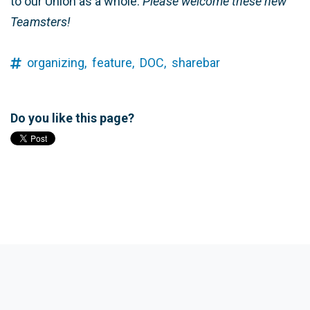
to our Union as a whole.
Please welcome these new
Teamsters!
organizing,
feature,
DOC,
sharebar
Do you like this page?