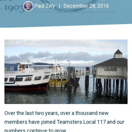
Paul Zilly
|
December 28, 2016
Over the last two years, over a thousand new
members have joined Teamsters Local 117 and our
numbers continue to grow.