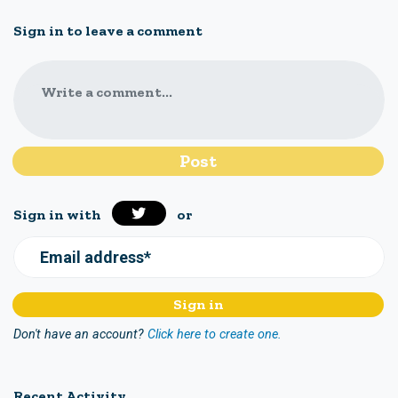
Sign in to leave a comment
Write a comment...
Sign in with
or
Email address*
Don't have an account?
Click here to create one.
Recent Activity