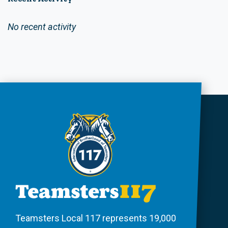
No recent activity
Teamsters Local 117 represents 19,000