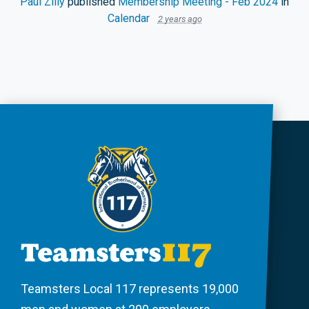
Paul Zilly
published
Membership Meeting - Feb 2024
in
Calendar
2 years ago
Teamsters Local 117 represents 19,000