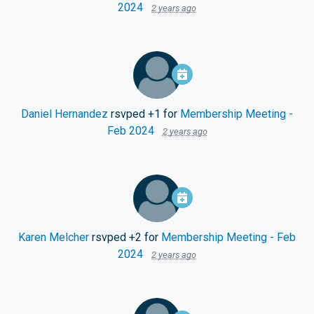
2024
2 years ago
Daniel Hernandez
rsvped +1 for
Membership Meeting -
Feb 2024
2 years ago
Karen Melcher
rsvped +2 for
Membership Meeting - Feb
2024
2 years ago