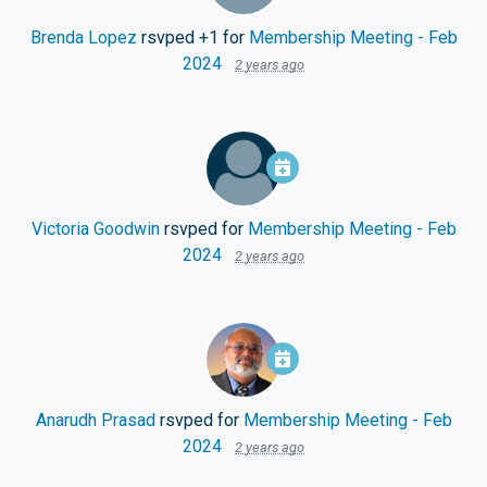
Brenda Lopez
rsvped +1 for
Membership Meeting - Feb
2024
2 years ago
Victoria Goodwin
rsvped for
Membership Meeting - Feb
2024
2 years ago
Anarudh Prasad
rsvped for
Membership Meeting - Feb
2024
2 years ago