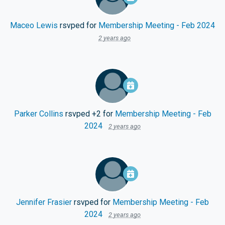
Maceo Lewis
rsvped for
Membership Meeting - Feb 2024
2 years ago
Parker Collins
rsvped +2 for
Membership Meeting - Feb
2024
2 years ago
Jennifer Frasier
rsvped for
Membership Meeting - Feb
2024
2 years ago