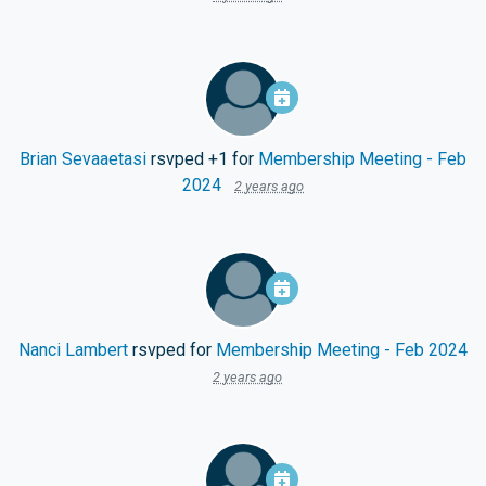
Brian Sevaaetasi
rsvped +1 for
Membership Meeting - Feb
2024
2 years ago
Nanci Lambert
rsvped for
Membership Meeting - Feb 2024
2 years ago