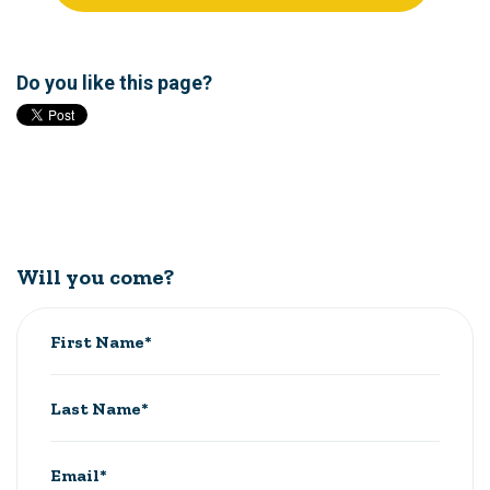
Do you like this page?
Will you come?
First Name*
Last Name*
Email*