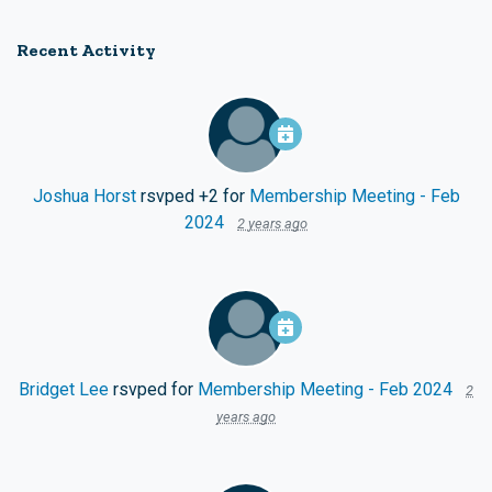
Recent Activity
Joshua Horst
rsvped +2 for
Membership Meeting - Feb
2024
2 years ago
Bridget Lee
rsvped for
Membership Meeting - Feb 2024
2
years ago