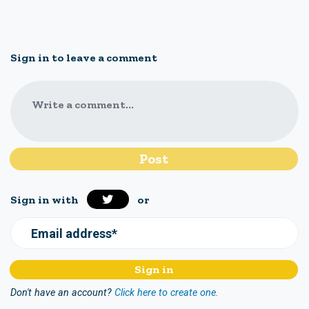
Sign in to leave a comment
Write a comment...
Sign in with
or
Email address*
Don't have an account?
Click here to create one.