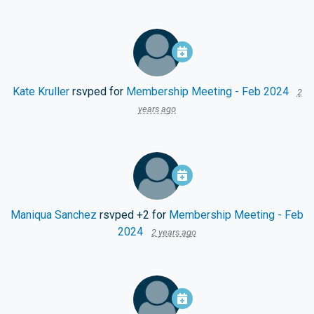
Kate Kruller
rsvped for
Membership Meeting - Feb 2024
2
years ago
Maniqua Sanchez
rsvped +2 for
Membership Meeting - Feb
2024
2 years ago