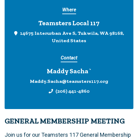
Where
Teamsters Local 117
14675 Interurban Ave S, Tukwila, WA 98168,
United States
Contact
Maddy Sacha`
Maddy.Sacha@teamsters117.org
(206) 441-4860
GENERAL MEMBERSHIP MEETING
Join us for our Teamsters 117 General Membership