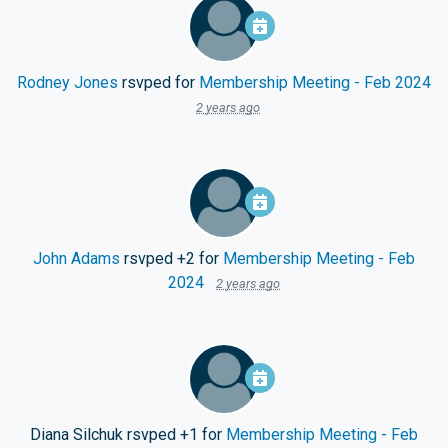
Rodney Jones
rsvped for
Membership Meeting - Feb 2024
2 years ago
John Adams
rsvped +2 for
Membership Meeting - Feb
2024
2 years ago
Diana Silchuk
rsvped +1 for
Membership Meeting - Feb