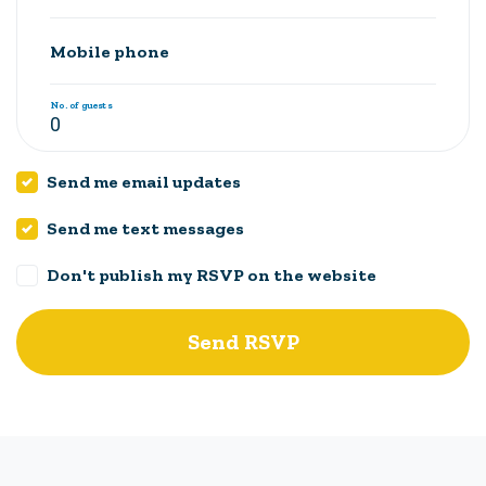
Mobile phone
No. of guests
Send me email updates
Send me text messages
Don't publish my RSVP on the website