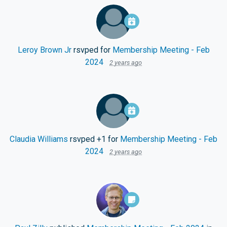
Leroy Brown Jr
rsvped for
Membership Meeting - Feb
2024
2 years ago
Claudia Williams
rsvped +1 for
Membership Meeting - Feb
2024
2 years ago