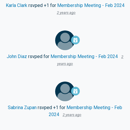
Karla Clark
rsvped +1 for
Membership Meeting - Feb 2024
2 years ago
John Diaz
rsvped for
Membership Meeting - Feb 2024
2
years ago
Sabrina Zupan
rsvped +1 for
Membership Meeting - Feb
2024
2 years ago