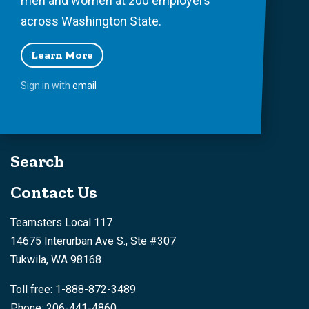
men and women at 200 employers
across Washington State.
Learn More
Sign in with
email
Search
Contact Us
Teamsters Local 117
14675 Interurban Ave S., Ste #307
Tukwila, WA 98168
Toll free: 1-888-872-3489
Phone: 206-441-4860