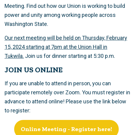
Meeting. Find out how our Union is working to build
power and unity among working people across
Washington State.
Our next meeting will be held on Thursday, February
15, 2024 starting at 7pm at the Union Hall in
Tukwila.
Join us for dinner starting at 5:30 p.m.
JOIN US ONLINE
If you are unable to attend in person, you can
participate remotely over Zoom. You must register in
advance to attend online! Please use the link below
to register:
Online Meeting - Register here!