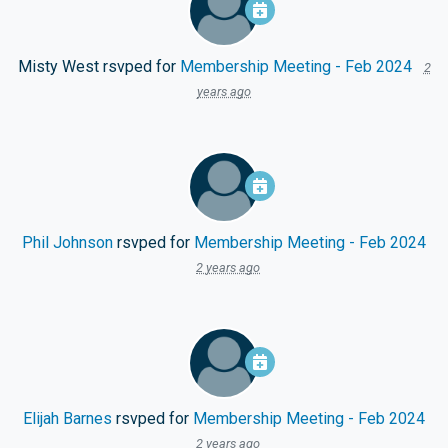
Misty West
rsvped for
Membership Meeting - Feb 2024
2
years ago
Phil Johnson
rsvped for
Membership Meeting - Feb 2024
2 years ago
Elijah Barnes
rsvped for
Membership Meeting - Feb 2024
2 years ago