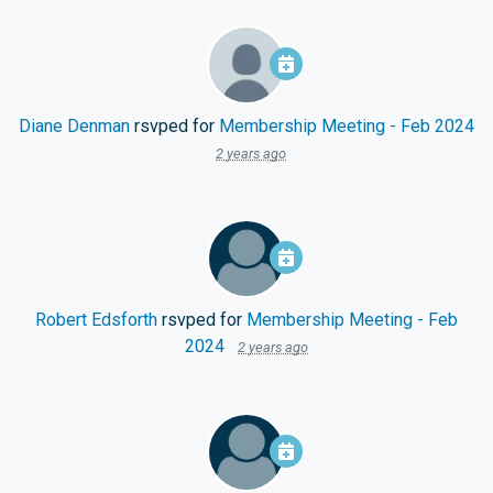
Diane Denman
rsvped for
Membership Meeting - Feb 2024
2 years ago
Robert Edsforth
rsvped for
Membership Meeting - Feb
2024
2 years ago