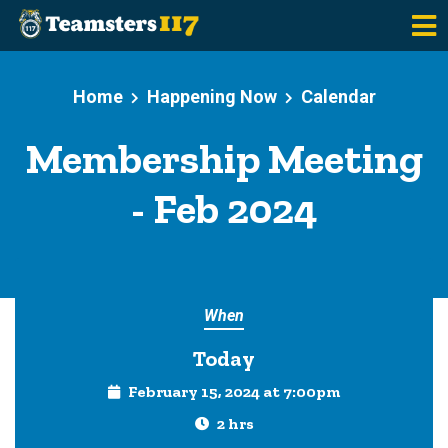
Skip to main content
Home
Happening Now
Calendar
Membership Meeting
- Feb 2024
When
Today
February 15, 2024 at 7:00pm
2 hrs