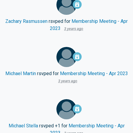
Zachary Rasmussen
rsvped for
Membership Meeting - Apr
2023
3 years ago
Michael Martin
rsvped for
Membership Meeting - Apr 2023
3 years ago
Michael Stella
rsvped +1 for
Membership Meeting - Apr
2023