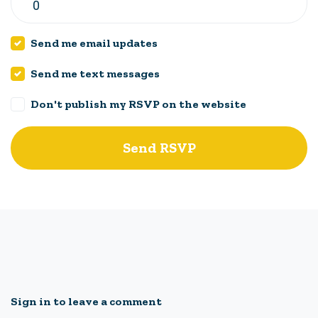
Send me email updates
Send me text messages
Don't publish my RSVP on the website
Sign in to leave a comment