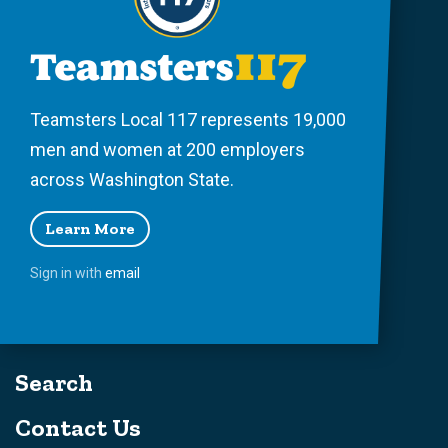
Teamsters Local 117 represents 19,000
men and women at 200 employers
across Washington State.
Learn More
Sign in with
email
Search
Contact Us