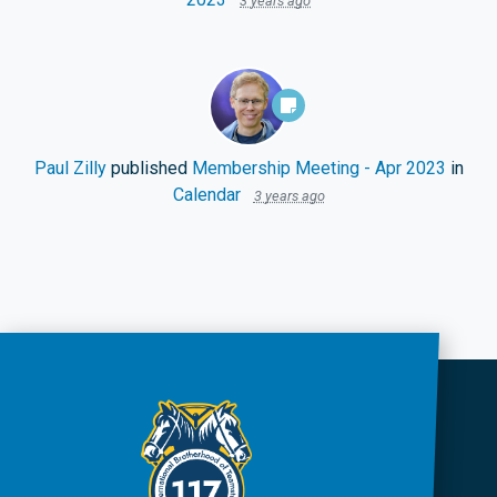
3 years ago
Paul Zilly
published
Membership Meeting - Apr 2023
in
Calendar
3 years ago