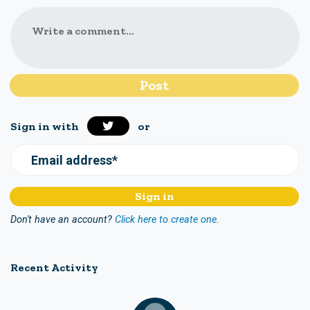
Write a comment...
Sign in with
or
Email address*
Don't have an account?
Click here to create one.
Recent Activity