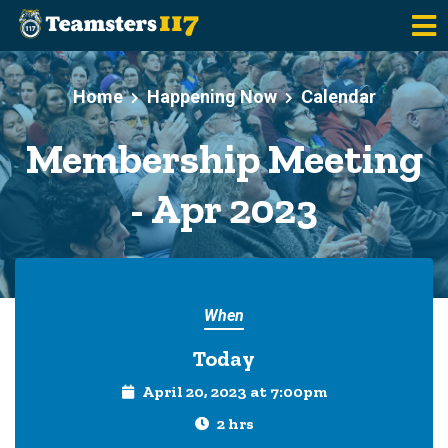
Skip to main content
Home
Happening Now
Calendar
Membership Meeting
- Apr 2023
When
Today
April 20, 2023 at 7:00pm
2 hrs