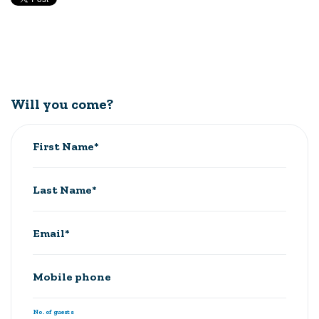
Will you come?
First Name*
Last Name*
Email*
Mobile phone
No. of guests