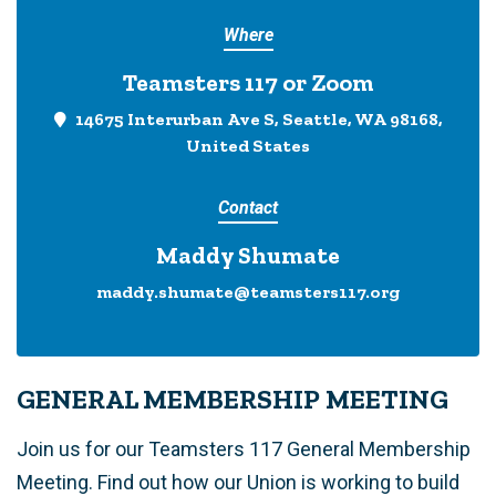
Where
Teamsters 117 or Zoom
14675 Interurban Ave S, Seattle, WA 98168,
United States
Contact
Maddy Shumate
maddy.shumate@teamsters117.org
GENERAL MEMBERSHIP MEETING
Join us for our Teamsters 117 General Membership
Meeting. Find out how our Union is working to build