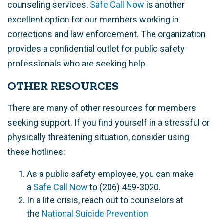
counseling services.
Safe Call Now
is another
excellent option for our members working in
corrections and law enforcement. The organization
provides a confidential outlet for public safety
professionals who are seeking help.
OTHER RESOURCES
There are many of other resources for members
seeking support. If you find yourself in a stressful or
physically threatening situation, consider using
these hotlines:
As a public safety employee, you can make
a
Safe Call Now
to (206) 459-3020.
In a life crisis, reach out to counselors at
the
National Suicide Prevention