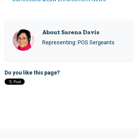
About Sarena Davis
Representing: POS Sergeants
Do you like this page?