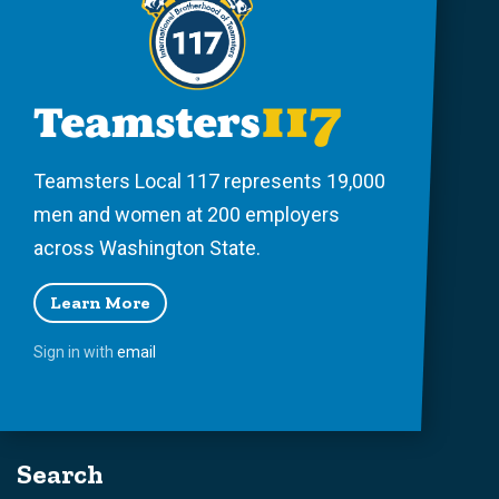
Teamsters Local 117 represents 19,000
men and women at 200 employers
across Washington State.
Learn More
Sign in with
email
Search