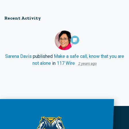
Recent Activity
Sarena Davis
published
Make a safe call, know that you are
not alone
in
117 Wire
2 years ago