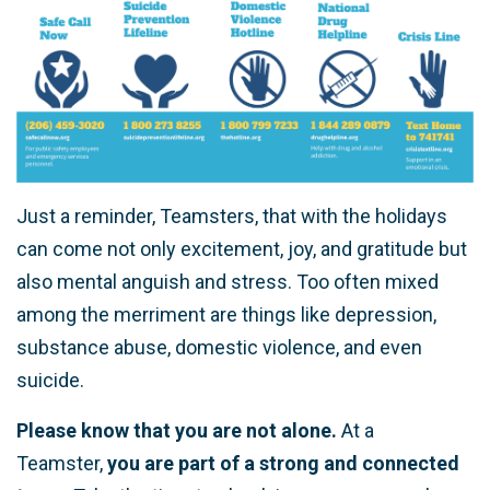
Just a reminder, Teamsters, that with the holidays
can come not only excitement, joy, and gratitude but
also mental anguish and stress. Too often mixed
among the merriment are things like depression,
substance abuse, domestic violence, and even
suicide.
Please know that you are not alone.
At a
Teamster,
you are part of a strong and connected