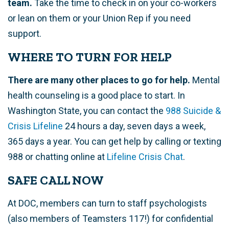
team.
Take the time to check in on your co-workers
or lean on them or your Union Rep if you need
support.
WHERE TO TURN FOR HELP
There are many other places to go for help.
Mental
health counseling is a good place to start. In
Washington State, you can contact the
988 Suicide &
Crisis Lifeline
24 hours a day, seven days a week,
365 days a year. You can get help by calling or texting
988 or chatting online at
Lifeline Crisis Chat
.
SAFE CALL NOW
At DOC, members can turn to staff psychologists
(also members of Teamsters 117!)
for confidential