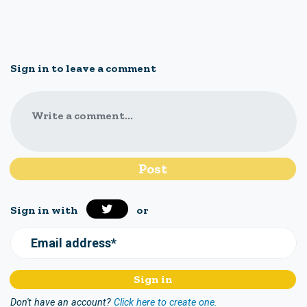
Sign in to leave a comment
Write a comment...
Sign in with
or
Email address*
Don't have an account?
Click here to create one.