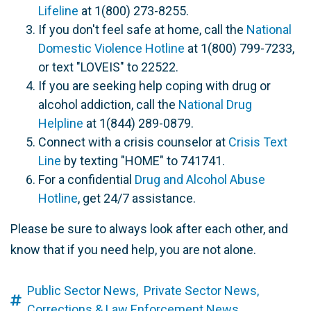
Lifeline
at 1(800) 273-8255.
If you don't feel safe at home, call the
National
Domestic Violence Hotline
at 1(800) 799-7233,
or text "LOVEIS" to 22522.
If you are seeking help coping with drug or
alcohol addiction, call the
National Drug
Helpline
at 1(844) 289-0879.
Connect with a crisis counselor at
Crisis Text
Line
by texting "HOME" to 741741.
For a confidential
Drug and Alcohol Abuse
Hotline
, get 24/7 assistance.
Please be sure to always look after each other, and
know that if you need help, you are not alone.
Public Sector News,
Private Sector News,
Corrections & Law Enforcement News