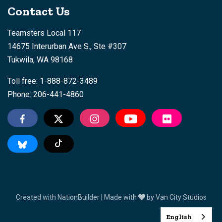
Contact Us
Teamsters Local 117
14675 Interurban Ave S., Ste #307
Tukwila, WA 98168
Toll free: 1-888-872-3489
Phone: 206-441-4860
Tiktok
Created with
NationBuilder
| Made with
by
Van City Studios
English