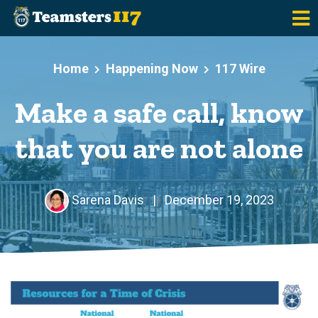
Skip to main content
Home
Happening Now
117 Wire
Make a safe call, know
that you are not alone
Sarena Davis
|
December 19, 2023