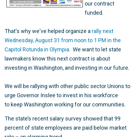
our contract
funded.
That's why we've helped organize a
rally next
Wednesday, August 31 from noon to 1 PM in the
Capitol Rotunda in Olympia.
We want to let state
lawmakers know this next contract is about
investing in Washington, and investing in our future.
We will be rallying with other public sector Unions to
urge Governor Inslee to invest in his workforce
to keep Washington working for our communities.
The state’s recent salary survey showed that 99
percent of state employees are paid below market
rate – an alarming trend.