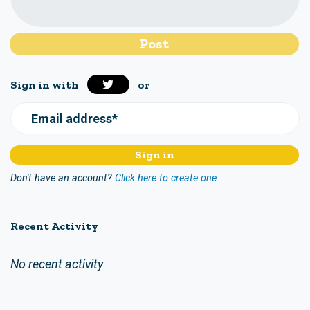
Sign in with
or
Email address*
Don't have an account?
Click here to create one.
Recent Activity
No recent activity