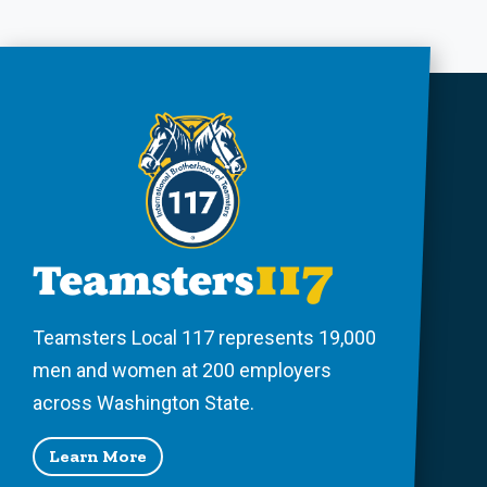
Teamsters Local 117 represents 19,000
men and women at 200 employers
across Washington State.
Learn More