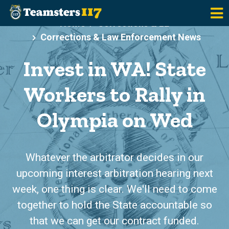
Skip to main content
Home
Corrections & LE
Corrections & Law Enforcement News
Invest in WA! State
Workers to Rally in
Olympia on Wed
Whatever the arbitrator decides in our
upcoming interest arbitration hearing next
week, one thing is clear. We'll need to come
together to hold the State accountable so
that we can get our contract funded.