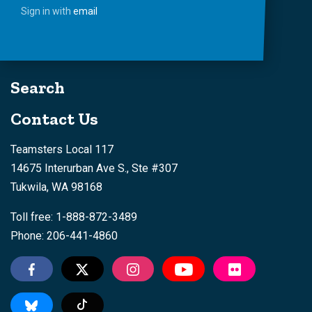
Sign in with
email
Search
Contact Us
Teamsters Local 117
14675 Interurban Ave S., Ste #307
Tukwila, WA 98168
Toll free: 1-888-872-3489
Phone: 206-441-4860
Tiktok