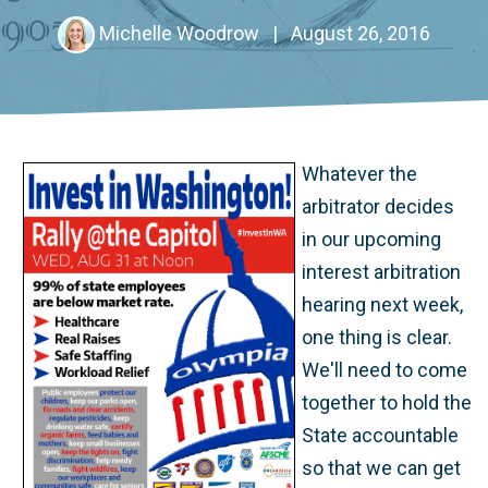
Michelle Woodrow
|
August 26, 2016
Whatever the
arbitrator decides
in our upcoming
interest arbitration
hearing next week,
one thing is clear.
We'll need to come
together to hold the
State accountable
so that we can get