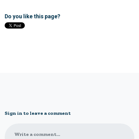
Do you like this page?
Sign in to leave a comment
Write a comment...