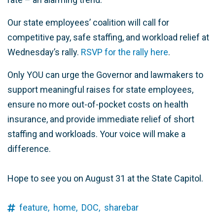
Our state employees’ coalition will call for
competitive pay, safe staffing, and workload relief at
Wednesday’s rally.
RSVP for the rally here
.
Only YOU can urge the Governor and lawmakers to
support meaningful raises for state employees,
ensure no more out-of-pocket costs on health
insurance, and provide immediate relief of short
staffing and workloads. Your voice will make a
difference.
Hope to see you on August 31 at the State Capitol.
feature,
home,
DOC,
sharebar