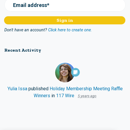
Email address*
Don't have an account?
Click here to create one.
Recent Activity
Yulia Issa
published
Holiday Membership Meeting Raffle
Winners
in
117 Wire
5 years ago