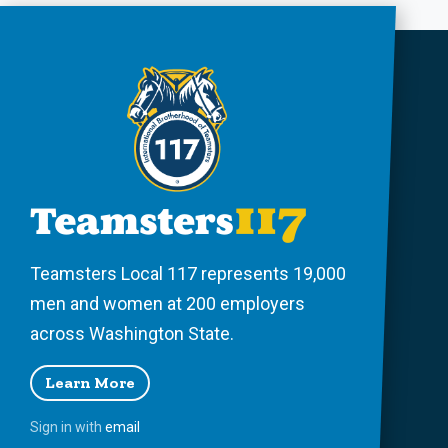
Teamsters Local 117 represents 19,000
men and women at 200 employers
across Washington State.
Learn More
Sign in with
email