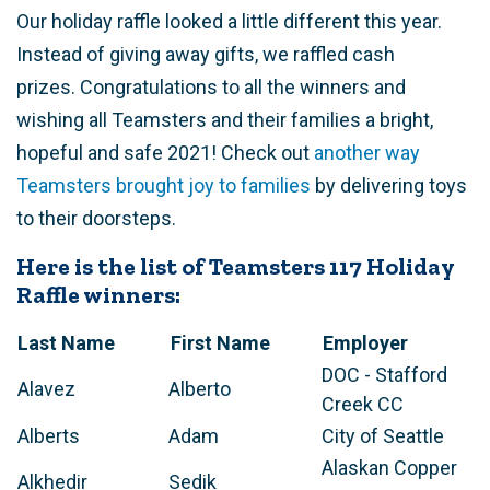
Our holiday raffle looked a little different this year.
Instead of giving away gifts, we raffled cash
prizes. Congratulations to all the winners and
wishing all Teamsters and their families a bright,
hopeful and safe 2021! Check out
another way
Teamsters brought joy to families
by delivering toys
to their doorsteps.
Here is the list of Teamsters 117 Holiday
Raffle winners:
Last Name
First Name
Employer
DOC - Stafford
Alavez
Alberto
Creek CC
Alberts
Adam
City of Seattle
Alaskan Copper
Alkhedir
Sedik