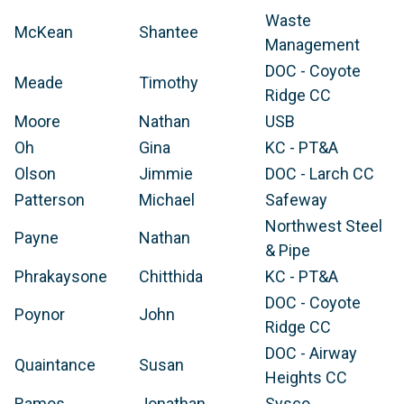
Waste
McKean
Shantee
Management
DOC - Coyote
Meade
Timothy
Ridge CC
Moore
Nathan
USB
Oh
Gina
KC - PT&A
Olson
Jimmie
DOC - Larch CC
Patterson
Michael
Safeway
Northwest Steel
Payne
Nathan
& Pipe
Phrakaysone
Chitthida
KC - PT&A
DOC - Coyote
Poynor
John
Ridge CC
DOC - Airway
Quaintance
Susan
Heights CC
Ramos
Jonathan
Sysco