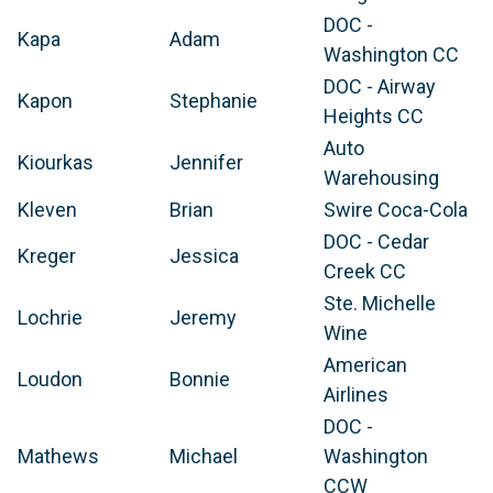
DOC -
Kapa
Adam
Washington CC
DOC - Airway
Kapon
Stephanie
Heights CC
Auto
Kiourkas
Jennifer
Warehousing
Kleven
Brian
Swire Coca-Cola
DOC - Cedar
Kreger
Jessica
Creek CC
Ste. Michelle
Lochrie
Jeremy
Wine
American
Loudon
Bonnie
Airlines
DOC -
Mathews
Michael
Washington
CCW