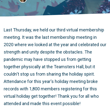
Last Thursday, we held our third virtual membership
meeting. It was the last membership meeting in
2020 where we looked at the year and celebrated our
strength and unity despite the obstacles. The
pandemic may have stopped us from getting
together physically at the Teamsters Hall, but it
couldn't stop us from sharing the holiday spirit.
Attendance for this year's holiday meeting broke
records with 1,800 members registering for this
virtual holiday get together! Thank you for all who
attended and made this event possible!