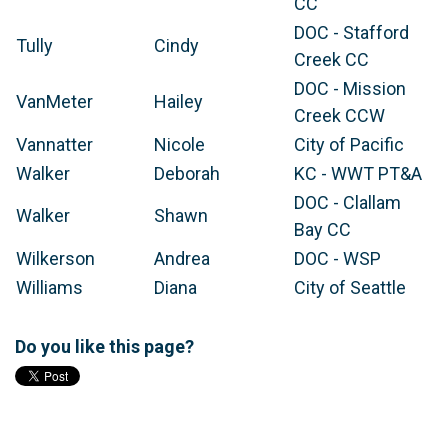
CC
DOC - Stafford
Tully
Cindy
Creek CC
DOC - Mission
VanMeter
Hailey
Creek CCW
Vannatter
Nicole
City of Pacific
Walker
Deborah
KC - WWT PT&A
DOC - Clallam
Walker
Shawn
Bay CC
Wilkerson
Andrea
DOC - WSP
Williams
Diana
City of Seattle
Do you like this page?