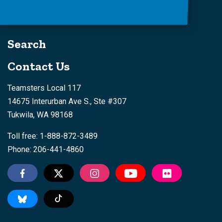
Search
Contact Us
Teamsters Local 117
14675 Interurban Ave S., Ste #307
Tukwila, WA 98168
Toll free: 1-888-872-3489
Phone: 206-441-4860
Tiktok