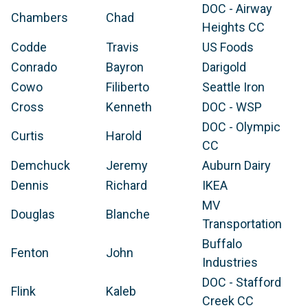
DOC - Airway
Chambers
Chad
Heights CC
Codde
Travis
US Foods
Conrado
Bayron
Darigold
Cowo
Filiberto
Seattle Iron
Cross
Kenneth
DOC - WSP
DOC - Olympic
Curtis
Harold
CC
Demchuck
Jeremy
Auburn Dairy
Dennis
Richard
IKEA
MV
Douglas
Blanche
Transportation
Buffalo
Fenton
John
Industries
DOC - Stafford
Flink
Kaleb
Creek CC