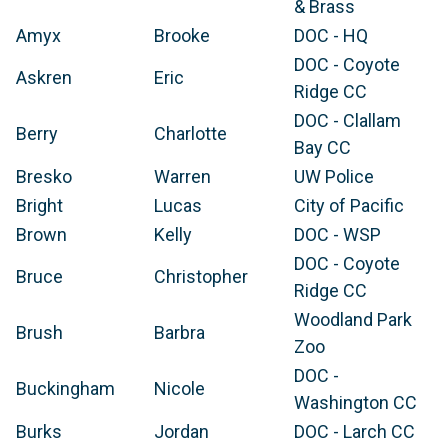
& Brass
Amyx
Brooke
DOC - HQ
DOC - Coyote
Askren
Eric
Ridge CC
DOC - Clallam
Berry
Charlotte
Bay CC
Bresko
Warren
UW Police
Bright
Lucas
City of Pacific
Brown
Kelly
DOC - WSP
DOC - Coyote
Bruce
Christopher
Ridge CC
Woodland Park
Brush
Barbra
Zoo
DOC -
Buckingham
Nicole
Washington CC
Burks
Jordan
DOC - Larch CC