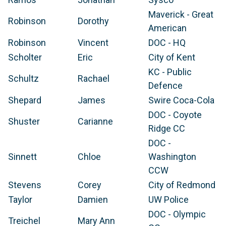
Maverick - Great
Robinson
Dorothy
American
Robinson
Vincent
DOC - HQ
Scholter
Eric
City of Kent
KC - Public
Schultz
Rachael
Defence
Shepard
James
Swire Coca-Cola
DOC - Coyote
Shuster
Carianne
Ridge CC
DOC -
Sinnett
Chloe
Washington
CCW
Stevens
Corey
City of Redmond
Taylor
Damien
UW Police
DOC - Olympic
Treichel
Mary Ann