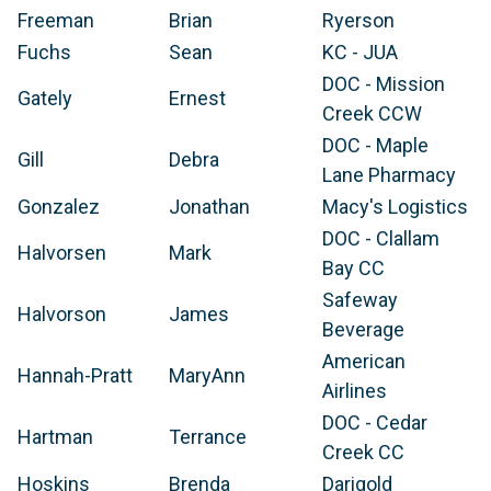
Freeman
Brian
Ryerson
Fuchs
Sean
KC - JUA
DOC - Mission
Gately
Ernest
Creek CCW
DOC - Maple
Gill
Debra
Lane Pharmacy
Gonzalez
Jonathan
Macy's Logistics
DOC - Clallam
Halvorsen
Mark
Bay CC
Safeway
Halvorson
James
Beverage
American
Hannah-Pratt
MaryAnn
Airlines
DOC - Cedar
Hartman
Terrance
Creek CC
Hoskins
Brenda
Darigold