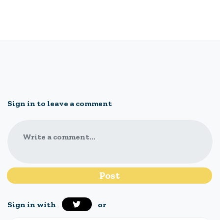
Sign in to leave a comment
Write a comment...
Sign in with
or