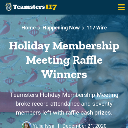
Skip to main content
Home
Happening Now
117 Wire
Holiday Membership
Meeting Raffle
Winners
Teamsters Holiday Membership Meeting
broke record attendance and seventy
members left with raffle cash prizes.
Yulia Issa
|
December 21, 2020