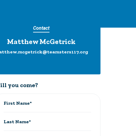
Contact
Matthew McGetrick
atthew.mcgetrick@teamsters117.org
ill you come?
First Name*
Last Name*