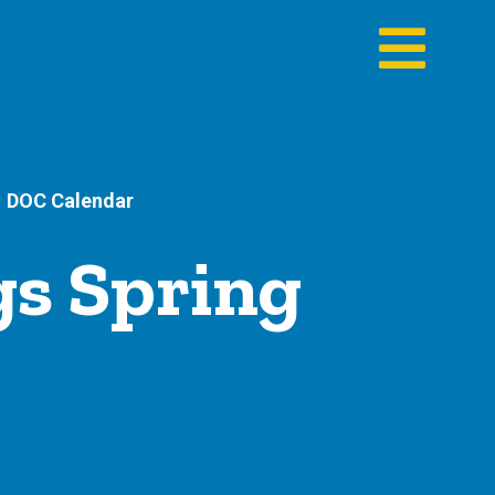
DOC Calendar
s Spring