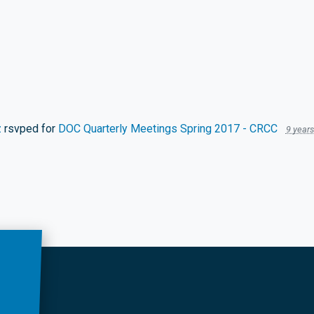
z
rsvped for
DOC Quarterly Meetings Spring 2017 - CRCC
9 year