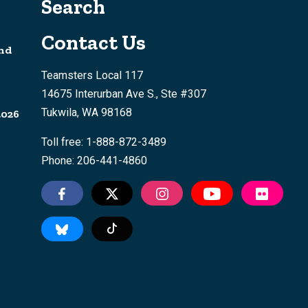
Search
Contact Us
nd
Teamsters Local 117
14675 Interurban Ave S., Ste #307
Tukwila, WA 98168
2026
Toll free: 1-888-872-3489
Phone: 206-441-4860
Tiktok