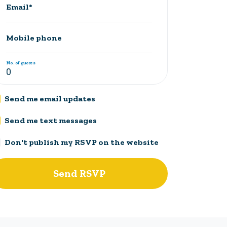
Email*
Mobile phone
No. of guests
Send me email updates
Send me text messages
Don't publish my RSVP on the website