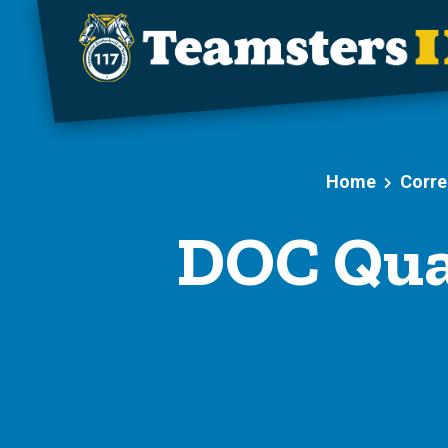
Skip to main content
Home
Corre
DOC Qua