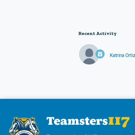
Recent Activity
Katrina Orti