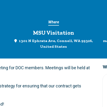
Where
MSU Visitation
1301 N Ephrata Ave, Connell, WA 99326,
m
United States
W
ting for DOC members. Meetings will be held at
strategy for ensuring that our contract gets
nd!