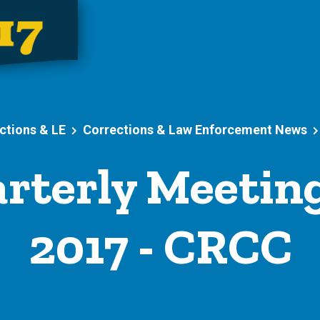
ctions & LE
Corrections & Law Enforcement News
rterly Meeting
2017 - CRCC