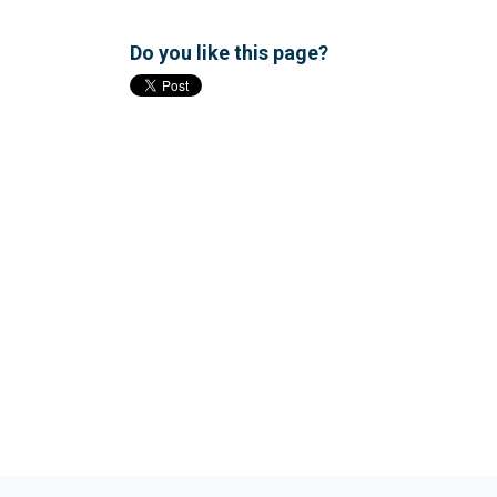
Do you like this page?