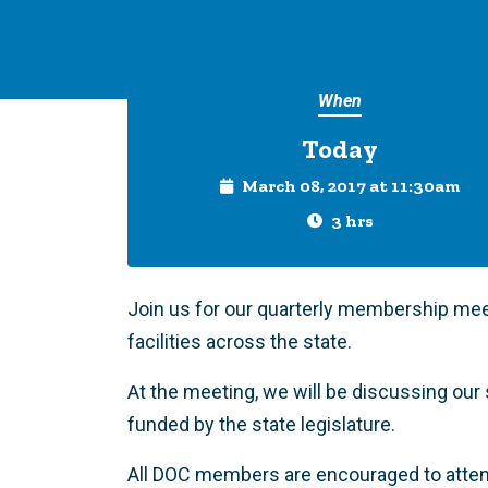
When
Today
March 08, 2017 at 11:30am
3 hrs
Join us for our quarterly membership mee
facilities across the state.
At the meeting, we will be discussing our 
funded by the state legislature.
All DOC members are encouraged to atte