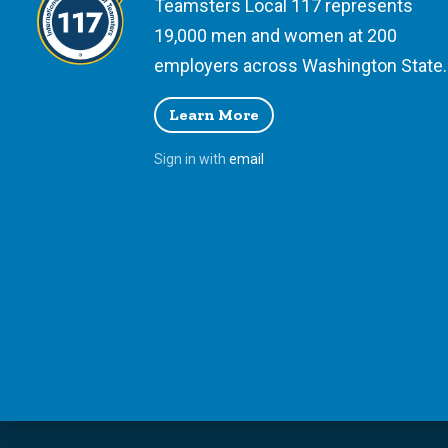
Teamsters Local 117 represents
19,000 men and women at 200
employers across Washington State.
Learn More
Sign in with
email