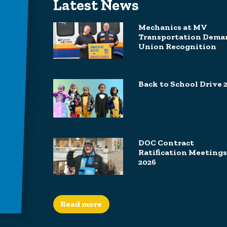
Latest News
Mechanics at MV
Transportation Dema
Union Recognition
Back to School Drive 
DOC Contract
Ratification Meetings
2026
Read more