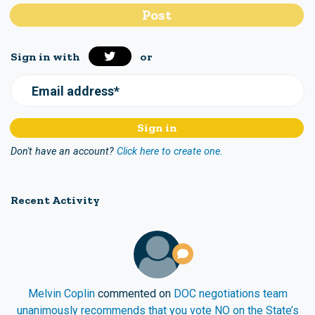
Sign in with
or
Email address*
Don't have an account?
Click here to create one.
Recent Activity
Melvin Coplin
commented on
DOC negotiations team
unanimously recommends that you vote NO on the State’s