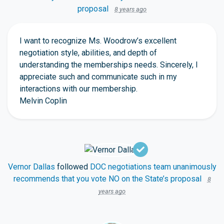
proposal
8 years ago
I want to recognize Ms. Woodrow’s excellent
negotiation style, abilities, and depth of
understanding the memberships needs. Sincerely, I
appreciate such and communicate such in my
interactions with our membership.
Melvin Coplin
Vernor Dallas
followed
DOC negotiations team unanimously
recommends that you vote NO on the State’s proposal
8
years ago