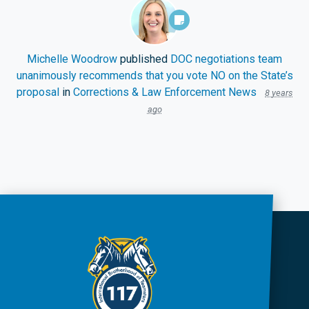
Michelle Woodrow
published
DOC negotiations team
unanimously recommends that you vote NO on the State’s
proposal
in
Corrections & Law Enforcement News
8 years
ago