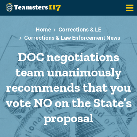
Skip to main content
Home
Corrections & LE
Corrections & Law Enforcement News
DOC negotiations
team unanimously
recommends that you
vote NO on the State’s
proposal