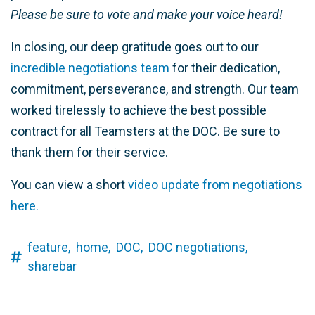
Please be sure to vote and make your voice heard!
In closing, our deep gratitude goes out to our
incredible negotiations team
for their dedication,
commitment, perseverance, and strength. Our team
worked tirelessly to achieve the best possible
contract for all Teamsters at the DOC. Be sure to
thank them for their service.
You can view a short
video update from negotiations
here.
feature,
home,
DOC,
DOC negotiations,
sharebar