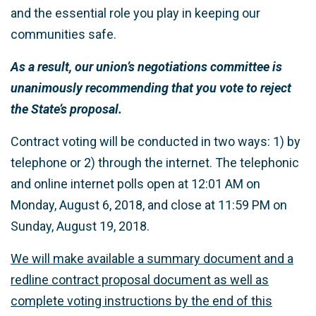
and the essential role you play in keeping our
communities safe.
As a result, our union’s negotiations committee is
unanimously recommending that you vote to reject
the State’s proposal.
Contract voting will be conducted in two ways: 1) by
telephone or 2) through the internet. The telephonic
and online internet polls open at 12:01 AM on
Monday, August 6, 2018, and close at 11:59 PM on
Sunday, August 19, 2018.
We will make available a summary document and a
redline contract proposal document as well as
complete voting instructions by the end of this