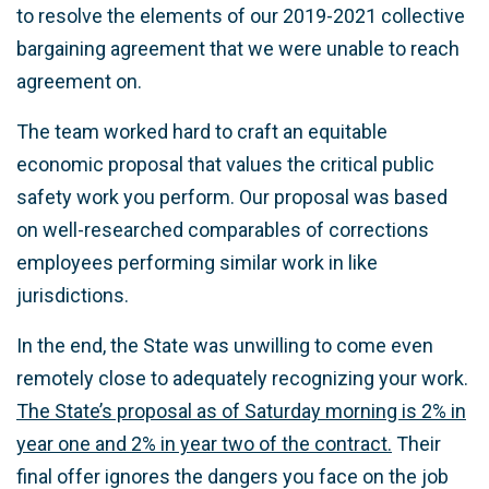
to resolve the elements of our 2019-2021 collective
bargaining agreement that we were unable to reach
agreement on.
The team worked hard to craft an equitable
economic proposal that values the critical public
safety work you perform. Our proposal was based
on well-researched comparables of corrections
employees performing similar work in like
jurisdictions.
In the end, the State was unwilling to come even
remotely close to adequately recognizing your work.
The State’s proposal as of Saturday morning is 2% in
year one and 2% in year two of the contract.
Their
final offer ignores the dangers you face on the job