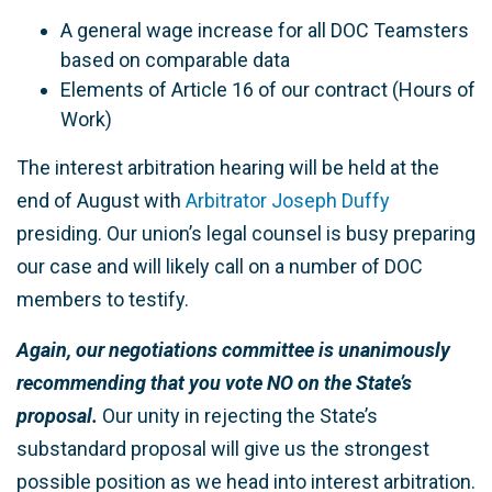
A general wage increase for all DOC Teamsters
based on comparable data
Elements of Article 16 of our contract (Hours of
Work)
The interest arbitration hearing will be held at the
end of August with
Arbitrator Joseph Duffy
presiding. Our union’s legal counsel is busy preparing
our case and will likely call on a number of DOC
members to testify.
Again, our negotiations committee is unanimously
recommending that you vote NO on the State
’
s
proposal.
Our unity in rejecting the State’s
substandard proposal will give us the strongest
possible position as we head into interest arbitration.