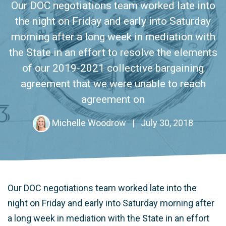
Our DOC negotiations team worked late into
the night on Friday and early into Saturday
morning after a long week in mediation with
the State in an effort to resolve the elements
of our 2019-2021 collective bargaining
agreement that we were unable to reach
agreement on
Michelle Woodrow
|
July 30, 2018
Our DOC negotiations team worked late into the
night on Friday and early into Saturday morning after
a long week in mediation with the State in an effort