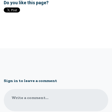
Do you like this page?
Sign in to leave a comment
Write a comment...