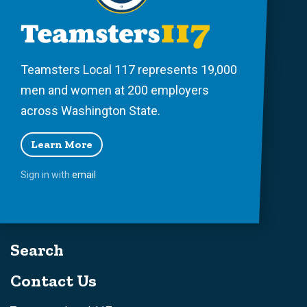
Teamsters Local 117 represents 19,000
men and women at 200 employers
across Washington State.
Learn More
Sign in with
email
Search
Contact Us