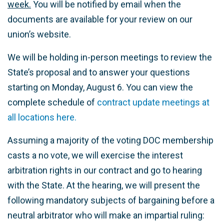
week.
You will be notified by email when the
documents are available for your review on our
union’s website.
We will be holding in-person meetings to review the
State’s proposal and to answer your questions
starting on Monday, August 6. You can view the
complete schedule of
contract update meetings at
all locations here.
Assuming a majority of the voting DOC membership
casts a no vote, we will exercise the interest
arbitration rights in our contract and go to hearing
with the State. At the hearing, we will present the
following mandatory subjects of bargaining before a
neutral arbitrator who will make an impartial ruling: