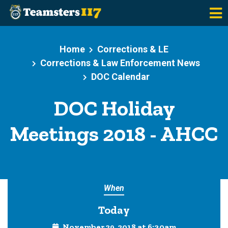
Skip to main content
Home
Corrections & LE
Corrections & Law Enforcement News
DOC Calendar
DOC Holiday
Meetings 2018 - AHCC
When
Today
November 29, 2018 at 6:30am