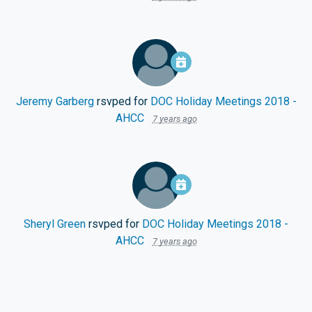
Jeremy Garberg
rsvped for
DOC Holiday Meetings 2018 -
AHCC
7 years ago
Sheryl Green
rsvped for
DOC Holiday Meetings 2018 -
AHCC
7 years ago