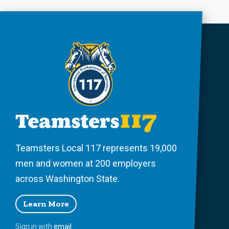
Teamsters Local 117 represents 19,000
men and women at 200 employers
across Washington State.
Learn More
Sign in with
email