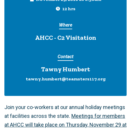
12 hrs
Where
AHCC - C2 Visitation
Contact
Tawny Humbert
tawny.humbert@teamsters117.org
Join your co-workers at our annual holiday meetings
at facilities across the state.
Meetings for members
at AHCC will take place on Thursday, November 29 at