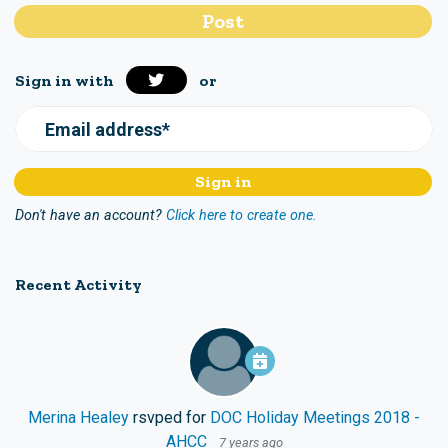
Sign in with
or
Email address*
Don't have an account?
Click here to create one.
Recent Activity
Merina Healey
rsvped for
DOC Holiday Meetings 2018 -
AHCC
7 years ago