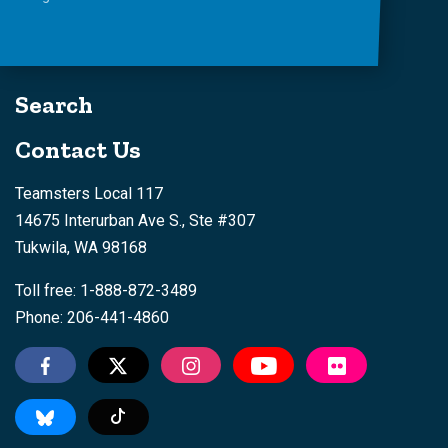
Search
Contact Us
Teamsters Local 117
14675 Interurban Ave S., Ste #307
Tukwila, WA 98168
Toll free: 1-888-872-3489
Phone: 206-441-4860
Tiktok