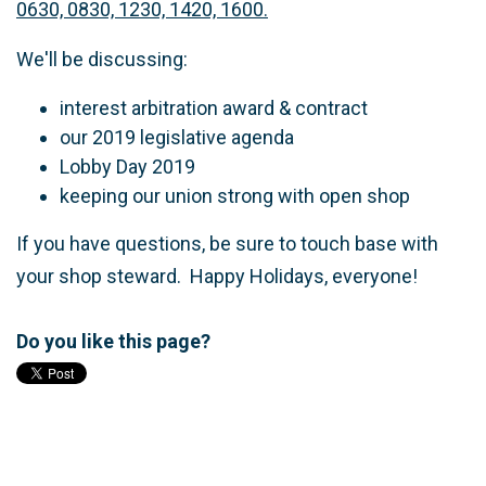
0630, 0830, 1230, 1420, 1600.
We'll be discussing:
interest arbitration award & contract
our 2019 legislative agenda
Lobby Day 2019
keeping our union strong with open shop
If you have questions, be sure to touch base with
your shop steward. Happy Holidays, everyone!
Do you like this page?