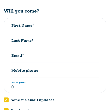
Will you come?
First Name*
Last Name*
Email*
Mobile phone
No. of guests
Send me email updates