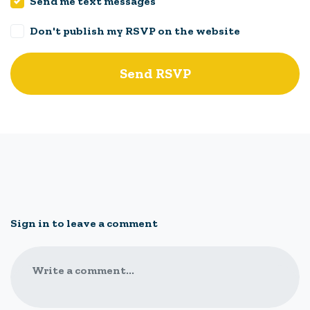
Send me text messages
Don't publish my RSVP on the website
Sign in to leave a comment
Write a comment...